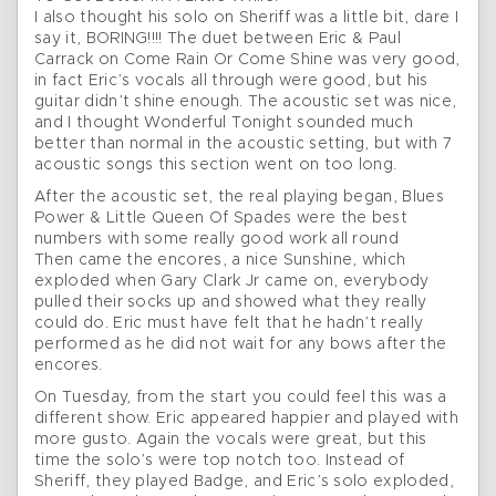
I also thought his solo on Sheriff was a little bit, dare I
say it, BORING!!!! The duet between Eric & Paul
Carrack on Come Rain Or Come Shine was very good,
in fact Eric’s vocals all through were good, but his
guitar didn’t shine enough. The acoustic set was nice,
and I thought Wonderful Tonight sounded much
better than normal in the acoustic setting, but with 7
acoustic songs this section went on too long.
After the acoustic set, the real playing began, Blues
Power & Little Queen Of Spades were the best
numbers with some really good work all round
Then came the encores, a nice Sunshine, which
exploded when Gary Clark Jr came on, everybody
pulled their socks up and showed what they really
could do. Eric must have felt that he hadn’t really
performed as he did not wait for any bows after the
encores.
On Tuesday, from the start you could feel this was a
different show. Eric appeared happier and played with
more gusto. Again the vocals were great, but this
time the solo’s were top notch too. Instead of
Sheriff, they played Badge, and Eric’s solo exploded,