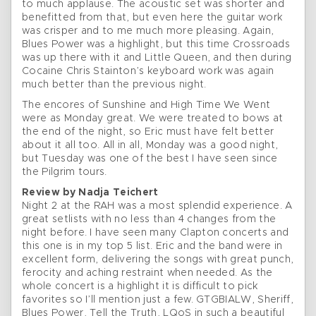
to much applause. The acoustic set was shorter and
benefitted from that, but even here the guitar work
was crisper and to me much more pleasing. Again,
Blues Power was a highlight, but this time Crossroads
was up there with it and Little Queen, and then during
Cocaine Chris Stainton’s keyboard work was again
much better than the previous night.
The encores of Sunshine and High Time We Went
were as Monday great. We were treated to bows at
the end of the night, so Eric must have felt better
about it all too. All in all, Monday was a good night,
but Tuesday was one of the best I have seen since
the Pilgrim tours.
Review by Nadja Teichert
Night 2 at the RAH was a most splendid experience. A
great setlists with no less than 4 changes from the
night before. I have seen many Clapton concerts and
this one is in my top 5 list. Eric and the band were in
excellent form, delivering the songs with great punch,
ferocity and aching restraint when needed. As the
whole concert is a highlight it is difficult to pick
favorites so I’ll mention just a few. GTGBIALW, Sheriff,
Blues Power, Tell the Truth, LQoS in such a beautiful