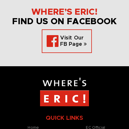
WHERE’S ERIC!
FIND US ON FACEBOOK
Visit Our
FB Page
QUICK LINKS
Home
EC Official