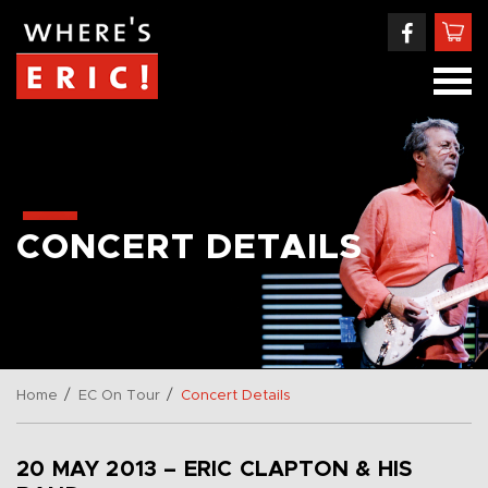
CONCERT DETAILS
/
/
Home
EC On Tour
Concert Details
20 MAY 2013 – ERIC CLAPTON & HIS