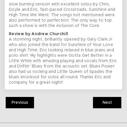
slow burning version with excellent solos by Chris,
Doyle and Eric, fast-paced Crossroads, Sunshine and
High Time We Went. The songs not mentioned were
also performed to perfection. The only way to top
such a show is with the inclusion of The Core.
Review by Andrew Churchill
A storming night, brilliantly opened by Gary Clark Jr
who also joined the band for Sunshine of Your Love
and High Time. Eric looking relaxed in blue jeans and
polo shirt. My highlights were Gotta Get Better in a
Little While with amazing playing and vocals from Eric
and Driftin’ Blues from the acoustic set. Blues Power
also had us rocking and Little Queen of Spades the
blues knockout for solos all round. Thanks Eric and
company for a great night!
Previous
Next