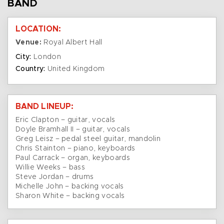
BAND
LOCATION:
Venue:
Royal Albert Hall
City:
London
Country:
United Kingdom
BAND LINEUP:
Eric Clapton – guitar, vocals
Doyle Bramhall II – guitar, vocals
Greg Leisz – pedal steel guitar, mandolin
Chris Stainton – piano, keyboards
Paul Carrack – organ, keyboards
Willie Weeks – bass
Steve Jordan – drums
Michelle John – backing vocals
Sharon White – backing vocals