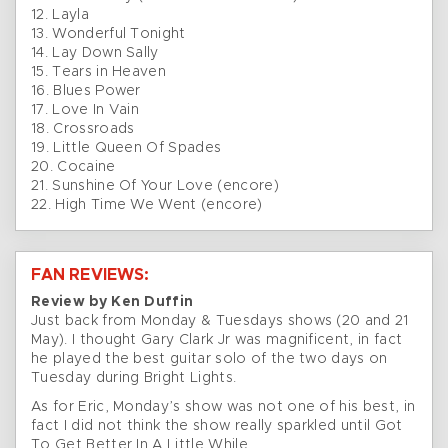
12. Layla
13. Wonderful Tonight
14. Lay Down Sally
15. Tears in Heaven
16. Blues Power
17. Love In Vain
18. Crossroads
19. Little Queen Of Spades
20. Cocaine
21. Sunshine Of Your Love (encore)
22. High Time We Went (encore)
FAN REVIEWS:
Review by Ken Duffin
Just back from Monday & Tuesdays shows (20 and 21
May). I thought Gary Clark Jr was magnificent, in fact
he played the best guitar solo of the two days on
Tuesday during Bright Lights.
As for Eric, Monday’s show was not one of his best, in
fact I did not think the show really sparkled until Got
To Get Better In A Little While.