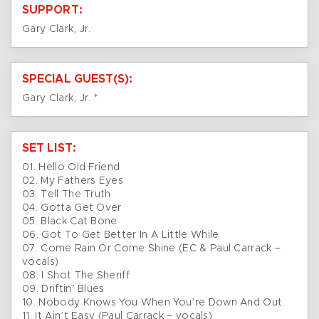
SUPPORT:
Gary Clark, Jr.
SPECIAL GUEST(S):
Gary Clark, Jr. *
SET LIST:
01. Hello Old Friend
02. My Fathers Eyes
03. Tell The Truth
04. Gotta Get Over
05. Black Cat Bone
06. Got To Get Better In A Little While
07. Come Rain Or Come Shine (EC & Paul Carrack –
vocals)
08. I Shot The Sheriff
09. Driftin’ Blues
10. Nobody Knows You When You’re Down And Out
11. It Ain’t Easy (Paul Carrack – vocals)