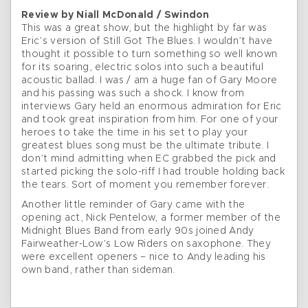
Review by Niall McDonald / Swindon
This was a great show, but the highlight by far was
Eric’s version of Still Got The Blues. I wouldn’t have
thought it possible to turn something so well known
for its soaring, electric solos into such a beautiful
acoustic ballad. I was / am a huge fan of Gary Moore
and his passing was such a shock. I know from
interviews Gary held an enormous admiration for Eric
and took great inspiration from him. For one of your
heroes to take the time in his set to play your
greatest blues song must be the ultimate tribute. I
don’t mind admitting when EC grabbed the pick and
started picking the solo-riff I had trouble holding back
the tears. Sort of moment you remember forever.
Another little reminder of Gary came with the
opening act, Nick Pentelow, a former member of the
Midnight Blues Band from early 90s joined Andy
Fairweather-Low’s Low Riders on saxophone. They
were excellent openers – nice to Andy leading his
own band, rather than sideman.