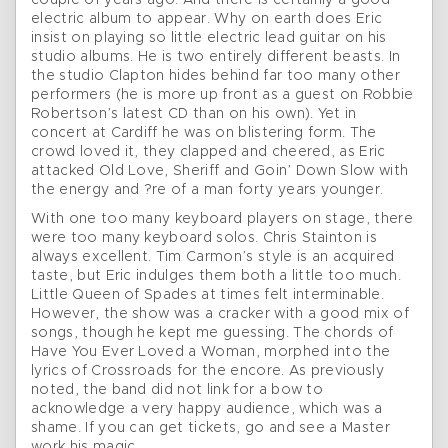
couple of years ago. And there is certainly a good
electric album to appear. Why on earth does Eric
insist on playing so little electric lead guitar on his
studio albums. He is two entirely different beasts. In
the studio Clapton hides behind far too many other
performers (he is more up front as a guest on Robbie
Robertson’s latest CD than on his own). Yet in
concert at Cardiff he was on blistering form. The
crowd loved it, they clapped and cheered, as Eric
attacked Old Love, Sheriff and Goin’ Down Slow with
the energy and ?re of a man forty years younger.
With one too many keyboard players on stage, there
were too many keyboard solos. Chris Stainton is
always excellent. Tim Carmon’s style is an acquired
taste, but Eric indulges them both a little too much.
Little Queen of Spades at times felt interminable.
However, the show was a cracker with a good mix of
songs, though he kept me guessing. The chords of
Have You Ever Loved a Woman, morphed into the
lyrics of Crossroads for the encore. As previously
noted, the band did not link for a bow to
acknowledge a very happy audience, which was a
shame. If you can get tickets, go and see a Master
work his magic.