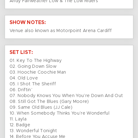
Andy Fairweather Low & The Low Riders
SHOW NOTES:
Venue also known as Motorpoint Arena Cardiff
SET LIST:
01. Key To The Highway
02. Going Down Slow
03. Hoochie Coochie Man
04. Old Love
05. I Shot The Sheriff
06. Driftin’
07. Nobody Knows You When You’re Down And Out
08. Still Got The Blues (Gary Moore)
09. Same Old Blues (JJ Cale)
10. When Somebody Thinks You’re Wonderful
11. Layla
12. Badge
13. Wonderful Tonight
14. Before You Accuse Me