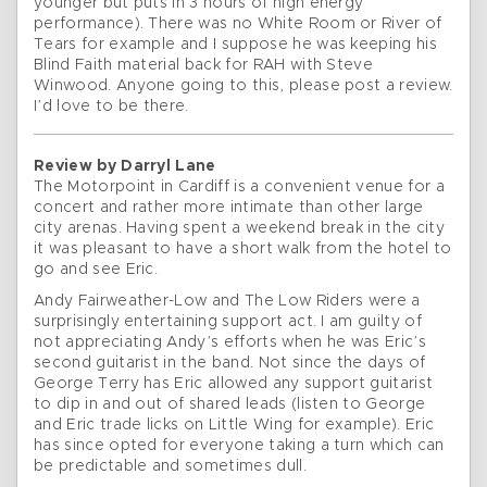
younger but puts in 3 hours of high energy
performance). There was no White Room or River of
Tears for example and I suppose he was keeping his
Blind Faith material back for RAH with Steve
Winwood. Anyone going to this, please post a review.
I’d love to be there.
Review by Darryl Lane
The Motorpoint in Cardiff is a convenient venue for a
concert and rather more intimate than other large
city arenas. Having spent a weekend break in the city
it was pleasant to have a short walk from the hotel to
go and see Eric.
Andy Fairweather-Low and The Low Riders were a
surprisingly entertaining support act. I am guilty of
not appreciating Andy’s efforts when he was Eric’s
second guitarist in the band. Not since the days of
George Terry has Eric allowed any support guitarist
to dip in and out of shared leads (listen to George
and Eric trade licks on Little Wing for example). Eric
has since opted for everyone taking a turn which can
be predictable and sometimes dull.