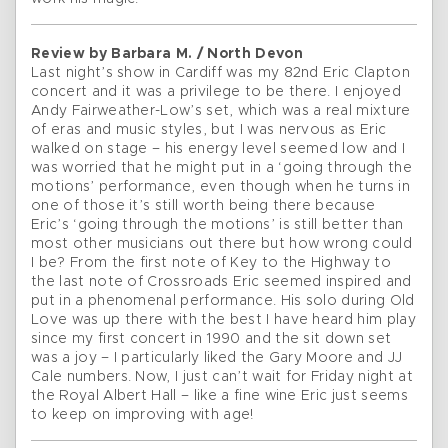
Review by Barbara M. / North Devon
Last night’s show in Cardiff was my 82nd Eric Clapton
concert and it was a privilege to be there. I enjoyed
Andy Fairweather-Low’s set, which was a real mixture
of eras and music styles, but I was nervous as Eric
walked on stage – his energy level seemed low and I
was worried that he might put in a ‘going through the
motions’ performance, even though when he turns in
one of those it’s still worth being there because
Eric’s ‘going through the motions’ is still better than
most other musicians out there but how wrong could
I be? From the first note of Key to the Highway to
the last note of Crossroads Eric seemed inspired and
put in a phenomenal performance. His solo during Old
Love was up there with the best I have heard him play
since my first concert in 1990 and the sit down set
was a joy – I particularly liked the Gary Moore and JJ
Cale numbers. Now, I just can’t wait for Friday night at
the Royal Albert Hall – like a fine wine Eric just seems
to keep on improving with age!