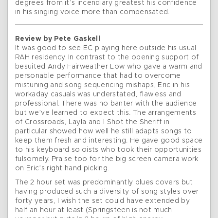
degrees from it’s incendiary greatest his confidence
in his singing voice more than compensated.
Review by Pete Gaskell
It was good to see EC playing here outside his usual
RAH residency. In contrast to the opening support of
besuited Andy Fairweather Low who gave a warm and
personable performance that had to overcome
mistuning and song sequencing mishaps, Eric in his
workaday casuals was understated, flawless and
professional. There was no banter with the audience
but we’ve learned to expect this. The arrangements
of Crossroads, Layla and I Shot the Sheriff in
particular showed how well he still adapts songs to
keep them fresh and interesting. He gave good space
to his keyboard soloists who took their opportunities
fulsomely. Praise too for the big screen camera work
on Eric’s right hand picking.
The 2 hour set was predominantly blues covers but
having produced such a diversity of song styles over
forty years, I wish the set could have extended by
half an hour at least (Springsteen is not much