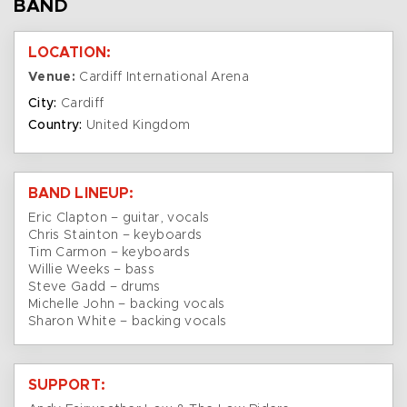
BAND
LOCATION:
Venue:
Cardiff International Arena
City:
Cardiff
Country:
United Kingdom
BAND LINEUP:
Eric Clapton – guitar, vocals
Chris Stainton – keyboards
Tim Carmon – keyboards
Willie Weeks – bass
Steve Gadd – drums
Michelle John – backing vocals
Sharon White – backing vocals
SUPPORT: