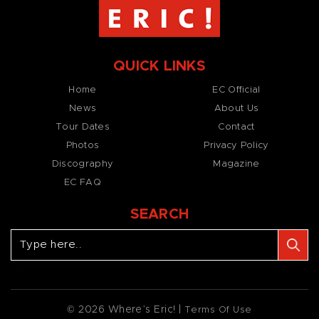
QUICK LINKS
Home
EC Official
News
About Us
Tour Dates
Contact
Photos
Privacy Policy
Discography
Magazine
EC FAQ
SEARCH
© 2026 Where’s Eric! |
Terms Of Use