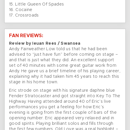
15. Little Queen Of Spades
16. Cocaine
17. Crossroads
FAN REVIEWS:
Review by Ieuan Rees / Swansea
Andy Fairweather Low told us that he had been
advised to “just have fun” before coming on stage –
and that is just what they did. An excellent support
set of 40 minutes with some great guitar work from
Andy. He gave us a brief timeline of his playing career,
explaining why it had taken him 45 years to reach this
stage in his home town.
Eric strode on stage with his signature daphne blue
Fender Stratocaster and got straight into Key To The
Highway. Having attended around 40 of Eric’s live
performances you get a feeling for how Eric’s
evening is going from the first couple of bars of the
opening number. Eric appeared very relaxed and in
good spirits. Playing brilliant solos and fills through
the first few numbers. Old Love was a real highlight –