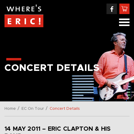
CONCERT DETAILS
/
/
Home
EC On Tour
Concert Details
14 MAY 2011 – ERIC CLAPTON & HIS