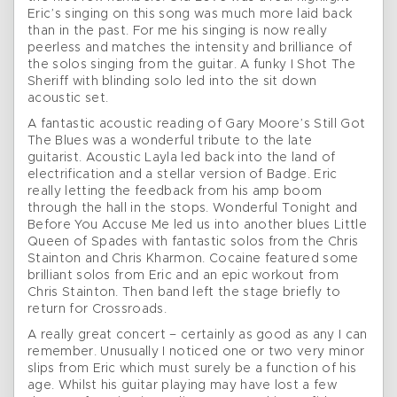
Eric’s singing on this song was much more laid back
than in the past. For me his singing is now really
peerless and matches the intensity and brilliance of
the solos singing from the guitar. A funky I Shot The
Sheriff with blinding solo led into the sit down
acoustic set.
A fantastic acoustic reading of Gary Moore’s Still Got
The Blues was a wonderful tribute to the late
guitarist. Acoustic Layla led back into the land of
electrification and a stellar version of Badge. Eric
really letting the feedback from his amp boom
through the hall in the stops. Wonderful Tonight and
Before You Accuse Me led us into another blues Little
Queen of Spades with fantastic solos from the Chris
Stainton and Chris Kharmon. Cocaine featured some
brilliant solos from Eric and an epic workout from
Chris Stainton. Then band left the stage briefly to
return for Crossroads.
A really great concert – certainly as good as any I can
remember. Unusually I noticed one or two very minor
slips from Eric which must surely be a function of his
age. Whilst his guitar playing may have lost a few