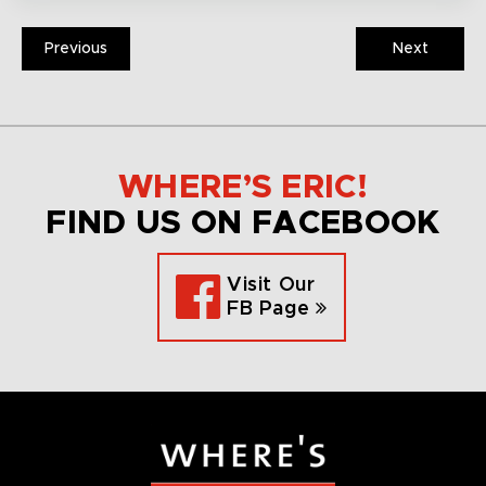
Previous
Next
WHERE’S ERIC!
FIND US ON FACEBOOK
Visit Our
FB Page