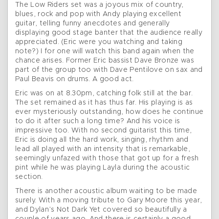
The Low Riders set was a joyous mix of country,
blues, rock and pop with Andy playing excellent
guitar, telling funny anecdotes and generally
displaying good stage banter that the audience really
appreciated. (Eric were you watching and taking
note?) I for one will watch this band again when the
chance arises. Former Eric bassist Dave Bronze was
part of the group too with Dave Pentilove on sax and
Paul Beavis on drums. A good act.
Eric was on at 8.30pm, catching folk still at the bar.
The set remained as it has thus far. His playing is as
ever mysteriously outstanding, how does he continue
to do it after such a long time? And his voice is
impressive too. With no second guitarist this time,
Eric is doing all the hard work, singing, rhythm and
lead all played with an intensity that is remarkable,
seemingly unfazed with those that got up for a fresh
pint while he was playing Layla during the acoustic
section.
There is another acoustic album waiting to be made
surely. With a moving tribute to Gary Moore this year,
and Dylan’s Not Dark Yet covered so beautifully a