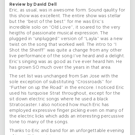
Review by David Dell
Eric, as usual, was in awesome form. Sound qaulity for
this show was excellent. The entire show was stellar
but the “best of the best” for me was Eric’s
incredible solo on “Old Love”, it soared to the very
heigths of passionate musical expression. The
plugged in “unplugged” version of “Layla” was a new
twist on the song that worked well. The intro to “I
Shot the Sheriff” was quite a change from any other
live performance of the song I’ve heard and a delight.
Eric’s singing was as good as I’ve ever heard him. He
has grown SO much over the years in that area.
The set list was unchanged from San Jose with the
sole exception of substituting “Crossroads” for
“Further on up the Road” in the encore. I noticed Eric
used his turquoise Strat throughout, except for the
sit down electric songs where he used a black
Stratocaster. I also noticed how much Eric has
employed expressive finger picking even on many of
the electric licks which adds an interesting percussive
tone to many of the songs.
Thanks to Eric and band for an unforgettable evening