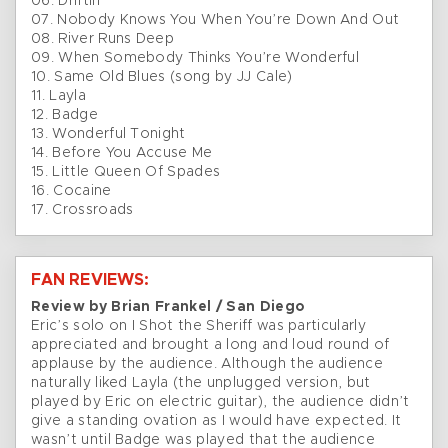
06. Driftin’
07. Nobody Knows You When You’re Down And Out
08. River Runs Deep
09. When Somebody Thinks You’re Wonderful
10. Same Old Blues (song by JJ Cale)
11. Layla
12. Badge
13. Wonderful Tonight
14. Before You Accuse Me
15. Little Queen Of Spades
16. Cocaine
17. Crossroads
FAN REVIEWS:
Review by Brian Frankel / San Diego
Eric’s solo on I Shot the Sheriff was particularly
appreciated and brought a long and loud round of
applause by the audience. Although the audience
naturally liked Layla (the unplugged version, but
played by Eric on electric guitar), the audience didn’t
give a standing ovation as I would have expected. It
wasn’t until Badge was played that the audience