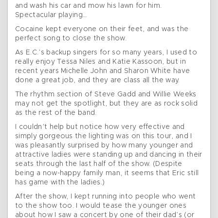
and wash his car and mow his lawn for him.
Spectacular playing…
Cocaine kept everyone on their feet, and was the
perfect song to close the show.
As E.C.’s backup singers for so many years, I used to
really enjoy Tessa Niles and Katie Kassoon, but in
recent years Michelle John and Sharon White have
done a great job, and they are class all the way.
The rhythm section of Steve Gadd and Willie Weeks
may not get the spotlight, but they are as rock solid
as the rest of the band.
I couldn’t help but notice how very effective and
simply gorgeous the lighting was on this tour, and I
was pleasantly surprised by how many younger and
attractive ladies were standing up and dancing in their
seats through the last half of the show. (Despite
being a now-happy family man, it seems that Eric still
has game with the ladies.)
After the show, I kept running into people who went
to the show too. I would tease the younger ones
about how I saw a concert by one of their dad’s (or