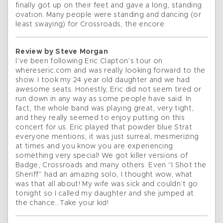
finally got up on their feet and gave a long, standing
ovation. Many people were standing and dancing (or
least swaying) for Crossroads, the encore.
Review by Steve Morgan
I’ve been following Eric Clapton’s tour on
whereseric.com and was really looking forward to the
show. I took my 24 year old daughter and we had
awesome seats. Honestly, Eric did not seem tired or
run down in any way as some people have said. In
fact, the whole band was playing great, very tight,
and they really seemed to enjoy putting on this
concert for us. Eric played that powder blue Strat
everyone mentions; it was just surreal, mesmerizing
at times and you know you are experiencing
something very special! We got killer versions of
Badge, Crossroads and many others. Even “I Shot the
Sheriff” had an amazing solo, I thought wow, what
was that all about! My wife was sick and couldn’t go
tonight so I called my daughter and she jumped at
the chance…Take your kid!