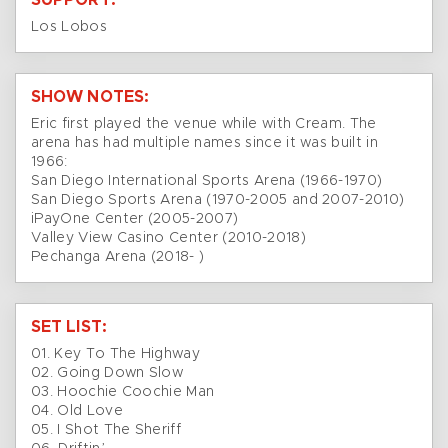
SUPPORT:
Los Lobos
SHOW NOTES:
Eric first played the venue while with Cream. The
arena has had multiple names since it was built in
1966:
San Diego International Sports Arena (1966-1970)
San Diego Sports Arena (1970-2005 and 2007-2010)
iPayOne Center (2005-2007)
Valley View Casino Center (2010-2018)
Pechanga Arena (2018- )
SET LIST:
01. Key To The Highway
02. Going Down Slow
03. Hoochie Coochie Man
04. Old Love
05. I Shot The Sheriff