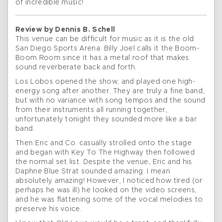
of incredible music!
Review by Dennis B. Schell
This venue can be difficult for music as it is the old
San Diego Sports Arena. Billy Joel calls it the Boom-
Boom Room since it has a metal roof that makes
sound reverberate back and forth.
Los Lobos opened the show, and played one high-
energy song after another. They are truly a fine band,
but with no variance with song tempos and the sound
from their instruments all running together,
unfortunately tonight they sounded more like a bar
band.
Then Eric and Co. casually strolled onto the stage
and began with Key To The Highway then followed
the normal set list. Despite the venue, Eric and his
Daphne Blue Strat sounded amazing. I mean
absolutely amazing! However, I noticed how tired (or
perhaps he was ill) he looked on the video screens,
and he was flattening some of the vocal melodies to
preserve his voice.