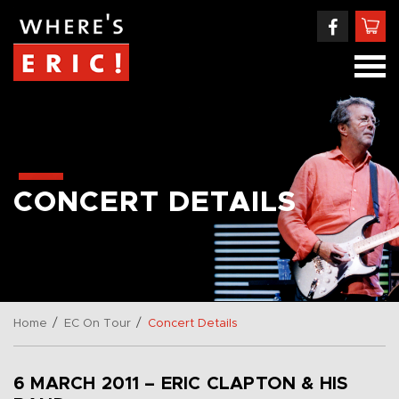
CONCERT DETAILS
/
/
Home
EC On Tour
Concert Details
6 MARCH 2011 – ERIC CLAPTON & HIS