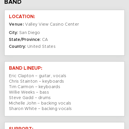
BAND
LOCATION:
Venue:
Valley View Casino Center
City:
San Diego
State/Province:
CA
Country:
United States
BAND LINEUP:
Eric Clapton – guitar, vocals
Chris Stainton – keyboards
Tim Carmon – keyboards
Willie Weeks – bass
Steve Gadd – drums
Michelle John – backing vocals
Sharon White – backing vocals