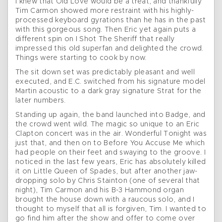
I knew that Old Love would be a treat, and thankfully
Tim Carmon showed more restraint with his highly-
processed keyboard gyrations than he has in the past
with this gorgeous song. Then Eric yet again puts a
different spin on I Shot The Sheriff that really
impressed this old superfan and delighted the crowd.
Things were starting to cook by now.
The sit down set was predictably pleasant and well
executed, and E.C. switched from his signature model
Martin acoustic to a dark gray signature Strat for the
later numbers.
Standing up again, the band launched into Badge, and
the crowd went wild. The magic so unique to an Eric
Clapton concert was in the air. Wonderful Tonight was
just that, and then on to Before You Accuse Me which
had people on their feet and swaying to the groove. I
noticed in the last few years, Eric has absolutely killed
it on Little Queen of Spades, but after another jaw-
dropping solo by Chris Stainton (one of several that
night), Tim Carmon and his B-3 Hammond organ
brought the house down with a raucous solo, and I
thought to myself that all is forgiven, Tim. I wanted to
go find him after the show and offer to come over