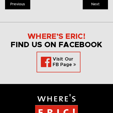
Previous
Next
WHERE’S ERIC!
FIND US ON FACEBOOK
Visit Our
FB Page