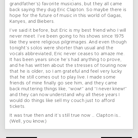
grandfather’s) favorite musicians, but they all came
back saying they dug Eric Clapton. So maybe there is
hope for the future of music in this world of Gagas,
Kanyes, and Biebers.
I’ve said it before, but Eric is my best friend who I will
never meet. I’ve been going to his shows since 1975
like they were religious pilgrimages. And even though
tonight’s solos were shorter than usual and the
vocals abbreviated, Eric never ceases to amaze me.
It has been years since he’s had anything to prove,
and he has written about the stresses of touring now
that he is older, so I am grateful and feel very lucky
that he still comes out to play live. I made some
friends of mine finally go see him, and they came
back muttering things like, “wow!” and “I never knew!”
and they can now understand why all these years I
would do things like sell my couch just to afford
tickets.
It was true then and it’s still true now … Clapton is…
(Well, you know.)