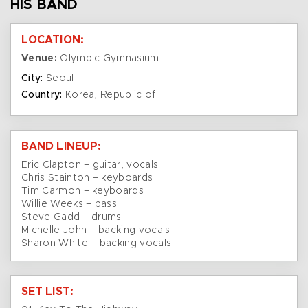
HIS BAND
LOCATION:
Venue:
Olympic Gymnasium
City:
Seoul
Country:
Korea, Republic of
BAND LINEUP:
Eric Clapton – guitar, vocals
Chris Stainton – keyboards
Tim Carmon – keyboards
Willie Weeks – bass
Steve Gadd – drums
Michelle John – backing vocals
Sharon White – backing vocals
SET LIST: