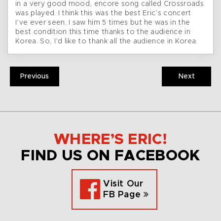
in a very good mood, encore song called Crossroads
was played. I think this was the best Eric’s concert
I’ve ever seen. I saw him 5 times but he was in the
best condition this time thanks to the audience in
Korea. So, I’d like to thank all the audience in Korea.
Previous
Next
WHERE’S ERIC!
FIND US ON FACEBOOK
Visit Our
FB Page