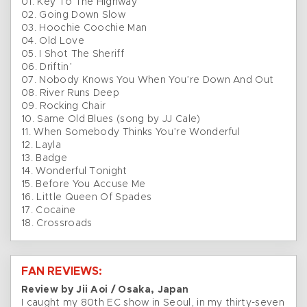
01. Key To The Highway
02. Going Down Slow
03. Hoochie Coochie Man
04. Old Love
05. I Shot The Sheriff
06. Driftin’
07. Nobody Knows You When You’re Down And Out
08. River Runs Deep
09. Rocking Chair
10. Same Old Blues (song by JJ Cale)
11. When Somebody Thinks You’re Wonderful
12. Layla
13. Badge
14. Wonderful Tonight
15. Before You Accuse Me
16. Little Queen Of Spades
17. Cocaine
18. Crossroads
FAN REVIEWS:
Review by Jii Aoi / Osaka, Japan
I caught my 80th EC show in Seoul, in my thirty-seven