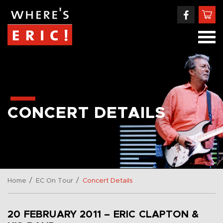
CONCERT DETAILS
/
/
Home
EC On Tour
Concert Details
20 FEBRUARY 2011 – ERIC CLAPTON &