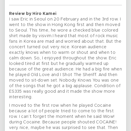
Review by Hiro Kamei
I saw Eric in Seoul on 20 February and in the 3rd row. I
went to the show in Hong Kong first and then moved
to Seoul. This time, he wore a checked blue colored
shirt made by visvim.I heard that most of rock music
fans in Korea are mad and worried about that. But the
concert turned out very nice. Korean audience
exactly knows when to warm or shout and when to
calm down. So, I enjoyed throughout the show. Eric
looked tired at first but he gradually warmed up
because of the great audience. He had a big fire when
he played Old Love and I Shot The Sheriff. And then
moved to sit-down set. Nobody Knows You was one
of the songs that he got a big applause. Condition of
ES335 was really good and it made the show more
interesting.
I moved to the first row when he played Cocaine
because a lot of people tried to come to the first
row. I can’t forget the moment when he said Wow!
during Cocaine. Because people shouted COCAINE!
very nice, maybe he was surprised to see that. Then