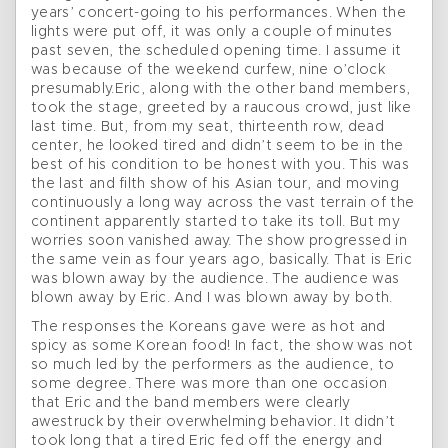
years’ concert-going to his performances. When the
lights were put off, it was only a couple of minutes
past seven, the scheduled opening time. I assume it
was because of the weekend curfew, nine o’clock
presumably.Eric, along with the other band members,
took the stage, greeted by a raucous crowd, just like
last time. But, from my seat, thirteenth row, dead
center, he looked tired and didn’t seem to be in the
best of his condition to be honest with you. This was
the last and filth show of his Asian tour, and moving
continuously a long way across the vast terrain of the
continent apparently started to take its toll. But my
worries soon vanished away. The show progressed in
the same vein as four years ago, basically. That is Eric
was blown away by the audience. The audience was
blown away by Eric. And I was blown away by both.
The responses the Koreans gave were as hot and
spicy as some Korean food! In fact, the show was not
so much led by the performers as the audience, to
some degree. There was more than one occasion
that Eric and the band members were clearly
awestruck by their overwhelming behavior. It didn’t
took long that a tired Eric fed off the energy and