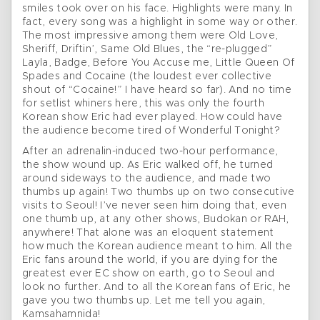
smiles took over on his face. Highlights were many. In
fact, every song was a highlight in some way or other.
The most impressive among them were Old Love,
Sheriff, Driftin’, Same Old Blues, the “re-plugged”
Layla, Badge, Before You Accuse me, Little Queen Of
Spades and Cocaine (the loudest ever collective
shout of “Cocaine!” I have heard so far). And no time
for setlist whiners here, this was only the fourth
Korean show Eric had ever played. How could have
the audience become tired of Wonderful Tonight?
After an adrenalin-induced two-hour performance,
the show wound up. As Eric walked off, he turned
around sideways to the audience, and made two
thumbs up again! Two thumbs up on two consecutive
visits to Seoul! I’ve never seen him doing that, even
one thumb up, at any other shows, Budokan or RAH,
anywhere! That alone was an eloquent statement
how much the Korean audience meant to him. All the
Eric fans around the world, if you are dying for the
greatest ever EC show on earth, go to Seoul and
look no further. And to all the Korean fans of Eric, he
gave you two thumbs up. Let me tell you again,
Kamsahamnida!