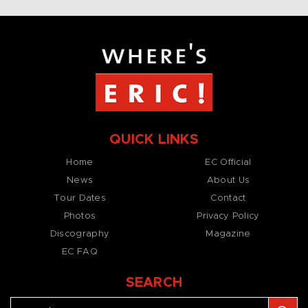
QUICK LINKS
Home
EC Official
News
About Us
Tour Dates
Contact
Photos
Privacy Policy
Discography
Magazine
EC FAQ
SEARCH