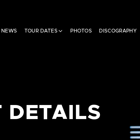
NEWS
TOUR DATES
PHOTOS
DISCOGRAPHY
 DETAILS