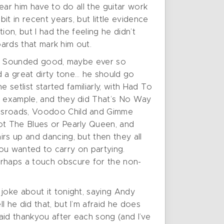
hear him have to do all the guitar work
it in recent years, but little evidence
on, but I had the feeling he didn’t
oards that mark him out.
 gig. Sounded good, maybe ever so
ad a great dirty tone… he should go
e setlist started familiarly, with Had To
or example, and they did That’s No Way
ossroads, Voodoo Child and Gimme
Got The Blues or Pearly Queen, and
rs up and dancing, but then they all
 you wanted to carry on partying.
rhaps a touch obscure for the non-
joke about it tonight, saying Andy
 he did that, but I’m afraid he does
aid thankyou after each song (and I’ve