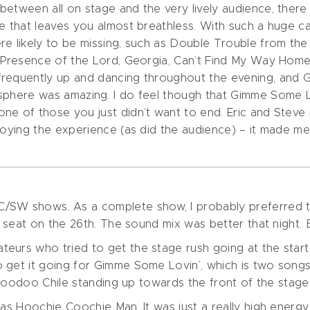
between all on stage and the very lively audience, there
se that leaves you almost breathless. With such a huge 
ere likely to be missing, such as Double Trouble from 
t, Presence of the Lord, Georgia, Can’t Find My Way H
frequently up and dancing throughout the evening, and
osphere was amazing. I do feel though that Gimme Some 
e of those you just didn’t want to end. Eric and Steve p
njoying the experience (as did the audience) – it made 
/SW shows. As a complete show, I probably preferred t
er seat on the 26th. The sound mix was better that night
urs who tried to get the stage rush going at the start o
get it going for Gimme Some Lovin’, which is two songs e
f Voodoo Chile standing up towards the front of the stage.
was Hoochie Coochie Man. It was just a really high energ