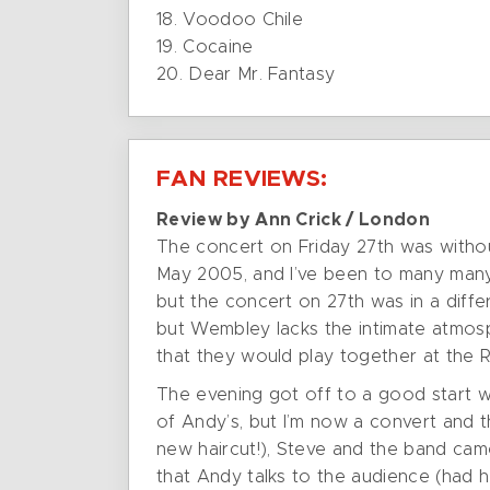
18. Voodoo Chile
19. Cocaine
20. Dear Mr. Fantasy
FAN REVIEWS:
Review by Ann Crick / London
The concert on Friday 27th was withou
May 2005, and I’ve been to many many 
but the concert on 27th was in a diffe
but Wembley lacks the intimate atmosp
that they would play together at the R
The evening got off to a good start w
of Andy’s, but I’m now a convert and t
new haircut!), Steve and the band ca
that Andy talks to the audience (had 