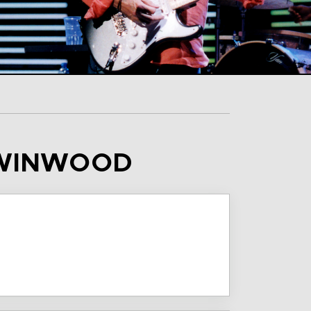
E WINWOOD