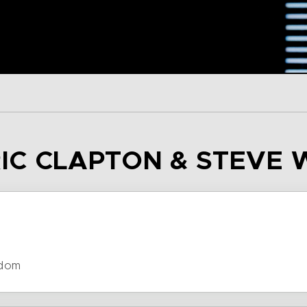
ERIC CLAPTON & STEV
gdom