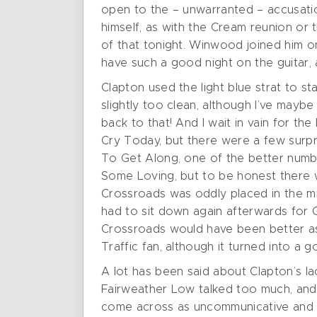
open to the – unwarranted – accusation 
himself, as with the Cream reunion or t
of that tonight. Winwood joined him on 
have such a good night on the guitar, a
Clapton used the light blue strat to s
slightly too clean, although I’ve mayb
back to that! And I wait in vain for the
Cry Today, but there were a few surpr
To Get Along, one of the better numb
Some Loving, but to be honest there w
Crossroads was oddly placed in the mid
had to sit down again afterwards for Ge
Crossroads would have been better as
Traffic fan, although it turned into a 
A lot has been said about Clapton’s la
Fairweather Low talked too much, and h
come across as uncommunicative and un