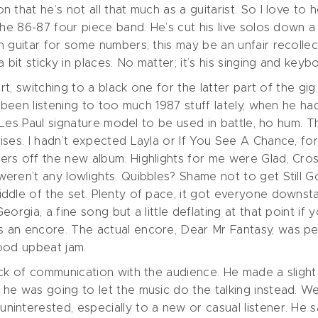
that he’s not all that much as a guitarist. So I love to 
he 86-87 four piece band. He’s cut his live solos down a b
guitar for some numbers; this may be an unfair recollecti
 bit sticky in places. No matter; it’s his singing and keyb
tart, switching to a black one for the latter part of the
e been listening to too much 1987 stuff lately, when he h
 Les Paul signature model to be used in battle, ho hum. Th
ises. I hadn’t expected Layla or If You See A Chance, f
ers off the new album. Highlights for me were Glad, Cr
eren’t any lowlights. Quibbles? Shame not to get Still 
dle of the set. Plenty of pace, it got everyone downstai
orgia, a fine song but a little deflating at that point if
 an encore. The actual encore, Dear Mr Fantasy, was pe
good upbeat jam.
ck of communication with the audience. He made a slight 
e was going to let the music do the talking instead. Well
interested, especially to a new or casual listener. He s