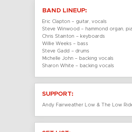
BAND LINEUP:
Eric Clapton – guitar, vocals
Steve Winwood – hammond organ, pian
Chris Stainton – keyboards
Willie Weeks – bass
Steve Gadd – drums
Michelle John – backing vocals
Sharon White – backing vocals
SUPPORT:
Andy Fairweather Low & The Low Rid