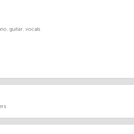
o, guitar, vocals
ers