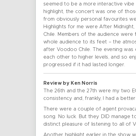
seemed to be a more interactive vibe 
highlight, the concert was one of tho
from obviously personal favourites w
Highlights for me were After Midnigh
Chile. Members of the audience were 
whole audience to its feet – the atm
after Voodoo Chile. The evening was on
each other to higher levels, and so e
progressed if it had lasted longer.
Review by Ken Norris
The 26th and the 27th were my two EC
consistency and, frankly, I had a bett
There were a couple of agent provacate
song. No luck. But they DID manage to 
distinct pleasure of listening to all o
Another highlight earlier in the show 