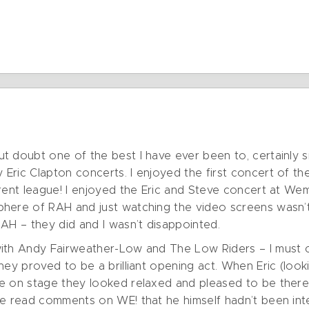
t doubt one of the best I have ever been to, certainly 
Eric Clapton concerts. I enjoyed the first concert of 
rent league! I enjoyed the Eric and Steve concert at Wem
here of RAH and just watching the video screens wasn’t
AH – they did and I wasn’t disappointed.
ith Andy Fairweather-Low and The Low Riders – I must c
hey proved to be a brilliant opening act. When Eric (loo
me on stage they looked relaxed and pleased to be ther
he read comments on WE! that he himself hadn’t been int