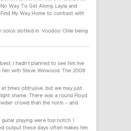
 Be No Way To Get Along, Layla and
t Find My Way Home to contrast with
 solos slotted in. Voodoo Chile being
est. I hadn’t planned to see him live
see him with Steve Winwood. The 2008
 at times obtrusive, but we may just
 slight shame. There was a round Floyd
owdier crowd than the norm – and
guitar playing were top notch. I
rded output these days often makes him