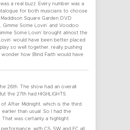
 was a real buzz. Every number was a
catalogue for both musicians to choose
the Maddison Square Garden DVD.
ome, Gimme Some Lovin’ and Voodoo
 Gimme Some Lovin’ brought almost the
Lovin’ would have been better placed
lay so well together, really pushing
me wonder how Blind Faith would have
he 26th. The show had an overall
. But the 27th had HIGHLIGHTS.
f After Midnight, which is the third
arlier than usual. So I had the
 That was certainly a highlight.
y performance, with CS, SW and EC all