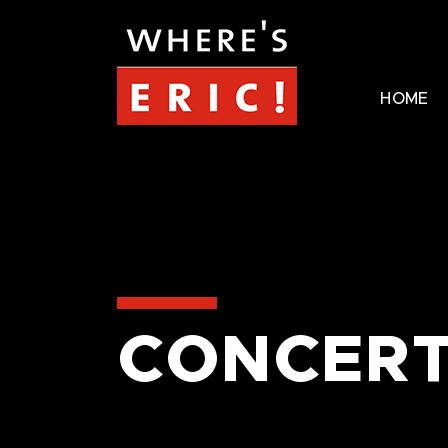
HOME
CONCERT