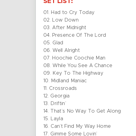
SET LIST:
01. Had to Cry Today
02. Low Down
03. After Midnight
04. Presence Of The Lord
05. Glad
06. Well Alright
07. Hoochie Coochie Man
08. While You See A Chance
09. Key To The Highway
10. Midland Maniac
11. Crossroads
12. Georgia
13. Driftin’
14. That’s No Way To Get Along
15. Layla
16. Can’t Find My Way Home
17. Gimme Some Lovin’