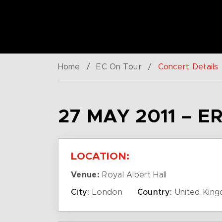
Home
/
EC On Tour
/
Concert Details
27 MAY 2011 – 
LOCATION:
Venue:
Royal Albert Hall
City:
London
Country:
United Kin