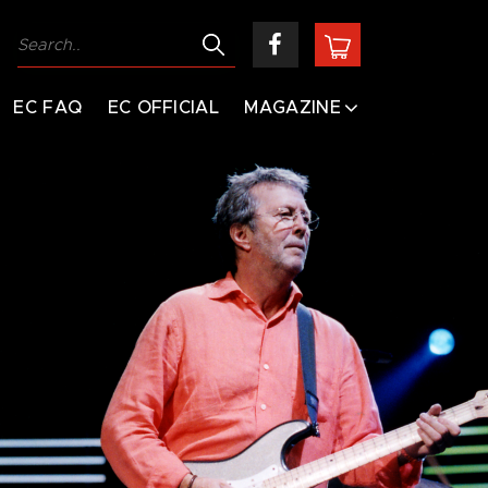
EC FAQ
EC OFFICIAL
MAGAZINE