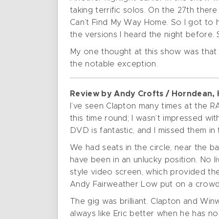
taking terrific solos. On the 27th ther
Can’t Find My Way Home. So I got to 
the versions I heard the night before. 
My one thought at this show was that 
the notable exception.
Review by Andy Crofts / Horndean,
I’ve seen Clapton many times at the RA
this time round; I wasn’t impressed w
DVD is fantastic, and I missed them in 
We had seats in the circle, near the b
have been in an unlucky position. No l
style video screen, which provided t
Andy Fairweather Low put on a crowd 
The gig was brilliant. Clapton and Wi
always like Eric better when he has n