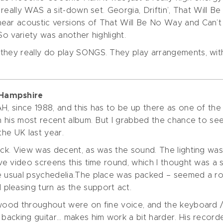
e really WAS a sit-down set. Georgia, Driftin’, That Will
hear acoustic versions of That Will Be No Way and Can’
So variety was another highlight.
they really do play SONGS. They play arrangements, with
 Hampshire
H, since 1988, and this has to be up there as one of the b
ith his most recent album. But I grabbed the chance to 
the UK last year.
ack. View was decent, as was the sound. The lighting was
ive video screens this time round, which I thought was a
he usual psychedelia.The place was packed – seemed a r
pleasing turn as the support act.
nwood throughout were on fine voice, and the keyboard / 
o backing guitar… makes him work a bit harder. His reco