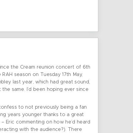
since the Cream reunion concert of 6th
the RAH season on Tuesday 17th May,
bley last year, which had great sound,
 the same. I’d been hoping ever since
onfess to not previously being a fan
king years younger thanks to a great
e – Eric commenting on how he’d heard
eracting with the audience?). There