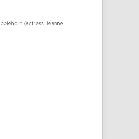
ipplehorn (actress Jeanne