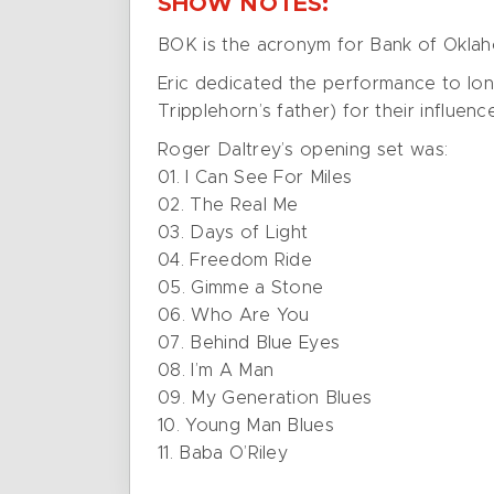
SHOW NOTES:
BOK is the acronym for Bank of Okla
Eric dedicated the performance to lo
Tripplehorn’s father) for their influenc
Roger Daltrey’s opening set was:
01. I Can See For Miles
02. The Real Me
03. Days of Light
04. Freedom Ride
05. Gimme a Stone
06. Who Are You
07. Behind Blue Eyes
08. I’m A Man
09. My Generation Blues
10. Young Man Blues
11. Baba O’Riley