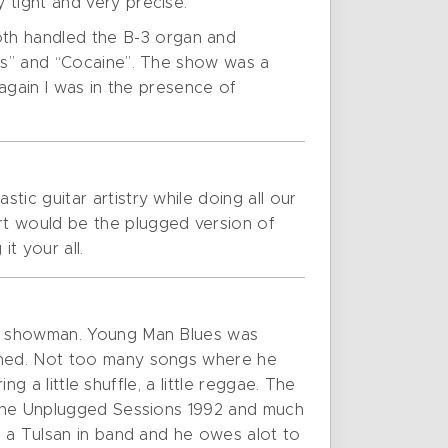
 tight and very precise.
th handled the B-3 organ and
des” and “Cocaine”. The show was a
 again I was in the presence of
ic guitar artistry while doing all our
rt would be the plugged version of
t your all.
ful showman. Young Man Blues was
ained. Not too many songs where he
ng a little shuffle, a little reggae. The
m the Unplugged Sessions 1992 and much
s a Tulsan in band and he owes alot to