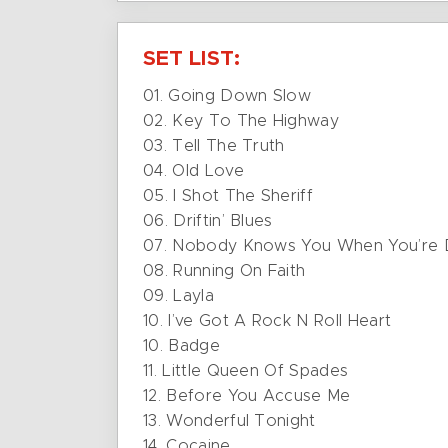
SET LIST:
01. Going Down Slow
02. Key To The Highway
03. Tell The Truth
04. Old Love
05. I Shot The Sheriff
06. Driftin’ Blues
07. Nobody Knows You When You’re
08. Running On Faith
09. Layla
10. I’ve Got A Rock N Roll Heart
10. Badge
11. Little Queen Of Spades
12. Before You Accuse Me
13. Wonderful Tonight
14. Cocaine