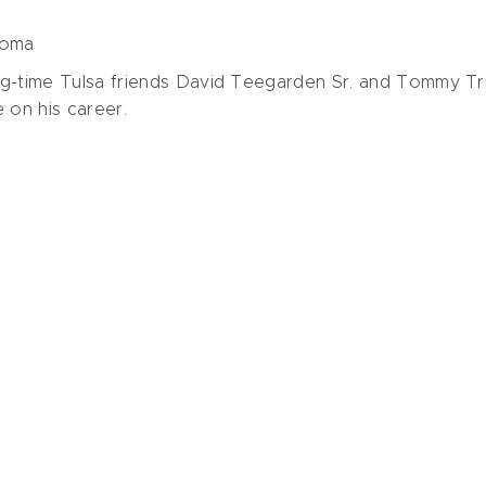
homa
ng-time Tulsa friends David Teegarden Sr. and Tommy Tr
e on his career.