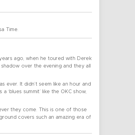
sa Time.
 years ago, when he toured with Derek
y shadow over the evening and they all
s ever. It didn’t seem like an hour and
s a ‘blues summit’ like the OKC show,
never they come. This is one of those
ckground covers such an amazing era of