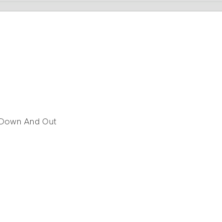
 Down And Out