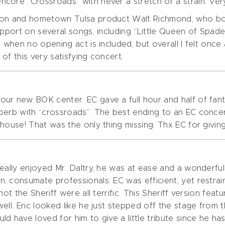
core “Crossroads” with never a stretch or a strain. Very
iton and hometown Tulsa product Walt Richmond, who bo
support on several songs, including “Little Queen of Spa
 when no opening act is included, but overall I felt once
of this very satisfying concert.
r new BOK center. EC gave a full hour and half of fantast
perb with “crossroads”. The best ending to an EC conce
ouse! That was the only thing missing. Thx EC for giving i
really enjoyed Mr. Daltry, he was at ease and a wonder
, consumate professionals. EC was efficient, yet restr
t the Sheriff were all terrific. This Sheriff version featuri
well. Eric looked like he just stepped off the stage fro
d have loved for him to give a little tribute since he ha