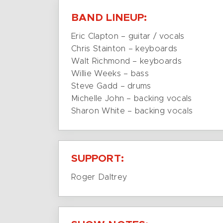
BAND LINEUP:
Eric Clapton – guitar / vocals
Chris Stainton – keyboards
Walt Richmond – keyboards
Willie Weeks – bass
Steve Gadd – drums
Michelle John – backing vocals
Sharon White – backing vocals
SUPPORT:
Roger Daltrey