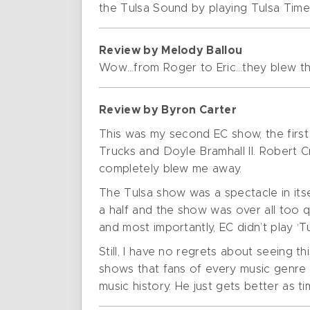
the Tulsa Sound by playing Tulsa Time
Review by Melody Ballou
Wow…from Roger to Eric…they blew th
Review by Byron Carter
This was my second EC show, the firs
Trucks and Doyle Bramhall II. Robert C
completely blew me away.
The Tulsa show was a spectacle in itse
a half and the show was over all too q
and most importantly, EC didn’t play ‘Tu
Still, I have no regrets about seeing 
shows that fans of every music genre 
music history. He just gets better as t