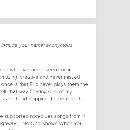
o include your name; anonymous
iend who had never seen Eric in
amazing, creative and never missed
once is that Eric never plays them the
felt that way hearing one of my
king and hand clapping the beat to the
range supported non-blues songs from “I
he Highway”, “No One Knows When You