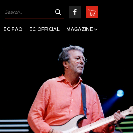
EC FAQ
EC OFFICIAL
MAGAZINE