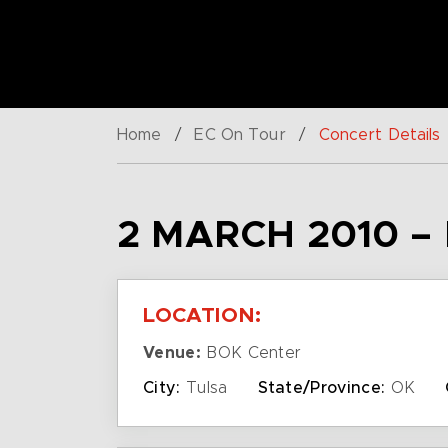
Home
/
EC On Tour
/
Concert Details
2 MARCH 2010 –
LOCATION:
Venue:
BOK Center
City:
Tulsa
State/Province:
OK