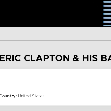
 ERIC CLAPTON & HIS 
Country:
United States