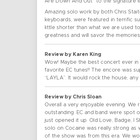
Are Down And Out” to the signature en
Amazing solo work by both Chris Sta
keyboards, were featured in terrific 
little shorter than what we are used to
greatness and will savor the memories 
Review by Karen King
Wow! Maybe the best concert ever in ou
favorite EC tunes!! The encore was su
“LAYLA”. It would rock the house, any h
Review by Chris Sloan
Overall a very enjoyable evening. We 
outstanding. EC and band were spot on
just opened it up. Old Love, Badge, I Sho
solo on Cocaine was really strong as 
of the show was from this era. We woul