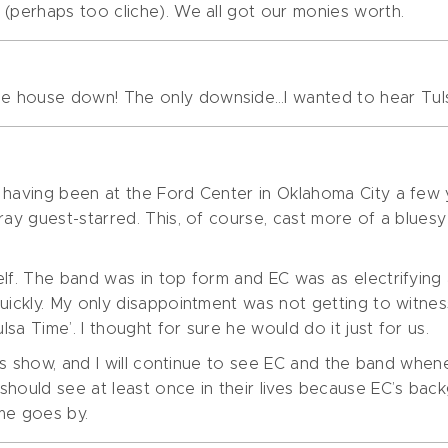
 (perhaps too cliche). We all got our monies worth.
e house down! The only downside…I wanted to hear Tul
t having been at the Ford Center in Oklahoma City a few
ray guest-starred. This, of course, cast more of a blues
lf. The band was in top form and EC was as electrifying a
uickly. My only disappointment was not getting to witnes
lsa Time’. I thought for sure he would do it just for us.
this show, and I will continue to see EC and the band whe
should see at least once in their lives because EC’s ba
ime goes by.