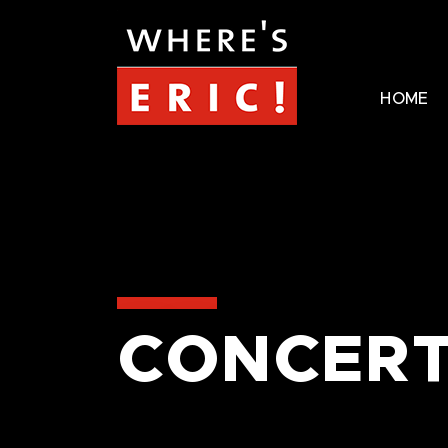
HOME
CONCERT