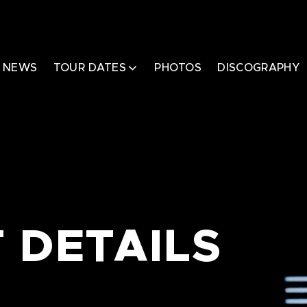
NEWS
TOUR DATES
PHOTOS
DISCOGRAPHY
 DETAILS