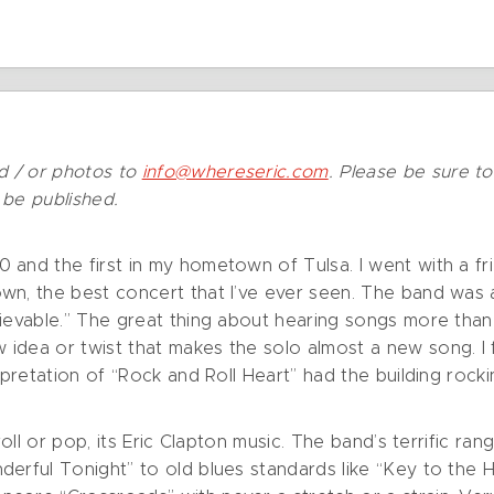
d / or photos to
info@whereseric.com
. Please be sure t
t be published.
 and the first in my hometown of Tulsa. I went with a fr
wn, the best concert that I’ve ever seen. The band was 
ievable.” The great thing about hearing songs more than 
idea or twist that makes the solo almost a new song. I 
erpretation of “Rock and Roll Heart” had the building roc
 roll or pop, its Eric Clapton music. The band’s terrific 
nderful Tonight” to old blues standards like “Key to t