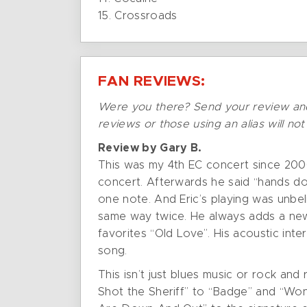
15. Crossroads
FAN REVIEWS:
Were you there? Send your review an
reviews or those using an alias will no
Review by Gary B.
This was my 4th EC concert since 2000
concert. Afterwards he said “hands do
one note. And Eric’s playing was unbel
same way twice. He always adds a new 
favorites “Old Love”. His acoustic int
song.
This isn’t just blues music or rock and
Shot the Sheriff” to “Badge” and “Wo