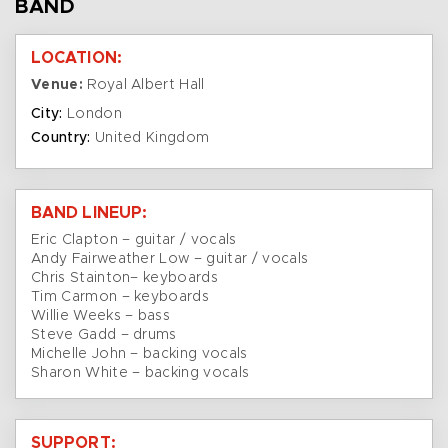
BAND
LOCATION:
Venue:
Royal Albert Hall
City:
London
Country:
United Kingdom
BAND LINEUP:
Eric Clapton – guitar / vocals
Andy Fairweather Low – guitar / vocals
Chris Stainton– keyboards
Tim Carmon – keyboards
Willie Weeks – bass
Steve Gadd – drums
Michelle John – backing vocals
Sharon White – backing vocals
SUPPORT: