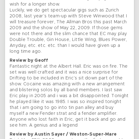
wish for a longer show.
Luckily, we do get spectacular gigs such as Zurich
2008, last year’s team-up with Steve Winwood that I
will treasure forever, The Allman Bros this past March
2009 and the show of May 22, 2009. If those gems
were not there and the slim chance that EC may play
Double Trouble, Gin House, Little Wing, Blues Power,
Anyday, etc. etc. etc. than I would have given up a
long time ago.
Review by Geoff
Fantastic night at the Albert Hall. Eric was on fire. The
set was well crafted and it was a nice surprise for
Drifting to be included in Eric’s sit down part of the
show. Cocaine was amazing with a new arrangement
and blistering solos by all band members. I last saw
Eric play in 2005 and i was a bit disappointed. Tonight
he played like it was 1985. I was so inspired tonight
that i am going to go into tin pan alley and buy
myself a new Fender strat and a fender amplifier.
Anyone who lost faith in Eric, get it back and go and
see him. A genius and a legend
Review by Austin Sayer / Weston-Super-Mare