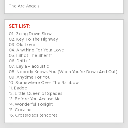
The Arc Angels
SET LIST:
01. Going Down Slow
02. Key To The Highway
03. Old Love
04. Anything For Your Love
05. I Shot The Sheriff
06. Driftin’
07. Layla – acoustic
08. Nobody Knows You (When You’re Down And Out)
09. Anytime For You
10. Somewhere Over The Rainbow
11. Badge
12. Little Queen of Spades
13. Before You Accuse Me
14. Wonderful Tonight
15. Cocaine
16. Crossroads (encore)