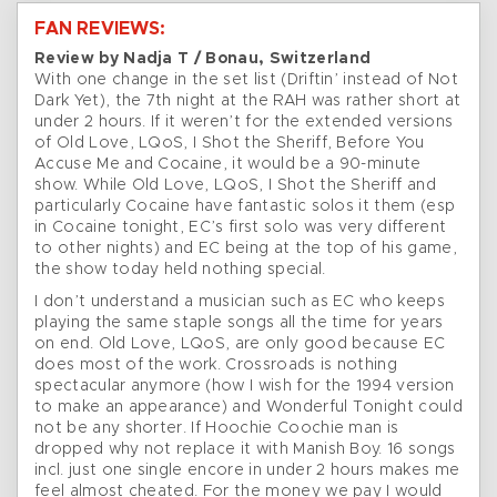
FAN REVIEWS:
Review by Nadja T / Bonau, Switzerland
With one change in the set list (Driftin’ instead of Not
Dark Yet), the 7th night at the RAH was rather short at
under 2 hours. If it weren’t for the extended versions
of Old Love, LQoS, I Shot the Sheriff, Before You
Accuse Me and Cocaine, it would be a 90-minute
show. While Old Love, LQoS, I Shot the Sheriff and
particularly Cocaine have fantastic solos it them (esp
in Cocaine tonight, EC’s first solo was very different
to other nights) and EC being at the top of his game,
the show today held nothing special.
I don’t understand a musician such as EC who keeps
playing the same staple songs all the time for years
on end. Old Love, LQoS, are only good because EC
does most of the work. Crossroads is nothing
spectacular anymore (how I wish for the 1994 version
to make an appearance) and Wonderful Tonight could
not be any shorter. If Hoochie Coochie man is
dropped why not replace it with Manish Boy. 16 songs
incl. just one single encore in under 2 hours makes me
feel almost cheated. For the money we pay I would