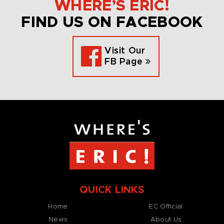
WHERE’S ERIC!
FIND US ON FACEBOOK
Visit Our
FB Page
QUICK LINKS
Home
EC Official
News
About Us