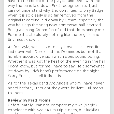
have to be critical of the playlist and even with the
way the band laid down Eric`s recognise hits. I just
cannot understand why Eric continues to play Badge
when it is so clearly is so far removed from the
original recording laid down by Cream, especially the
way he sings the song now, somewhat half-hearted.
Being a strong Cream fan of old that does annoy me.
For me it is absolutely nothing like the original and
Eric must know it.
As for Layla, well I have to say I love it as it was first
laid down with Derek and the Dominoes but not that
horrible acoustic version which does sound boring.
Whether it was just the heat of the evening in the hall
I don`t know, but for me I have to say I felt somewhat
let down by Eric`s band`s performance on the night.
Sorry Eric, I just tell it like it is.
As for the Texas band Arc Angels whom I have never
heard before, I thought they were brilliant. Full marks
to them.
Review by Fred Frome
Unfortunately I can not compare my own (single)
expeience with NadjaÂ´s multiple ones, but luckily I