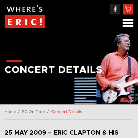
CONCERT DETAILS
/
/
Home
EC On Tour
Concert Details
25 MAY 2009 – ERIC CLAPTON & HIS