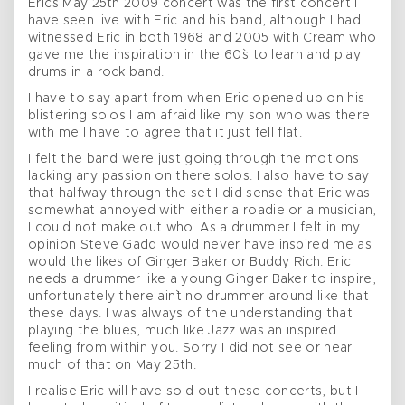
Eric`s May 25th 2009 concert was the first concert I
have seen live with Eric and his band, although I had
witnessed Eric in both 1968 and 2005 with Cream who
gave me the inspiration in the 60`s to learn and play
drums in a rock band.
I have to say apart from when Eric opened up on his
blistering solos I am afraid like my son who was there
with me I have to agree that it just fell flat.
I felt the band were just going through the motions
lacking any passion on there solos. I also have to say
that halfway through the set I did sense that Eric was
somewhat annoyed with either a roadie or a musician,
I could not make out who. As a drummer I felt in my
opinion Steve Gadd would never have inspired me as
would the likes of Ginger Baker or Buddy Rich. Eric
needs a drummer like a young Ginger Baker to inspire,
unfortunately there ain`t no drummer around like that
these days. I was always of the understanding that
playing the blues, much like Jazz was an inspired
feeling from within you. Sorry I did not see or hear
much of that on May 25th.
I realise Eric will have sold out these concerts, but I