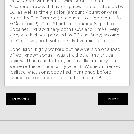
canÂ´t agree with her but with Geoff instead.
A superb show with blistering new intros and solos by
EC, as well as timely solos (amount / duration-wise
order) by Tim Carmon (one might not agree but itÂ´s
ECÂ´s choice!), Chris Stainton and Andy (superb on
Cocaine). Extraordinary both ECÂ´s and TimÂ´s (very
jazzy and highly supported by EC and Andy) soloing
on Old Love, both solos nearly five minutes each!
Conclusion: highly worked out new version of a load
of well known songs. I was afraid by all the critical
reviews I had read before, but I really am lucky that
we were there, me and my wife. BTW she on her own
realized what somebody had mentioned before –
nearly no coloured people in the audience!
Previous
Next