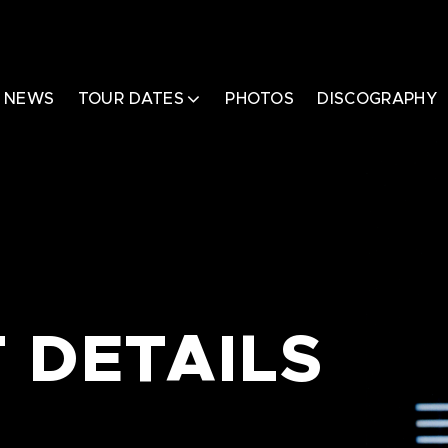
NEWS
TOUR DATES
PHOTOS
DISCOGRAPHY
 DETAILS