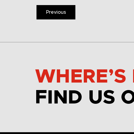
Previous
WHERE’S 
FIND US 