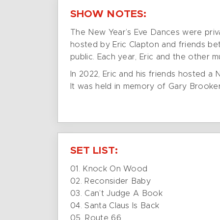
SHOW NOTES:
The New Year’s Eve Dances were privat
hosted by Eric Clapton and friends be
public. Each year, Eric and the other 
In 2022, Eric and his friends hosted a
It was held in memory of Gary Brooker
SET LIST:
01. Knock On Wood
02. Reconsider Baby
03. Can’t Judge A Book
04. Santa Claus Is Back
05. Route 66