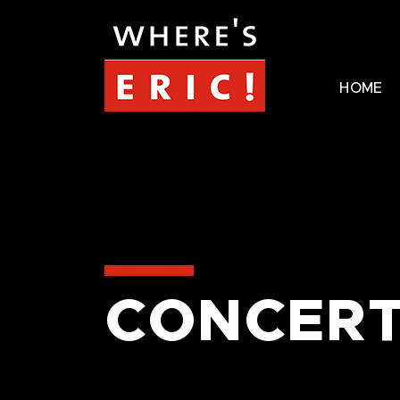
HOME
CONCERT