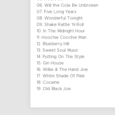
06. Will the Cicle Be Unbroken
07. Five Long Years
08. Wonderful Tonight
09. Shake Rattle ‘N Roll
10. In The Midnight Hour
11. Hoochie Coochie Man
12. Blueberry Hill
13. Sweet Soul Music
14. Putting On The Style
15. Gin House
16. Willie & The Hand Jive
17. White Shade Of Pale
18. Cocaine
19. Old Black Joe