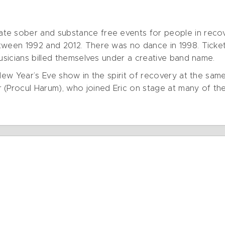
e sober and substance free events for people in recove
tween 1992 and 2012. There was no dance in 1998. Ticket
musicians billed themselves under a creative band name.
 New Year’s Eve show in the spirit of recovery at the sam
 (Procul Harum), who joined Eric on stage at many of th