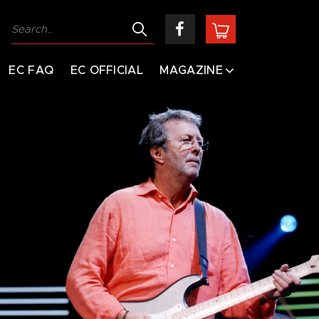
EC FAQ
EC OFFICIAL
MAGAZINE