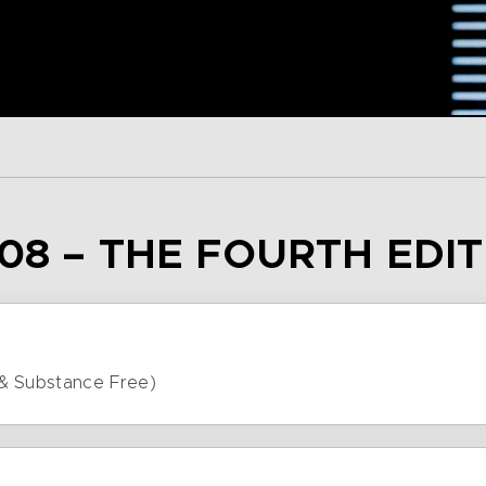
08 – THE FOURTH EDI
& Substance Free)