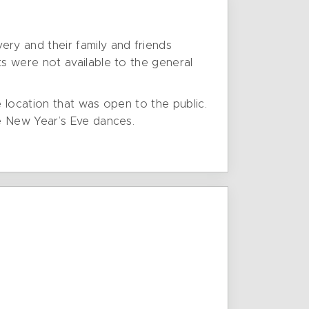
ry and their family and friends
s were not available to the general
e location that was open to the public.
e New Year’s Eve dances.