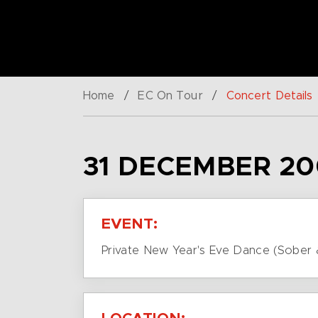
Home
/
EC On Tour
/
Concert Details
31 DECEMBER 20
EVENT:
Private New Year's Eve Dance (Sober 