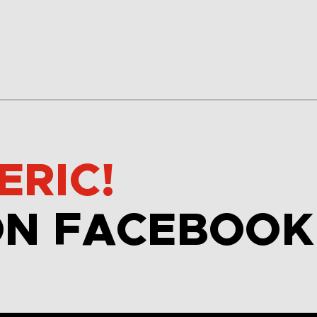
ERIC!
ON FACEBOOK