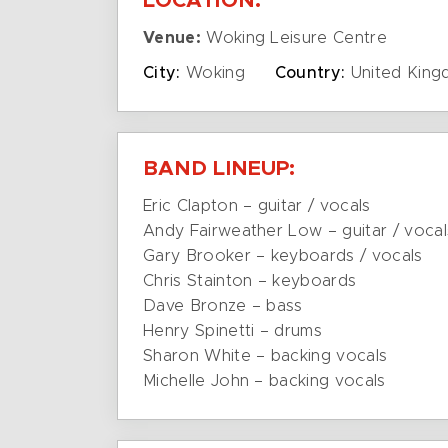
LOCATION:
Venue:
Woking Leisure Centre
City:
Woking
Country:
United Kin
BAND LINEUP:
Eric Clapton – guitar / vocals
Andy Fairweather Low – guitar / vocal
Gary Brooker – keyboards / vocals
Chris Stainton – keyboards
Dave Bronze – bass
Henry Spinetti – drums
Sharon White – backing vocals
Michelle John – backing vocals