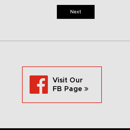
Next
Visit Our
FB Page