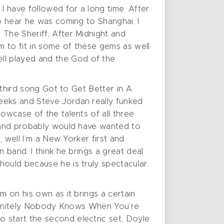
 have followed for a long time. After
to hear he was coming to Shanghai. I
 The Sheriff, After Midnight and
m to fit in some of these gems as well
ll played and the God of the
 third song Got to Get Better in A
eeks and Steve Jordan really funked
owcase of the talents of all three
d and probably would have wanted to
, well I’m a New Yorker first and
 band. I think he brings a great deal
hould because he is truly spectacular.
m on his own as it brings a certain
definitely Nobody Knows When You’re
 start the second electric set, Doyle