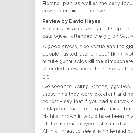
Electric” plan, as well as the early f
never seen him before live.
Review by David Hayes
Speaking as a passive fan of Clapton, 
catalogue, I attended the gig on Satu
A good crowd, nice venue and the gig s
people I asked later agreed) liking. N
minute guitar solos kill the atmosphere
attended knew about three songs that
gig.
I’ve seen the Rolling Stones, Iggy Pop
those gigs they were excellent and ga
honestly say that if you had a survey 
a Clapton fanatic or a guitar muso but 
his hits thrown in would have been m
of the material played last Saturday.
All in all great to see a living legend 