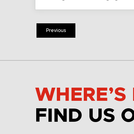
Previous
WHERE’S 
FIND US 