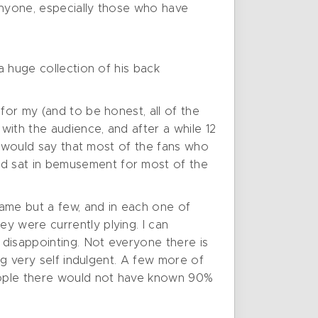
 anyone, especially those who have
a huge collection of his back
for my (and to be honest, all of the
with the audience, and after a while 12
 I would say that most of the fans who
nd sat in bemusement for most of the
name but a few, and in each one of
y were currently plying. I can
 disappointing. Not everyone there is
ig very self indulgent. A few more of
eople there would not have known 90%