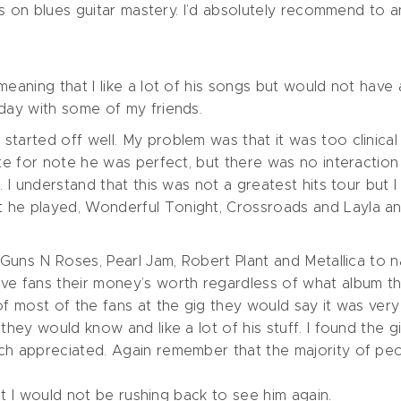
ocus on blues guitar mastery. I’d absolutely recommend to
meaning that I like a lot of his songs but would not have 
rday with some of my friends.
tarted off well. My problem was that it was too clinical 
ote for note he was perfect, but there was no interaction 
. I understand that this was not a greatest hits tour but
 he played, Wonderful Tonight, Crossroads and Layla a
, Guns N Roses, Pearl Jam, Robert Plant and Metallica to 
ve fans their money’s worth regardless of what album the
of most of the fans at the gig they would say it was very
they would know and like a lot of his stuff. I found the g
uch appreciated. Again remember that the majority of p
but I would not be rushing back to see him again.