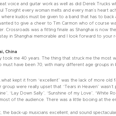
eat voice and guitar work as well as did Derek Trucks wh
l Tonight every woman melts and every man’s heart aches,
 where kudos must be given to a band that has to back an
I wanted to give a cheer to Tim Carmon who of course wa
ther. Crossroads was a fitting finale as Shanghai is now t
stay in Shanghai memorable and I look forward to your ret
i, China
nly took me 40 years. The thing that struck me the most wa
must have been 70, with many different age groups in be
what kept it from “excellent” was the lack of more old f
 group were really upset that “Tears in Heaven” wasn’t 
ine”, “Lay Down Sally”, “Sunshine of my Love”, “White 
ost of the audience. There was a little booing at the end
 the back-up musicians excellent, and sound spectacular. 