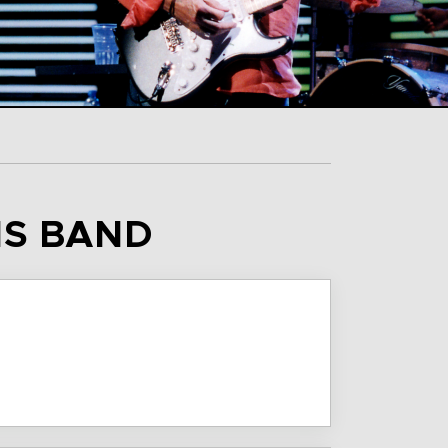
IS BAND