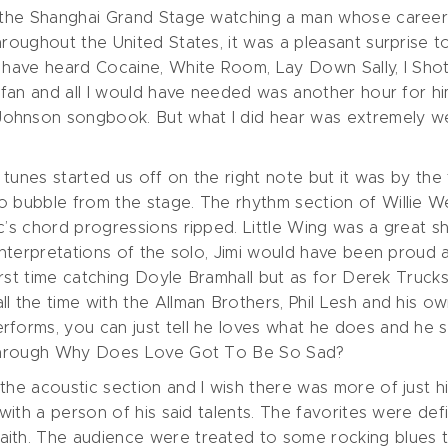
t the Shanghai Grand Stage watching a man whose career I
hroughout the United States, it was a pleasant surprise 
d have heard Cocaine, White Room, Lay Down Sally, I Shot
a fan and all I would have needed was another hour for hi
ohnson songbook. But what I did hear was extremely we
o tunes started us off on the right note but it was by the
o bubble from the stage. The rhythm section of Willie W
c’s chord progressions ripped. Little Wing was a great sh
t interpretations of the solo, Jimi would have been prou
first time catching Doyle Bramhall but as for Derek Trucks
 the time with the Allman Brothers, Phil Lesh and his own
forms, you can just tell he loves what he does and he s
n through Why Does Love Got To Be So Sad?
the acoustic section and I wish there was more of just hi
e with a person of his said talents. The favorites were 
ith. The audience were treated to some rocking blues to