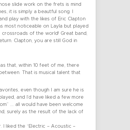
ose slide work on the frets is mind
 it is simply a beautful song. I
d play with the likes of Eric Clapton
s most noticeable on Layla but played
he crossroads of the world! Great band,
urn. Clapton, you are still God in
s that, within 10 feet of me, there
tween. That is musical talent that
avorites, even though I am sure he is
played, and I’d have liked a few more
Room” …. all would have been welcome
, surely as the result of the lack of
I liked the “Electric – Acoustic –