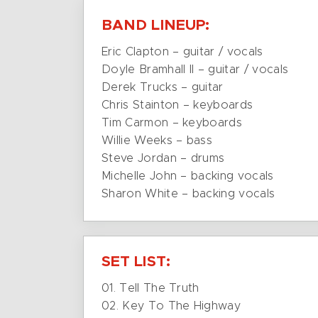
BAND LINEUP:
Eric Clapton – guitar / vocals
Doyle Bramhall II – guitar / vocals
Derek Trucks – guitar
Chris Stainton – keyboards
Tim Carmon – keyboards
Willie Weeks – bass
Steve Jordan – drums
Michelle John – backing vocals
Sharon White – backing vocals
SET LIST:
01. Tell The Truth
02. Key To The Highway