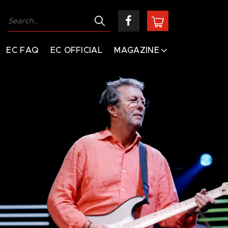
EC FAQ
EC OFFICIAL
MAGAZINE