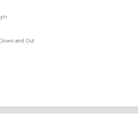
e
d??
 Down and Out