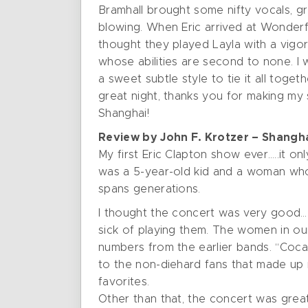
Bramhall brought some nifty vocals, gr
blowing. When Eric arrived at Wonderfu
thought they played Layla with a vigor
whose abilities are second to none. 
a sweet subtle style to tie it all toge
great night, thanks you for making my 
Shanghai!
Review by John F. Krotzer – Shangha
My first Eric Clapton show ever…..it o
was a 5-year-old kid and a woman who 
spans generations.
I thought the concert was very good…..
sick of playing them. The women in our
numbers from the earlier bands. “Coca
to the non-diehard fans that made up m
favorites.
Other than that, the concert was great,