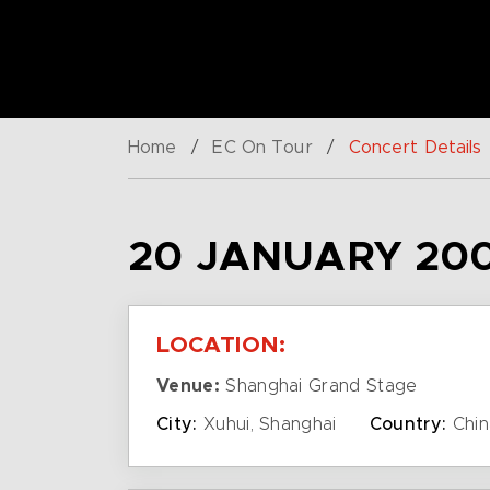
Home
/
EC On Tour
/
Concert Details
20 JANUARY 200
LOCATION:
Venue:
Shanghai Grand Stage
City:
Xuhui, Shanghai
Country:
Chin