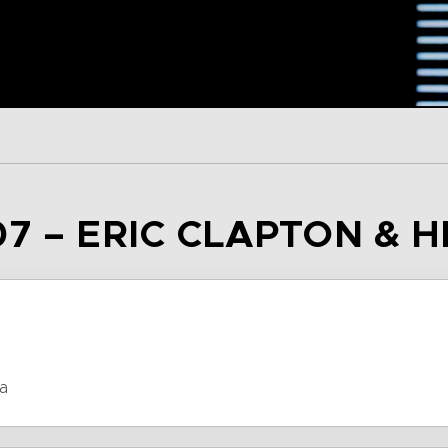
7 – ERIC CLAPTON & H
a