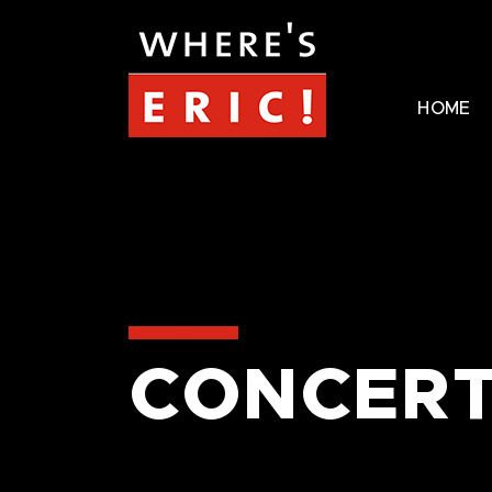
HOME
CONCERT