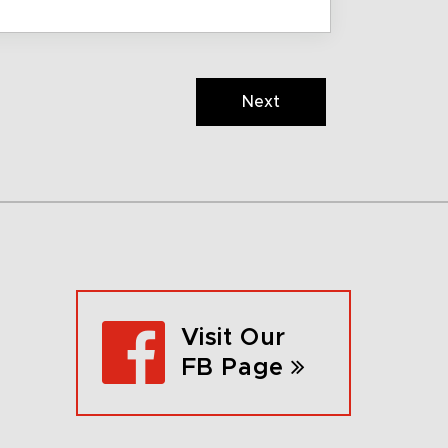
Next
Visit Our
FB Page