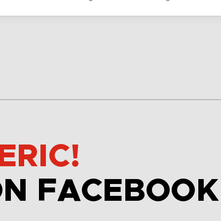
ERIC!
ON FACEBOOK