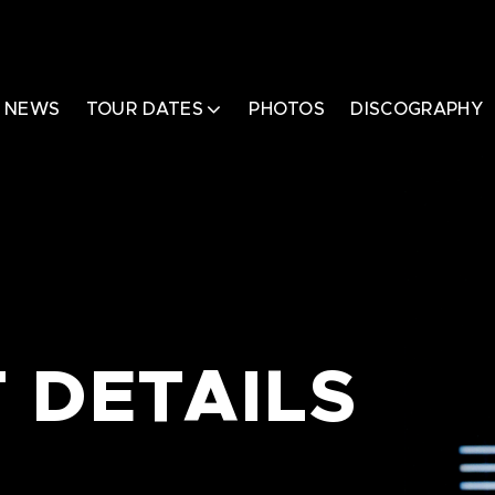
NEWS
TOUR DATES
PHOTOS
DISCOGRAPHY
 DETAILS