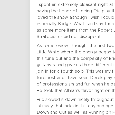
I spent an extremely pleasant night a
having the honor of seeing Eric play t
loved the show although I wish I coul
especially Badge. What can I say, I’m 
as some more items from the Robert J
Stratocaster did not disappoint.
As for a review, I thought the first tw
Little While where the energy began t
this tune out and the compexity of Eri
guitarists and gave us three differen
join in for a fourth solo. This was my 
foremost and I have seen Derek play all
of professionalism and fun when he per
He took that Allman’s flavor right o
Eric slowed it down nicely throughout 
intimacy that lacks in this day and ag
Down and Out as well as Running on Fa