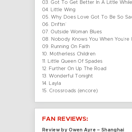
03. Got To Get Better In A Little Whil
04. Little Wing
05. Why Does Love Got To Be So Sa
06. Driftin’
07. Outside Woman Blues
08. Nobody Knows You When You’re
09. Running On Faith
10. Motherless Children
11. Little Queen Of Spades
12. Further On Up The Road
13. Wonderful Tonight
14. Layla
15. Crossroads (encore)
FAN REVIEWS:
Review by Owen Ayre – Shanghai