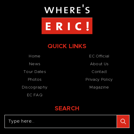
QUICK LINKS
Home
EC Official
News
About Us
Tour Dates
Contact
Photos
Privacy Policy
Discography
Magazine
EC FAQ
SEARCH