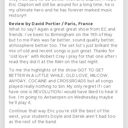
Eric Clapton will still be around for a long time, he is
my ultimate hero and he has forever marked music
History!!!
Review by David Portier / Paris, France
What to say? Again a great great show from EC and
friends. I’ve been to Birmingham on the 11th of May
but to me Paris was far better, sound quality better,
atmosphere better too. The set list’s just brilliant the
mix of old and recent songs is just great. Thanks for
“old love” with Robert Cray i pray for that one after I
read they did it at the RAH on the last night.
To me the highlights of the show GOT TO GET
BETTER IN A LITTLE WHILE, OLD LOVE, MILCOW,
ANYDAY, COCAINE and CROSSROADS but all songs
played really nothing to bin. My only regret if i can
have one is REVOLUTION i would have liked to hear it
live. I’m going to Antwerpen on Wednesday maybe
he’ll play it.
Continue that way Eric you’re still the best of the
west, your students Doyle and Derek aren’t bad too
as the rest of the band.