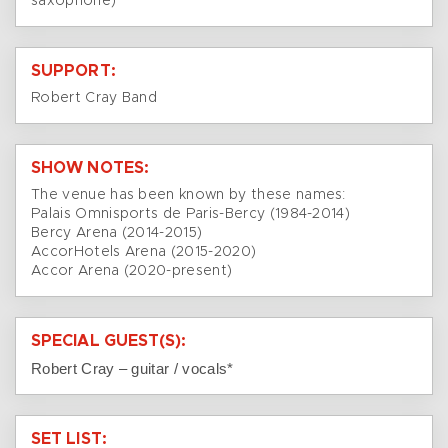
saxophone)
SUPPORT:
Robert Cray Band
SHOW NOTES:
The venue has been known by these names:
Palais Omnisports de Paris-Bercy (1984-2014)
Bercy Arena (2014-2015)
AccorHotels Arena (2015-2020)
Accor Arena (2020-present)
SPECIAL GUEST(S):
Robert Cray – guitar / vocals*
SET LIST: