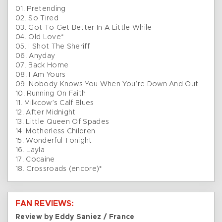
01. Pretending
02. So Tired
03. Got To Get Better In A Little While
04. Old Love*
05. I Shot The Sheriff
06. Anyday
07. Back Home
08. I Am Yours
09. Nobody Knows You When You’re Down And Out
10. Running On Faith
11. Milkcow’s Calf Blues
12. After Midnight
13. Little Queen Of Spades
14. Motherless Children
15. Wonderful Tonight
16. Layla
17. Cocaine
18. Crossroads (encore)*
FAN REVIEWS:
Review by Eddy Saniez / France