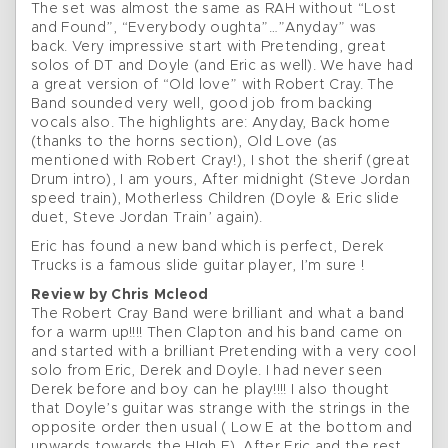
The set was almost the same as RAH without “Lost
and Found”, “Everybody oughta”…”Anyday” was
back. Very impressive start with Pretending, great
solos of DT and Doyle (and Eric as well). We have had
a great version of “Old love” with Robert Cray. The
Band sounded very well, good job from backing
vocals also. The highlights are: Anyday, Back home
(thanks to the horns section), Old Love (as
mentioned with Robert Cray!), I shot the sherif (great
Drum intro), I am yours, After midnight (Steve Jordan
speed train), Motherless Children (Doyle & Eric slide
duet, Steve Jordan Train’ again).
Eric has found a new band which is perfect, Derek
Trucks is a famous slide guitar player, I’m sure !
Review by Chris Mcleod
The Robert Cray Band were brilliant and what a band
for a warm up!!!! Then Clapton and his band came on
and started with a brilliant Pretending with a very cool
solo from Eric, Derek and Doyle. I had never seen
Derek before and boy can he play!!!! I also thought
that Doyle’s guitar was strange with the strings in the
opposite order then usual ( Low E at the bottom and
upwards towards the HIgh E). After Eric and the rest