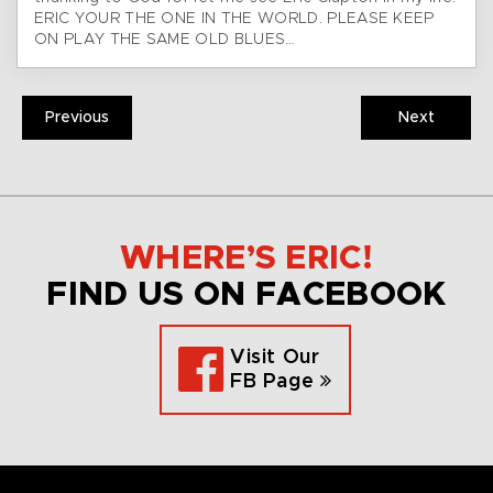
ERIC YOUR THE ONE IN THE WORLD. PLEASE KEEP
ON PLAY THE SAME OLD BLUES…
Previous
Next
WHERE’S ERIC!
FIND US ON FACEBOOK
Visit Our
FB Page