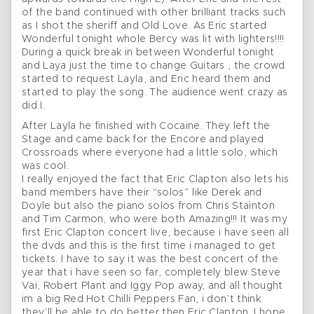
of the band continued with other brilliant tracks such
as I shot the sheriff and Old Love. As Eric started
Wonderful tonight whole Bercy was lit with lighters!!!!
During a quick break in between Wonderful tonight
and Laya just the time to change Guitars , the crowd
started to request Layla, and Eric heard them and
started to play the song. The audience went crazy as
did I.
After Layla he finished with Cocaine. They left the
Stage and came back for the Encore and played
Crossroads where everyone had a little solo, which
was cool.
I really enjoyed the fact that Eric Clapton also lets his
band members have their “solos” like Derek and
Doyle but also the piano solos from Chris Stainton
and Tim Carmon, who were both Amazing!!! It was my
first Eric Clapton concert live, because i have seen all
the dvds and this is the first time i managed to get
tickets. I have to say it was the best concert of the
year that i have seen so far, completely blew Steve
Vai, Robert Plant and Iggy Pop away, and all thought
im a big Red Hot Chilli Peppers Fan, i don’t think
they’ll be able to do better then Eric Clapton. I hope