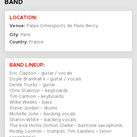
BAND
LOCATION:
Venue:
Palais Omnisports de Paris-Bercy
City:
Paris
Country:
France
BAND LINEUP:
Eric Clapton – guitar / vocals
Doyle Bramhall II – guitar / vocals
Derek Trucks – guitar
Chris Stainton – keyboards
Tim Carmon – keyboards
Willie Weeks – bass
Steve Jordan – drums
Michelle John – backing vocals
Sharon White – backing vocals
The Kick Horns (Simon Clarke – baritone saxophone,
Roddy Lorimer – trumpet, Tim Sanders – tenor