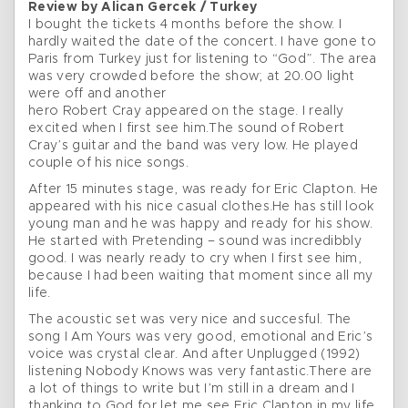
Review by Alican Gercek / Turkey
I bought the tickets 4 months before the show. I
hardly waited the date of the concert. I have gone to
Paris from Turkey just for listening to “God”. The area
was very crowded before the show; at 20.00 light
were off and another
hero Robert Cray appeared on the stage. I really
excited when I first see him.The sound of Robert
Cray’s guitar and the band was very low. He played
couple of his nice songs.
After 15 minutes stage, was ready for Eric Clapton. He
appeared with his nice casual clothes.He has still look
young man and he was happy and ready for his show.
He started with Pretending – sound was incredibbly
good. I was nearly ready to cry when I first see him,
because I had been waiting that moment since all my
life.
The acoustic set was very nice and succesful. The
song I Am Yours was very good, emotional and Eric’s
voice was crystal clear. And after Unplugged (1992)
listening Nobody Knows was very fantastic.There are
a lot of things to write but I’m still in a dream and I
thanking to God for let me see Eric Clapton in my life.