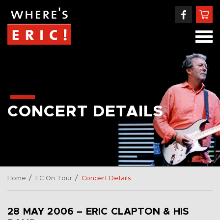
CONCERT DETAILS
/
/
Home
EC On Tour
Concert Details
28 MAY 2006 – ERIC CLAPTON & HIS