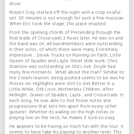
show.
Robert Cray started off the night with a crisp soulful
set. 30 minutes is not enough for such a fine musician.
When Eric took the stage, this place erupted.
From the opening chords of Pretending through the
final leads of Crossroads 2 hours later, he was on and
the band was on. All bandmembers were outstanding
in their solos, of which there were many. Extremely
impressive…..Derek Trucks on Running on Faith, Little
Queen of Spades and Layla. Great slide work. Chris
Stainton was outstanding on Old Love, Doyle had
many fine moments. What about the man? Simillar to
the Cream reunion, being pushed seems to be was he
thrives on. Highlights were Got to Get Better in a
Little While, Old Love, Motherless Children, After
Midnight, Queen of Spades, Layla , and Crossroads. In
each song, he was able to find those notes and
progressions that sets him apart from every other
guitarist. Whether its wailing on the high notes or
playing low on the neck, he makes it look so easy.
He appears to be having so much fun with this tour, it
seems to have take his playing to another level. This