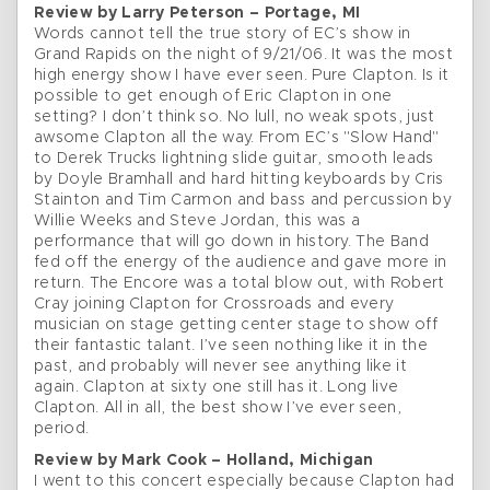
Review by Larry Peterson – Portage, MI
Words cannot tell the true story of EC’s show in
Grand Rapids on the night of 9/21/06. It was the most
high energy show I have ever seen. Pure Clapton. Is it
possible to get enough of Eric Clapton in one
setting? I don’t think so. No lull, no weak spots, just
awsome Clapton all the way. From EC’s "Slow Hand"
to Derek Trucks lightning slide guitar, smooth leads
by Doyle Bramhall and hard hitting keyboards by Cris
Stainton and Tim Carmon and bass and percussion by
Willie Weeks and Steve Jordan, this was a
performance that will go down in history. The Band
fed off the energy of the audience and gave more in
return. The Encore was a total blow out, with Robert
Cray joining Clapton for Crossroads and every
musician on stage getting center stage to show off
their fantastic talant. I’ve seen nothing like it in the
past, and probably will never see anything like it
again. Clapton at sixty one still has it. Long live
Clapton. All in all, the best show I’ve ever seen,
period.
Review by Mark Cook – Holland, Michigan
I went to this concert especially because Clapton had