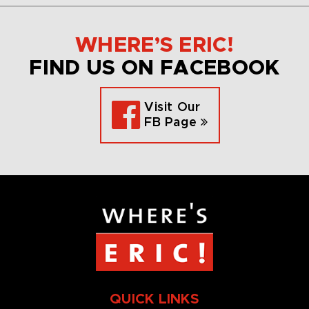
WHERE’S ERIC!
FIND US ON FACEBOOK
Visit Our
FB Page
QUICK LINKS