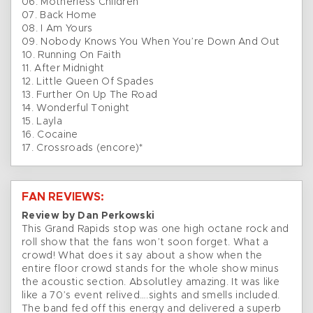
06. Motherless Children
07. Back Home
08. I Am Yours
09. Nobody Knows You When You’re Down And Out
10. Running On Faith
11. After Midnight
12. Little Queen Of Spades
13. Further On Up The Road
14. Wonderful Tonight
15. Layla
16. Cocaine
17. Crossroads (encore)*
FAN REVIEWS:
Review by Dan Perkowski
This Grand Rapids stop was one high octane rock and
roll show that the fans won’t soon forget. What a
crowd! What does it say about a show when the
entire floor crowd stands for the whole show minus
the acoustic section. Absolutley amazing. It was like
like a 70’s event relived….sights and smells included.
The band fed off this energy and delivered a superb