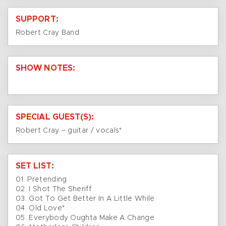
SUPPORT:
Robert Cray Band
SHOW NOTES:
SPECIAL GUEST(S):
Robert Cray – guitar / vocals*
SET LIST:
01. Pretending
02. I Shot The Sheriff
03. Got To Get Better In A Little While
04. Old Love*
05. Everybody Oughta Make A Change