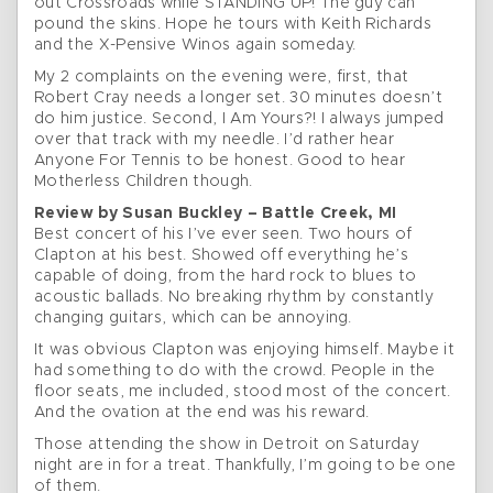
out Crossroads while STANDING UP! The guy can
pound the skins. Hope he tours with Keith Richards
and the X-Pensive Winos again someday.
My 2 complaints on the evening were, first, that
Robert Cray needs a longer set. 30 minutes doesn’t
do him justice. Second, I Am Yours?! I always jumped
over that track with my needle. I’d rather hear
Anyone For Tennis to be honest. Good to hear
Motherless Children though.
Review by Susan Buckley – Battle Creek, MI
Best concert of his I’ve ever seen. Two hours of
Clapton at his best. Showed off everything he’s
capable of doing, from the hard rock to blues to
acoustic ballads. No breaking rhythm by constantly
changing guitars, which can be annoying.
It was obvious Clapton was enjoying himself. Maybe it
had something to do with the crowd. People in the
floor seats, me included, stood most of the concert.
And the ovation at the end was his reward.
Those attending the show in Detroit on Saturday
night are in for a treat. Thankfully, I’m going to be one
of them.