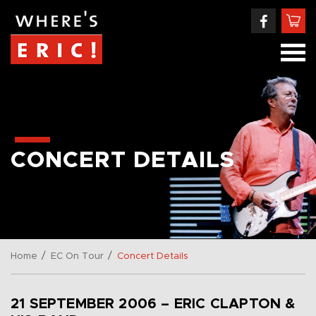
CONCERT DETAILS
/
/
Home
EC On Tour
Concert Details
21 SEPTEMBER 2006 – ERIC CLAPTON &