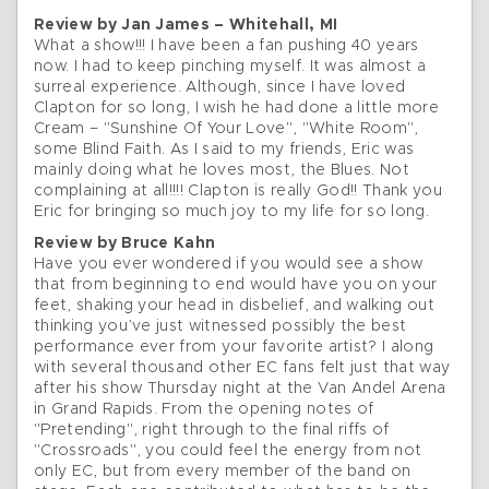
Review by Jan James – Whitehall, MI
What a show!!! I have been a fan pushing 40 years
now. I had to keep pinching myself. It was almost a
surreal experience. Although, since I have loved
Clapton for so long, I wish he had done a little more
Cream – "Sunshine Of Your Love", "White Room",
some Blind Faith. As I said to my friends, Eric was
mainly doing what he loves most, the Blues. Not
complaining at all!!!! Clapton is really God!! Thank you
Eric for bringing so much joy to my life for so long.
Review by Bruce Kahn
Have you ever wondered if you would see a show
that from beginning to end would have you on your
feet, shaking your head in disbelief, and walking out
thinking you’ve just witnessed possibly the best
performance ever from your favorite artist? I along
with several thousand other EC fans felt just that way
after his show Thursday night at the Van Andel Arena
in Grand Rapids. From the opening notes of
"Pretending", right through to the final riffs of
"Crossroads", you could feel the energy from not
only EC, but from every member of the band on