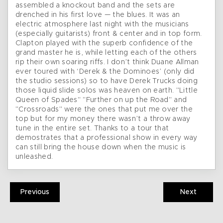
assembled a knockout band and the sets are
drenched in his first love — the blues. It was an
electric atmosphere last night with the musicians
(especially guitarists) front & center and in top form.
Clapton played with the superb confidence of the
grand master he is, while letting each of the others
rip their own soaring riffs. I don’t think Duane Allman
ever toured with ‘Derek & the Dominoes’ (only did
the studio sessions) so to have Derek Trucks doing
those liquid slide solos was heaven on earth. "Little
Queen of Spades" "Further on up the Road" and
"Crossroads" were the ones that put me over the
top but for my money there wasn’t a throw away
tune in the entire set. Thanks to a tour that
demostrates that a professional show in every way
can still bring the house down when the music is
unleashed.
Previous
Next