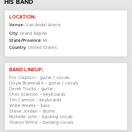
HIS BAND
LOCATION:
Venue:
Van Andel Arena
City:
Grand Rapids
State/Province:
MI
Country:
United States
BAND LINEUP:
Eric Clapton – guitar / vocals
Doyle Bramhall II – guitar / vocals
Derek Trucks – guitar
Chris Stainton – keyboards
Tim Carmon – keyboards
Willie Weeks – bass
Steve Jordan – drums
Michelle John – backing vocals
Sharon White – backing vocals