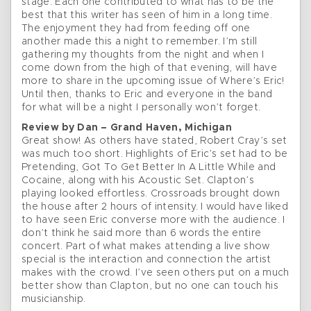
stage. Each one contributed to what has to be the
best that this writer has seen of him in a long time.
The enjoyment they had from feeding off one
another made this a night to remember. I’m still
gathering my thoughts from the night and when I
come down from the high of that evening, will have
more to share in the upcoming issue of Where’s Eric!
Until then, thanks to Eric and everyone in the band
for what will be a night I personally won’t forget.
Review by Dan – Grand Haven, Michigan
Great show! As others have stated, Robert Cray’s set
was much too short. Highlights of Eric’s set had to be
Pretending, Got To Get Better In A Little While and
Cocaine, along with his Acoustic Set. Clapton’s
playing looked effortless. Crossroads brought down
the house after 2 hours of intensity. I would have liked
to have seen Eric converse more with the audience. I
don’t think he said more than 6 words the entire
concert. Part of what makes attending a live show
special is the interaction and connection the artist
makes with the crowd. I’ve seen others put on a much
better show than Clapton, but no one can touch his
musicianship.