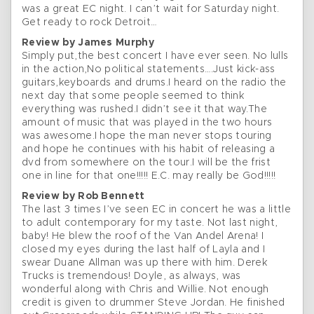
was a great EC night. I can’t wait for Saturday night.
Get ready to rock Detroit…
Review by James Murphy
Simply put,the best concert I have ever seen. No lulls
in the action,No political statements….Just kick-ass
guitars,keyboards and drums.I heard on the radio the
next day that some people seemed to think
everything was rushed.I didn’t see it that way.The
amount of music that was played in the two hours
was awesome.I hope the man never stops touring
and hope he continues with his habit of releasing a
dvd from somewhere on the tour.I will be the frist
one in line for that one!!!!! E.C. may really be God!!!!!
Review by Rob Bennett
The last 3 times I’ve seen EC in concert he was a little
to adult contemporary for my taste. Not last night,
baby! He blew the roof of the Van Andel Arena! I
closed my eyes during the last half of Layla and I
swear Duane Allman was up there with him. Derek
Trucks is tremendous! Doyle, as always, was
wonderful along with Chris and Willie. Not enough
credit is given to drummer Steve Jordan. He finished