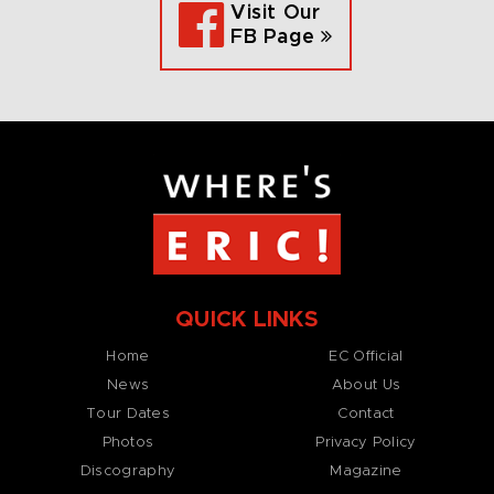
Visit Our
FB Page
QUICK LINKS
Home
EC Official
News
About Us
Tour Dates
Contact
Photos
Privacy Policy
Discography
Magazine