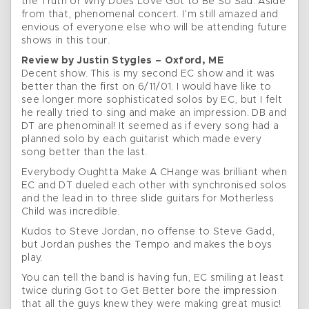
the Truth or Why Does Love Got to Be So Sad. Aside
from that, phenomenal concert. I’m still amazed and
envious of everyone else who will be attending future
shows in this tour.
Review by Justin Stygles – Oxford, ME
Decent show. This is my second EC show and it was
better than the first on 6/11/01. I would have like to
see longer more sophisticated solos by EC, but I felt
he really tried to sing and make an impression. DB and
DT are phenominal! It seemed as if every song had a
planned solo by each guitarist which made every
song better than the last.
Everybody Oughtta Make A CHange was brilliant when
EC and DT dueled each other with synchronised solos
and the lead in to three slide guitars for Motherless
Child was incredible.
Kudos to Steve Jordan, no offense to Steve Gadd,
but Jordan pushes the Tempo and makes the boys
play.
You can tell the band is having fun, EC smiling at least
twice during Got to Get Better bore the impression
that all the guys knew they were making great music!