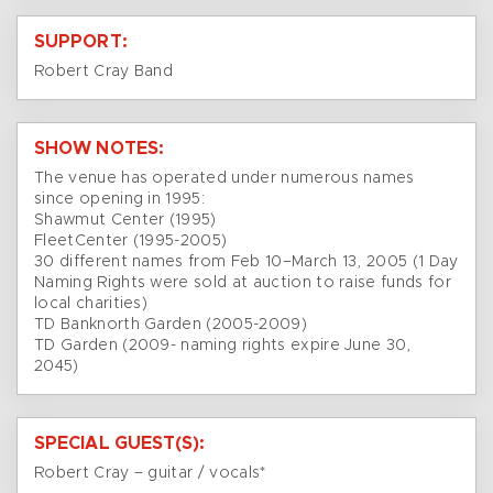
SUPPORT:
Robert Cray Band
SHOW NOTES:
The venue has operated under numerous names
since opening in 1995:
Shawmut Center (1995)
FleetCenter (1995-2005)
30 different names from Feb 10–March 13, 2005 (1 Day
Naming Rights were sold at auction to raise funds for
local charities)
TD Banknorth Garden (2005-2009)
TD Garden (2009- naming rights expire June 30,
2045)
SPECIAL GUEST(S):
Robert Cray – guitar / vocals*