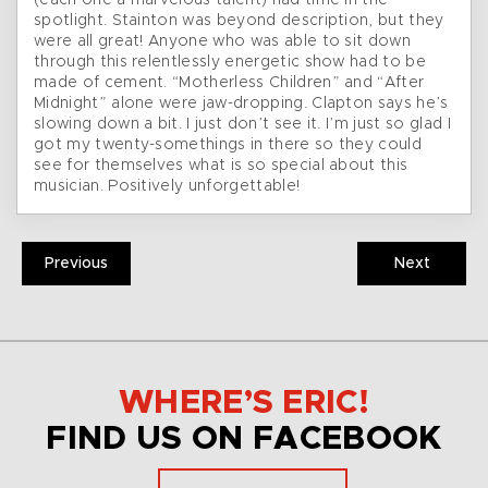
(each one a marvelous talent) had time in the
spotlight. Stainton was beyond description, but they
were all great! Anyone who was able to sit down
through this relentlessly energetic show had to be
made of cement. “Motherless Children” and “After
Midnight” alone were jaw-dropping. Clapton says he’s
slowing down a bit. I just don’t see it. I’m just so glad I
got my twenty-somethings in there so they could
see for themselves what is so special about this
musician. Positively unforgettable!
Previous
Next
WHERE’S ERIC!
FIND US ON FACEBOOK