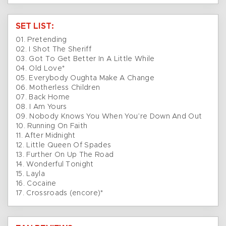
SET LIST:
01. Pretending
02. I Shot The Sheriff
03. Got To Get Better In A Little While
04. Old Love*
05. Everybody Oughta Make A Change
06. Motherless Children
07. Back Home
08. I Am Yours
09. Nobody Knows You When You’re Down And Out
10. Running On Faith
11. After Midnight
12. Little Queen Of Spades
13. Further On Up The Road
14. Wonderful Tonight
15. Layla
16. Cocaine
17. Crossroads (encore)*