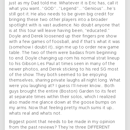
just as my Dad told me. Whatever it is Eric has, call it
what you want…”GOD”…”Legend”….”Genious”….he’s
still got it. He also needs to be given big credit for
bringing these two other players into a broader
spotlight with is vast audience. No doubt anyone that
is at this tour will leave having been, “educated.”
Doyle and Derek loosened up their fingers pre show
with a few games of foosball, and if that’s what it was
(somehow I doubt it)…sign me up to order new game
table. The two of them were badass from beginning
to end. Doyle changing up rom his normal strat lineup
to his Gibson Les Paul at times seen in many of the
newer photos, and Derek sticking to his red SG most
of the show. They both seemed to be enjoying
themselves, sharing private laughs all night long. What
were you laughing at? I guess I’ll never know… Both
guys brought the entire (Boston) Garden to its feet
at separate times within their solos, which I realized
also made me glance down at the goose bumps on
my arms. Now that feeling pretty much sums it up…
whats real and whats not.
Biggest point that needs to be made in my opinion
from the past reviews? They’re three DIFFERENT