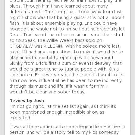
Cradle tour. He inspired me to learn how to play the
blues. Through him I have learned about many
different artists. The thing that I took away from last
night’s show was that being a guitarist is not all about
flash, it is about ensemble playing. Eric could have
hogged the whole not to himself but he gracefully let
Derek Trucks and the other musicians strut their stuff
so to speak. The Willie Weeks bass solo on
GTGBIALW was KILLER!!!! I wish he soloed more last
night. If I had any suggestions to make it would be to
play an instrumental to open up with, how about
Slunky from Eric’s first album or even HIdeaway, that
would be a great tune to suprise people with. On a
side note if Eric every reads these posts I want to let
him now how influential he has been to me indirectly
through his music and life. If it wasn’t for him I
wouldn’t be clean and sober today.
Review by Josh
I’m not going to list the set list again, as I think its
been mentioned enough. Incredible show as
expected.
It was a life experience to see a legend like Eric live in
person, and will be a story tell to my kids someday