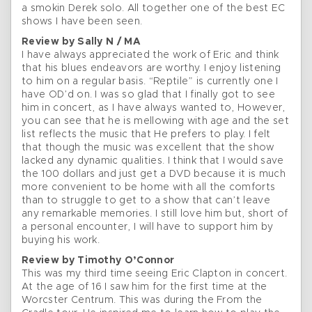
a smokin Derek solo. All together one of the best EC
shows I have been seen.
Review by Sally N / MA
I have always appreciated the work of Eric and think
that his blues endeavors are worthy. I enjoy listening
to him on a regular basis. “Reptile” is currently one I
have OD’d on. I was so glad that I finally got to see
him in concert, as I have always wanted to, However,
you can see that he is mellowing with age and the set
list reflects the music that He prefers to play. I felt
that though the music was excellent that the show
lacked any dynamic qualities. I think that I would save
the 100 dollars and just get a DVD because it is much
more convenient to be home with all the comforts
than to struggle to get to a show that can’t leave
any remarkable memories. I still love him but, short of
a personal encounter, I will have to support him by
buying his work.
Review by Timothy O’Connor
This was my third time seeing Eric Clapton in concert.
At the age of 16 I saw him for the first time at the
Worcster Centrum. This was during the From the