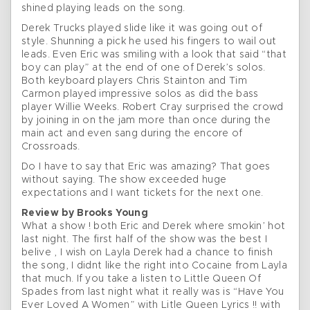
shined playing leads on the song.
Derek Trucks played slide like it was going out of
style. Shunning a pick he used his fingers to wail out
leads. Even Eric was smiling with a look that said “that
boy can play” at the end of one of Derek’s solos.
Both keyboard players Chris Stainton and Tim
Carmon played impressive solos as did the bass
player Willie Weeks. Robert Cray surprised the crowd
by joining in on the jam more than once during the
main act and even sang during the encore of
Crossroads.
Do I have to say that Eric was amazing? That goes
without saying. The show exceeded huge
expectations and I want tickets for the next one.
Review by Brooks Young
What a show ! both Eric and Derek where smokin’ hot
last night. The first half of the show was the best I
belive , I wish on Layla Derek had a chance to finish
the song, I didnt like the right into Cocaine from Layla
that much. If you take a listen to Little Queen Of
Spades from last night what it really was is “Have You
Ever Loved A Women” with Litle Queen Lyrics !! with