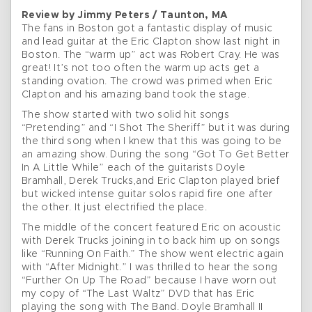
Review by Jimmy Peters / Taunton, MA
The fans in Boston got a fantastic display of music
and lead guitar at the Eric Clapton show last night in
Boston. The “warm up” act was Robert Cray. He was
great! It’s not too often the warm up acts get a
standing ovation. The crowd was primed when Eric
Clapton and his amazing band took the stage.
The show started with two solid hit songs
“Pretending” and “I Shot The Sheriff” but it was during
the third song when I knew that this was going to be
an amazing show. During the song “Got To Get Better
In A Little While” each of the guitarists Doyle
Bramhall, Derek Trucks,and Eric Clapton played brief
but wicked intense guitar solos rapid fire one after
the other. It just electrified the place.
The middle of the concert featured Eric on acoustic
with Derek Trucks joining in to back him up on songs
like “Running On Faith.” The show went electric again
with “After Midnight.” I was thrilled to hear the song
“Further On Up The Road” because I have worn out
my copy of “The Last Waltz” DVD that has Eric
playing the song with The Band. Doyle Bramhall II