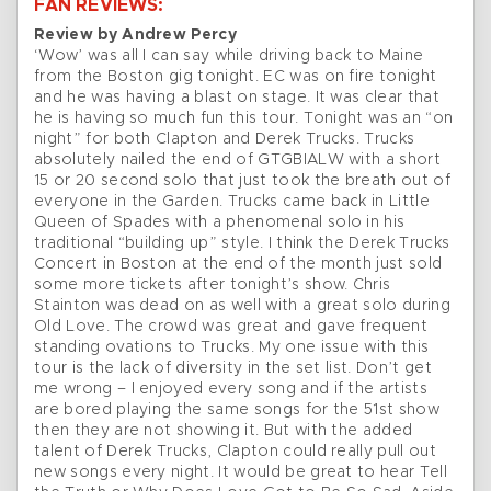
FAN REVIEWS:
Review by Andrew Percy
‘Wow’ was all I can say while driving back to Maine
from the Boston gig tonight. EC was on fire tonight
and he was having a blast on stage. It was clear that
he is having so much fun this tour. Tonight was an “on
night” for both Clapton and Derek Trucks. Trucks
absolutely nailed the end of GTGBIALW with a short
15 or 20 second solo that just took the breath out of
everyone in the Garden. Trucks came back in Little
Queen of Spades with a phenomenal solo in his
traditional “building up” style. I think the Derek Trucks
Concert in Boston at the end of the month just sold
some more tickets after tonight’s show. Chris
Stainton was dead on as well with a great solo during
Old Love. The crowd was great and gave frequent
standing ovations to Trucks. My one issue with this
tour is the lack of diversity in the set list. Don’t get
me wrong – I enjoyed every song and if the artists
are bored playing the same songs for the 51st show
then they are not showing it. But with the added
talent of Derek Trucks, Clapton could really pull out
new songs every night. It would be great to hear Tell