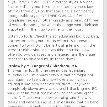
guys. Three COMPLETELY different styles. No one
“schooled” anyone. No one “melted anyone’s face
off.” All three guys on that stage have significantly
recognizable styles OF THEIR OWN. All of which
complimented each other greatly as a band. All three
of which dropped jaws when the stage went dark and
a spotlight lit them up to shine on their own.
Listen up fools. Check the schedule and bid, buy, beg,
borrow, or steal your tickets when this threesome
comes to town. Don’t be left out listening from the
street thinkin’ “shoulda” “woulda””coulda”…How
often do two geniuses and a legend take the stage
together to play real music these days?
Review by M. Tangerini / Sherborn, MA
This was my fourth time seeing this legendary
musician live. I’m always nervous that he might not
tour again, so I sent 2nd row tickets to my kids
figuring it was now or never for them. They were
completely blown away, and are still thanking me. EC
was EC at his most prolific, driving and working the
music. D. Trucks was show-stopping, and Eric was
classy and generous as usual in ensuring that his band