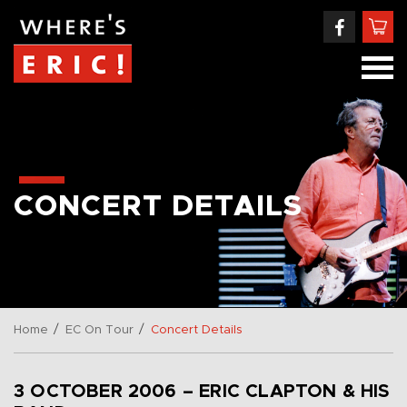
CONCERT DETAILS
/
/
Home
EC On Tour
Concert Details
3 OCTOBER 2006 – ERIC CLAPTON & HIS