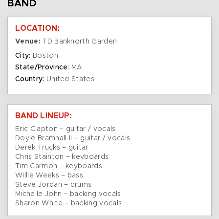
BAND
LOCATION:
Venue:
TD Banknorth Garden
City:
Boston
State/Province:
MA
Country:
United States
BAND LINEUP:
Eric Clapton – guitar / vocals
Doyle Bramhall II – guitar / vocals
Derek Trucks – guitar
Chris Stainton – keyboards
Tim Carmon – keyboards
Willie Weeks – bass
Steve Jordan – drums
Michelle John – backing vocals
Sharon White – backing vocals