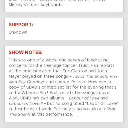
Mickey Virtue – keyboards
SUPPORT:
Unknown
SHOW NOTES:
This was one of a week-long series of fundraising
concerts for the Teenage Cancer Trust. Fan reports
at the time indicated that Eric Clapton and John
Mayer played on three songs –
I Shot The Sheriff, Kiss
And Say Goodbye
and
Labour Or Love
. However, a
copy of UB40’s printed set list for the evening that’s
in the Where’s Eric! Archive lists the songs above.
Also, UB40 has two albums –
Labour of Love
and
Labour of Love II
– but no song titled “Labor Or Love”
in their body of work. Eric only sang vocals on
I Shot
The Sheriff
at this performance.