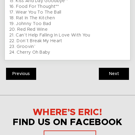
15. Kiss And Day Goodbye**
16. Food For Thought**
17. Wear You To The Ball
18. Rat In The Kitchen
19. Johnny Too Bad
20. Red Red Wine
21. Can’t Help Falling In Love With You
22. Don’t Break My Heart
23. Groovin’
24. Cherry Oh Baby
Previous
Next
WHERE’S ERIC!
FIND US ON FACEBOOK