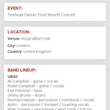
EVENT:
Teenage Cancer Trust Benefit Concert
LOCATION:
Venue:
Royal Albert Hall
City:
London
Country:
United Kingdom
BAND LINEUP:
UB40
Ali Campbell – guitar / vocals
Robin Campbell – guitar / vocals
Earl Falconer – bass
Jimmy Brown – drums
Norman Hassan – percussion / trombone / vocals
Astro – percussion / trumpet / toasting vocals
Brian Travers – saxophone / wind synth / lyricon