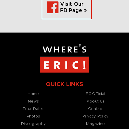
Visit Our
FB Page
QUICK LINKS
Home
EC Official
News
About Us
Tour Dates
Contact
Photos
Privacy Policy
Discography
Magazine