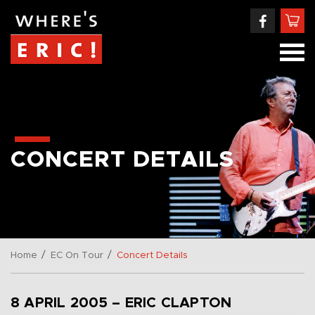
CONCERT DETAILS
/
/
Home
EC On Tour
Concert Details
8 APRIL 2005 – ERIC CLAPTON