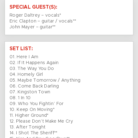
SPECIAL GUEST(S):
Roger Daltrey – vocals*
Eric Clapton – guitar / vocals**
John Mayer – guitar**
SET LIST:
01. Here I Am
02. If It Happens Again
03. The Way You Do
04. Homely Girl
05. Maybe Tomorrow / Anything
06. Come Back Darling
07. Kingston Town
08. 1 In 10
09. Who You Fightin’ For
10. Keep On Moving*
11. Higher Ground*
12. Please Don’t Make Me Cry
13. After Tonight
14. I Shot The Sheriff**