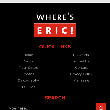
QUICK LINKS
Home
EC Official
News
About Us
Tour Dates
Contact
Photos
Privacy Policy
Discography
Magazine
EC FAQ
SEARCH