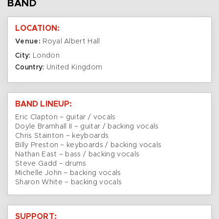
BAND
LOCATION:
Venue:
Royal Albert Hall
City:
London
Country:
United Kingdom
BAND LINEUP:
Eric Clapton – guitar / vocals
Doyle Bramhall II – guitar / backing vocals
Chris Stainton – keyboards
Billy Preston – keyboards / backing vocals
Nathan East – bass / backing vocals
Steve Gadd – drums
Michelle John – backing vocals
Sharon White – backing vocals
SUPPORT: