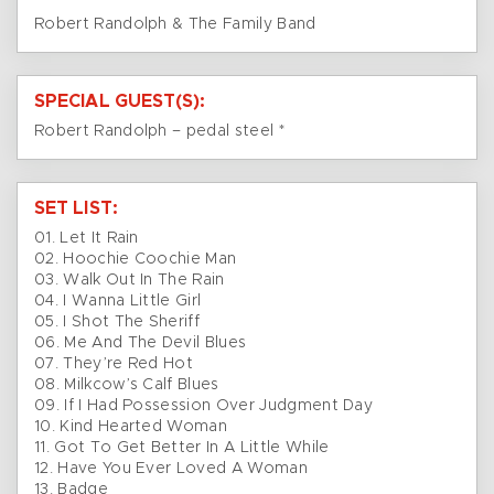
Robert Randolph & The Family Band
SPECIAL GUEST(S):
Robert Randolph – pedal steel *
SET LIST:
01. Let It Rain
02. Hoochie Coochie Man
03. Walk Out In The Rain
04. I Wanna Little Girl
05. I Shot The Sheriff
06. Me And The Devil Blues
07. They’re Red Hot
08. Milkcow’s Calf Blues
09. If I Had Possession Over Judgment Day
10. Kind Hearted Woman
11. Got To Get Better In A Little While
12. Have You Ever Loved A Woman
13. Badge