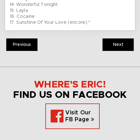
14. Wonderful Tonight
15. Layla
16. Cocaine
17. Sunshine Of Your Love (encore) *
Previous
Next
WHERE’S ERIC!
FIND US ON FACEBOOK
Visit Our
FB Page