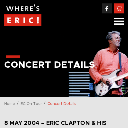
CONCERT DETAILS
/
/
Home
EC On Tour
Concert Details
8 MAY 2004 – ERIC CLAPTON & HIS