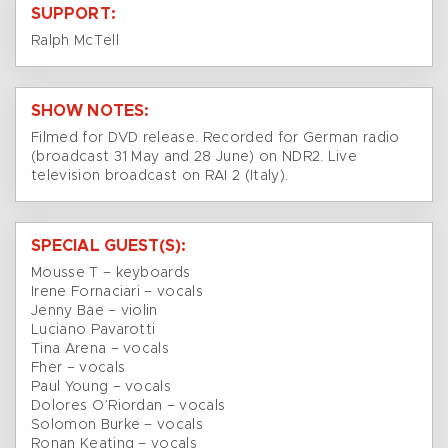
SUPPORT:
Ralph McTell
SHOW NOTES:
Filmed for DVD release. Recorded for German radio
(broadcast 31 May and 28 June) on NDR2. Live
television broadcast on RAI 2 (Italy).
SPECIAL GUEST(S):
Mousse T – keyboards
Irene Fornaciari – vocals
Jenny Bae – violin
Luciano Pavarotti
Tina Arena – vocals
Fher – vocals
Paul Young – vocals
Dolores O’Riordan – vocals
Solomon Burke – vocals
Ronan Keating – vocals