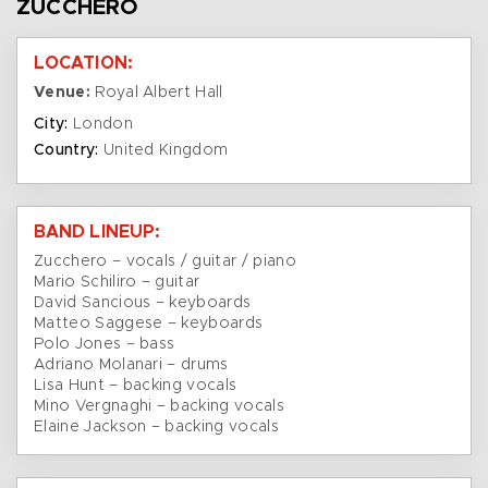
ZUCCHERO
LOCATION:
Venue:
Royal Albert Hall
City:
London
Country:
United Kingdom
BAND LINEUP:
Zucchero – vocals / guitar / piano
Mario Schiliro – guitar
David Sancious – keyboards
Matteo Saggese – keyboards
Polo Jones – bass
Adriano Molanari – drums
Lisa Hunt – backing vocals
Mino Vergnaghi – backing vocals
Elaine Jackson – backing vocals