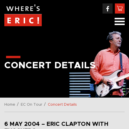
CONCERT DETAILS
/
/
Home
EC On Tour
Concert Details
6 MAY 2004 – ERIC CLAPTON WITH