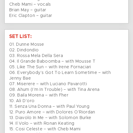
Cheb Mami – vocals
Brian May – guitar
Eric Clapton – guitar
SET LIST:
01. Dunne Mosse
02. Dindondio
03. Rossa Mela Della Sera
04. Il Grande Baboomba – with Mousse T
05. Like The Sun – with Irene Fornaciari
06. Everybody’s Got To Learn Sometime – with
Jenny Bae
07. Miserere – with Luciano Pavarotti
08. Ahum (I’m In Trouble) – with Tina Arena
09. Baila Morena – with Fher
10. Ali D’oro
11. Senza Una Donna – with Paul Young
12. Puro Amore – with Dolores O’Riordan
13. Diavolo In Me – with Solomon Burke
14. Il Volo – with Ronan Keating
15. Cosi Celeste – with Cheb Mami