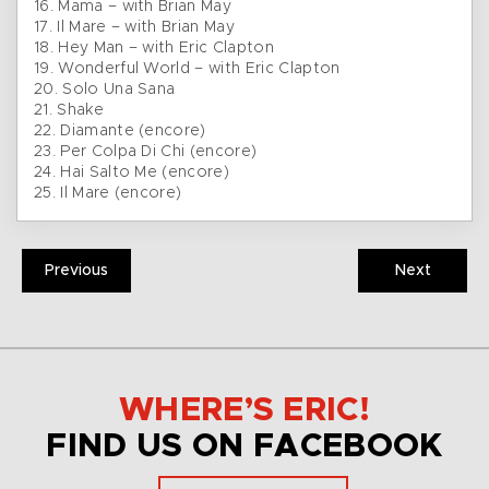
16. Mama – with Brian May
17. Il Mare – with Brian May
18. Hey Man – with Eric Clapton
19. Wonderful World – with Eric Clapton
20. Solo Una Sana
21. Shake
22. Diamante (encore)
23. Per Colpa Di Chi (encore)
24. Hai Salto Me (encore)
25. Il Mare (encore)
Previous
Next
WHERE’S ERIC!
FIND US ON FACEBOOK