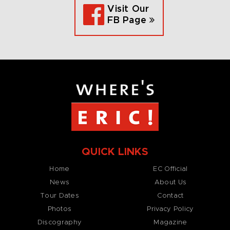
Visit Our
FB Page
QUICK LINKS
Home
EC Official
News
About Us
Tour Dates
Contact
Photos
Privacy Policy
Discography
Magazine