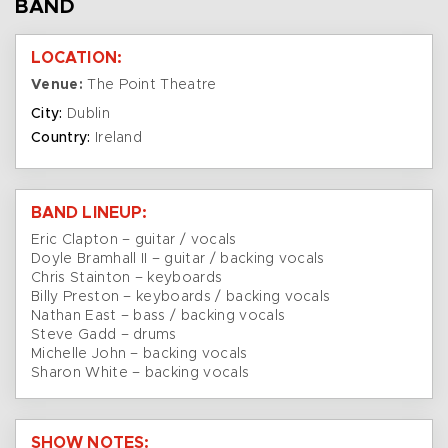
BAND
LOCATION:
Venue:
The Point Theatre
City:
Dublin
Country:
Ireland
BAND LINEUP:
Eric Clapton – guitar / vocals
Doyle Bramhall II – guitar / backing vocals
Chris Stainton – keyboards
Billy Preston – keyboards / backing vocals
Nathan East – bass / backing vocals
Steve Gadd – drums
Michelle John – backing vocals
Sharon White – backing vocals
SHOW NOTES: