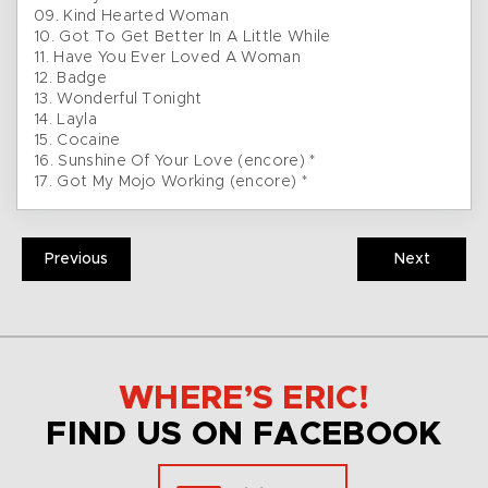
09. Kind Hearted Woman
10. Got To Get Better In A Little While
11. Have You Ever Loved A Woman
12. Badge
13. Wonderful Tonight
14. Layla
15. Cocaine
16. Sunshine Of Your Love (encore) *
17. Got My Mojo Working (encore) *
Previous
Next
WHERE’S ERIC!
FIND US ON FACEBOOK