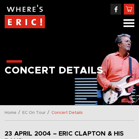
CONCERT DETAILS
/
/
Home
EC On Tour
Concert Details
23 APRIL 2004 – ERIC CLAPTON & HIS