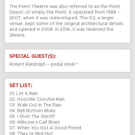
The Point Theatre was also referred to as the Point
Depot, or simply the Point. It operated from 1988 –
2007, when it was redeveloped. The O2, a larger
venue, kept some of the original architectural details
and opened in 2008. In 2014, it was renamed the
3Arena.
SPECIAL GUEST(S):
Robert Randolph – pedal steel *
SET LIST:
01. Let It Rain
02. Hoochie Coochie Man
03. Walk Out In The Rain
04. Bell Bottom Blues
05. I Shot The Sheriff
06. Milkcow’s Calf Blues
07. When You Got A Good Friend
08. They’re Red Hot