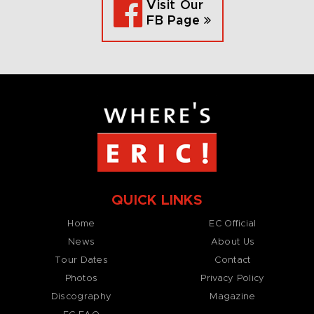
Visit Our
FB Page
QUICK LINKS
Home
EC Official
News
About Us
Tour Dates
Contact
Photos
Privacy Policy
Discography
Magazine