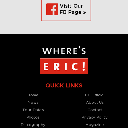
Visit Our
FB Page
QUICK LINKS
Home
EC Official
News
About Us
Tour Dates
Contact
Photos
Privacy Policy
Discography
Magazine