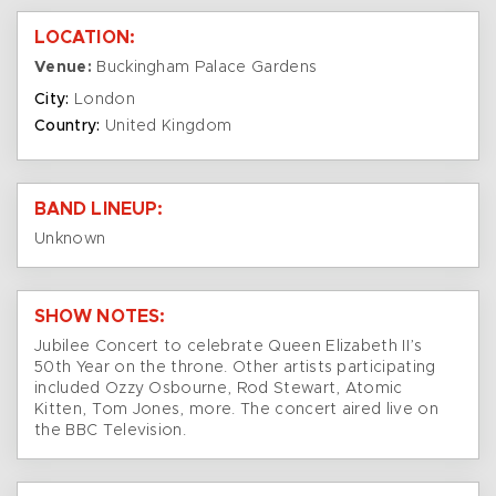
LOCATION:
Venue:
Buckingham Palace Gardens
City:
London
Country:
United Kingdom
BAND LINEUP:
Unknown
SHOW NOTES:
Jubilee Concert to celebrate Queen Elizabeth II’s
50th Year on the throne. Other artists participating
included Ozzy Osbourne, Rod Stewart, Atomic
Kitten, Tom Jones, more. The concert aired live on
the BBC Television.