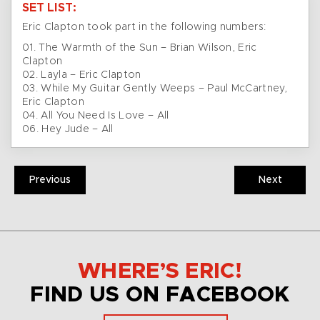
SET LIST:
Eric Clapton took part in the following numbers:
01. The Warmth of the Sun – Brian Wilson, Eric
Clapton
02. Layla – Eric Clapton
03. While My Guitar Gently Weeps – Paul McCartney,
Eric Clapton
04. All You Need Is Love – All
06. Hey Jude – All
Previous
Next
WHERE’S ERIC!
FIND US ON FACEBOOK