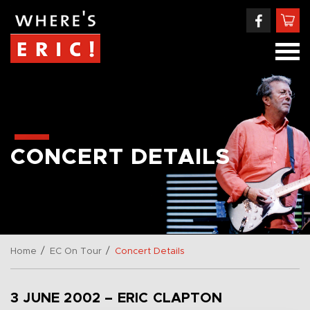
CONCERT DETAILS
/
/
Home
EC On Tour
Concert Details
3 JUNE 2002 – ERIC CLAPTON