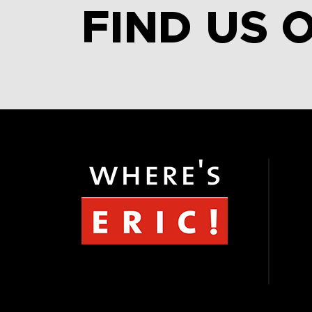
FIND US 