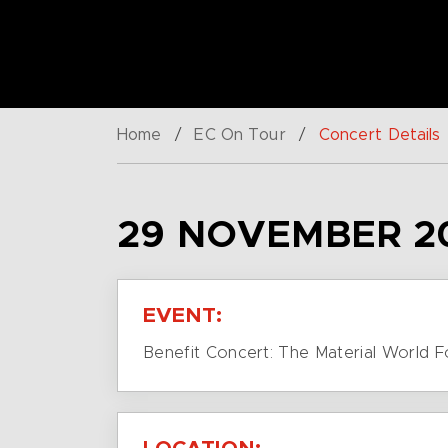
Home
/
EC On Tour
/
Concert Details
29 NOVEMBER 2
EVENT:
Benefit Concert: The Material World 