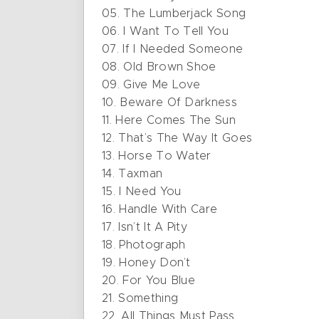
05. The Lumberjack Song
06. I Want To Tell You
07. If I Needed Someone
08. Old Brown Shoe
09. Give Me Love
10. Beware Of Darkness
11. Here Comes The Sun
12. That’s The Way It Goes
13. Horse To Water
14. Taxman
15. I Need You
16. Handle With Care
17. Isn’t It A Pity
18. Photograph
19. Honey Don’t
20. For You Blue
21. Something
22. All Things Must Pass