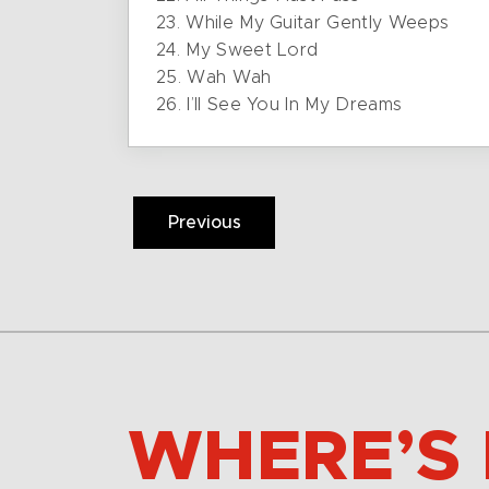
23. While My Guitar Gently Weeps
24. My Sweet Lord
25. Wah Wah
26. I’ll See You In My Dreams
Previous
WHERE’S 