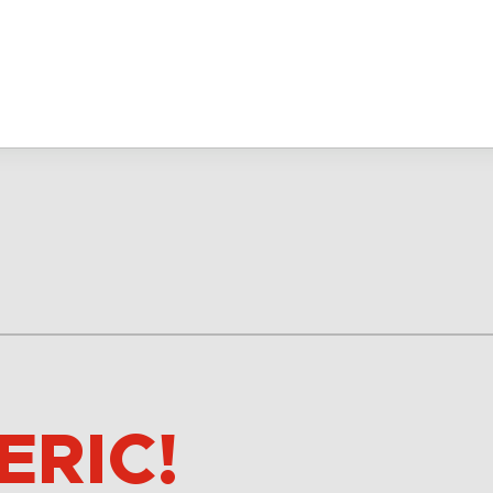
ERIC!