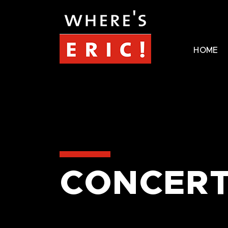
HOME
CONCERT