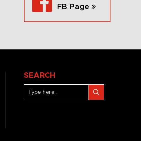
FB Page
SEARCH