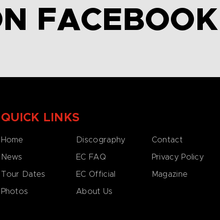
ON FACEBOOK
QUICK LINKS
Home
Discography
Contact
News
EC FAQ
Privacy Policy
Tour Dates
EC Official
Magazine
Photos
About Us