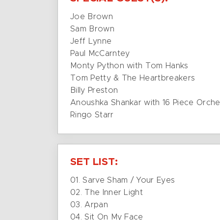
Joe Brown
Sam Brown
Jeff Lynne
Paul McCarntey
Monty Python with Tom Hanks
Tom Petty & The Heartbreakers
Billy Preston
Anoushka Shankar with 16 Piece Orche
Ringo Starr
SET LIST:
01. Sarve Sham / Your Eyes
02. The Inner Light
03. Arpan
04. Sit On My Face