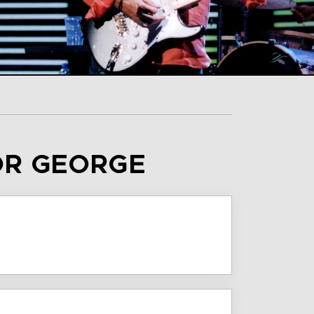
OR GEORGE