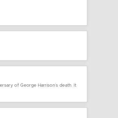
ersary of George Harrison’s death. It