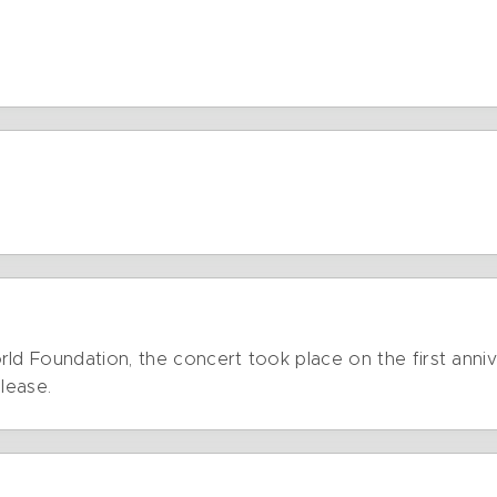
ld Foundation, the concert took place on the first anniv
lease.