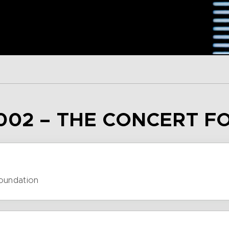
002 – THE CONCERT F
Foundation