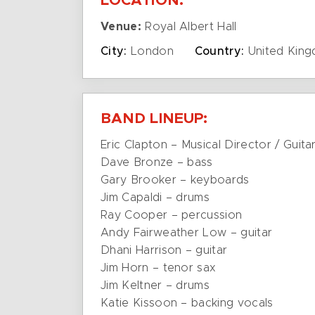
LOCATION:
Venue:
Royal Albert Hall
City:
London
Country:
United Kin
BAND LINEUP:
Eric Clapton – Musical Director / Guita
Dave Bronze – bass
Gary Brooker – keyboards
Jim Capaldi – drums
Ray Cooper – percussion
Andy Fairweather Low – guitar
Dhani Harrison – guitar
Jim Horn – tenor sax
Jim Keltner – drums
Katie Kissoon – backing vocals