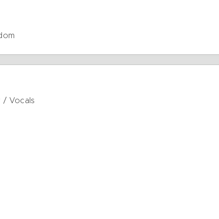
gdom
r / Vocals