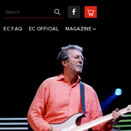
EC FAQ
EC OFFICIAL
MAGAZINE