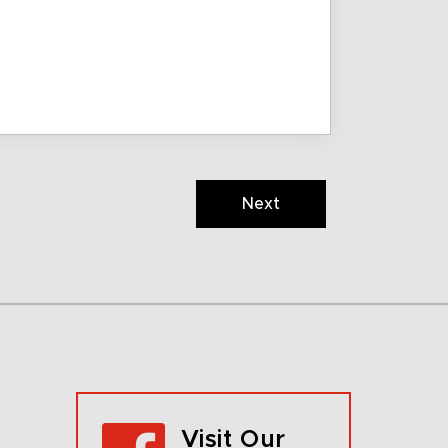
Next
Visit Our