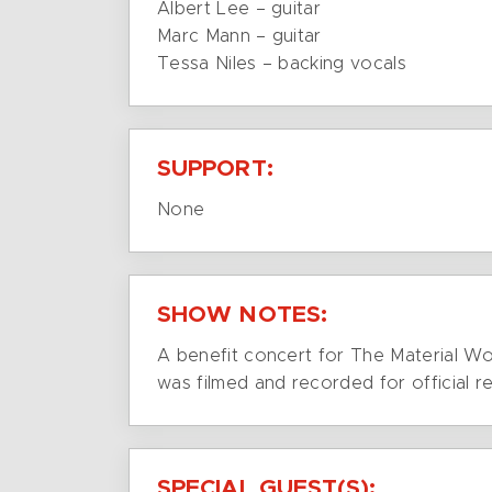
Albert Lee – guitar
Marc Mann – guitar
Tessa Niles – backing vocals
SUPPORT:
None
SHOW NOTES:
A benefit concert for The Material Wor
was filmed and recorded for official re
SPECIAL GUEST(S):