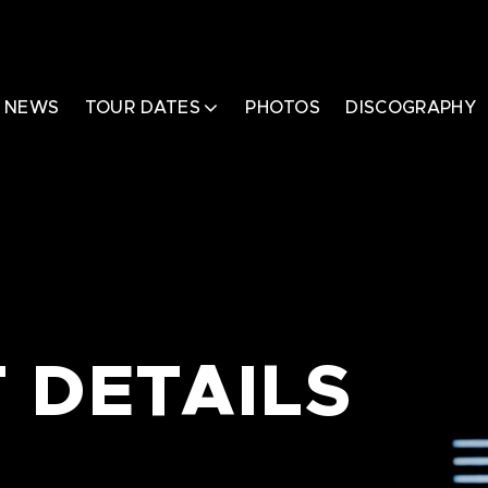
NEWS
TOUR DATES
PHOTOS
DISCOGRAPHY
 DETAILS