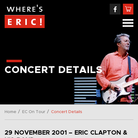
CONCERT DETAILS
/
/
Home
EC On Tour
Concert Details
29 NOVEMBER 2001 – ERIC CLAPTON &