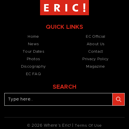
QUICK LINKS
Home
EC Official
News
About Us
Tour Dates
Contact
Photos
Privacy Policy
Discography
Magazine
EC FAQ
SEARCH
© 2026 Where’s Eric! |
Terms Of Use