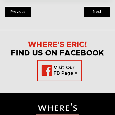
Previous
Next
WHERE’S ERIC!
FIND US ON FACEBOOK
Visit Our
FB Page