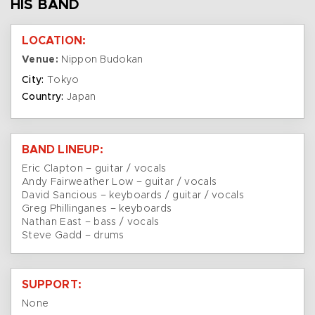
HIS BAND
LOCATION:
Venue:
Nippon Budokan
City:
Tokyo
Country:
Japan
BAND LINEUP:
Eric Clapton – guitar / vocals
Andy Fairweather Low – guitar / vocals
David Sancious – keyboards / guitar / vocals
Greg Phillinganes – keyboards
Nathan East – bass / vocals
Steve Gadd – drums
SUPPORT:
None