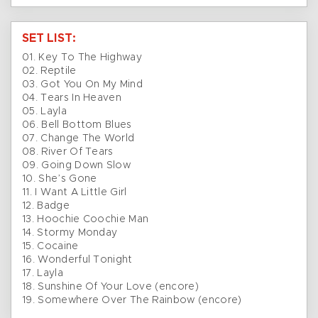
SET LIST:
01. Key To The Highway
02. Reptile
03. Got You On My Mind
04. Tears In Heaven
05. Layla
06. Bell Bottom Blues
07. Change The World
08. River Of Tears
09. Going Down Slow
10. She’s Gone
11. I Want A Little Girl
12. Badge
13. Hoochie Coochie Man
14. Stormy Monday
15. Cocaine
16. Wonderful Tonight
17. Layla
18. Sunshine Of Your Love (encore)
19. Somewhere Over The Rainbow (encore)