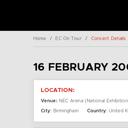
Home
/
EC On Tour
/
Concert Details
16 FEBRUARY 20
LOCATION:
Venue:
NEC Arena (National Exhibition
City:
Birmingham
Country:
United 