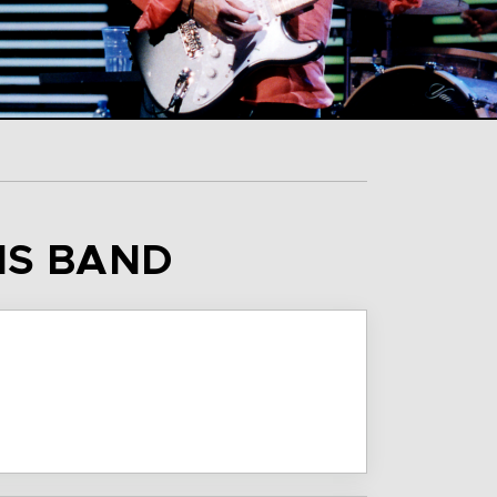
HIS BAND