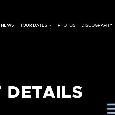
NEWS
TOUR DATES
PHOTOS
DISCOGRAPHY
 DETAILS