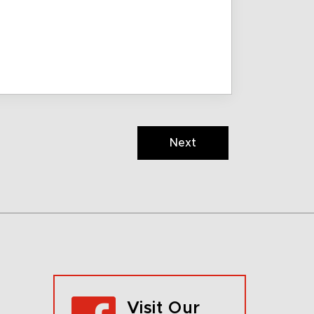
Next
Visit Our