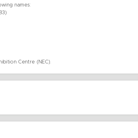
lowing names:
83)
hibition Centre (NEC).