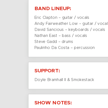
BAND LINEUP:
Eric Clapton – guitar / vocals
Andy Fairweather Low – guitar / vocal
David Sancious – keyboards / vocals
Nathan East – bass / vocals
Steve Gadd – drums
Paulinho Da Costa – percussion
SUPPORT:
Doyle Bramhall II & Smokestack
SHOW NOTES: