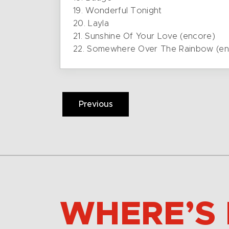
19. Wonderful Tonight
20. Layla
21. Sunshine Of Your Love (encore)
22. Somewhere Over The Rainbow (en
Previous
WHERE’S 