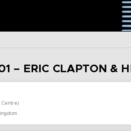
01 – ERIC CLAPTON & 
 Centre)
Kingdom