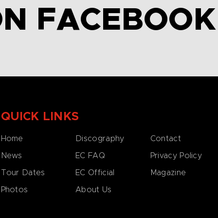
ON FACEBOOK
QUICK LINKS
Home
Discography
Contact
News
EC FAQ
Privacy Policy
Tour Dates
EC Official
Magazine
Photos
About Us