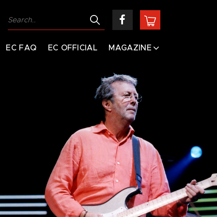
EC FAQ
EC OFFICIAL
MAGAZINE