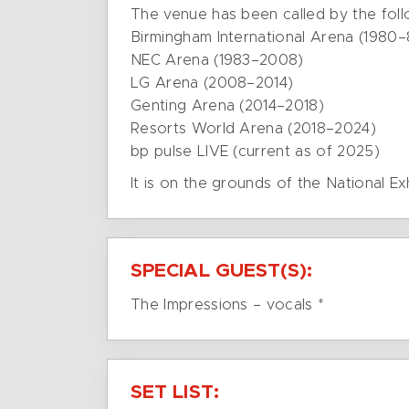
The venue has been called by the fol
Birmingham International Arena (1980–
NEC Arena (1983–2008)
LG Arena (2008–2014)
Genting Arena (2014–2018)
Resorts World Arena (2018–2024)
bp pulse LIVE (current as of 2025)
It is on the grounds of the National Ex
SPECIAL GUEST(S):
The Impressions – vocals *
SET LIST: