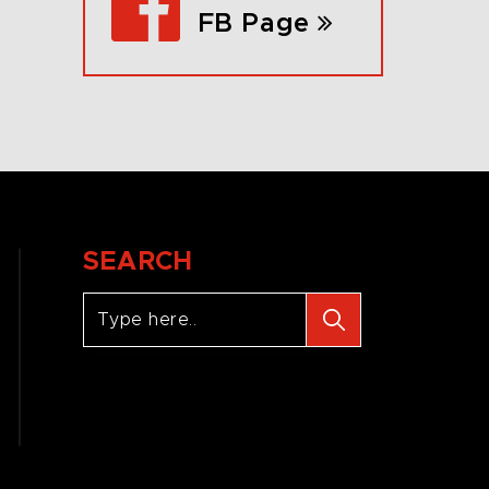
FB Page
SEARCH