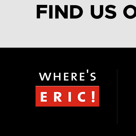
FIND US 