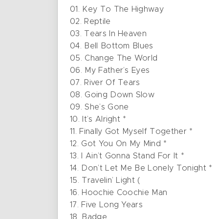
01. Key To The Highway
02. Reptile
03. Tears In Heaven
04. Bell Bottom Blues
05. Change The World
06. My Father’s Eyes
07. River Of Tears
08. Going Down Slow
09. She’s Gone
10. It’s Alright *
11. Finally Got Myself Together *
12. Got You On My Mind *
13. I Ain’t Gonna Stand For It *
14. Don’t Let Me Be Lonely Tonight *
15. Travelin’ Light (
16. Hoochie Coochie Man
17. Five Long Years
18. Badge