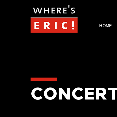
HOME
CONCERT