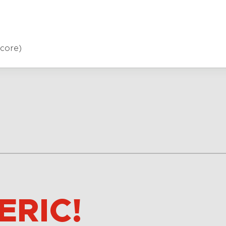
core)
ERIC!