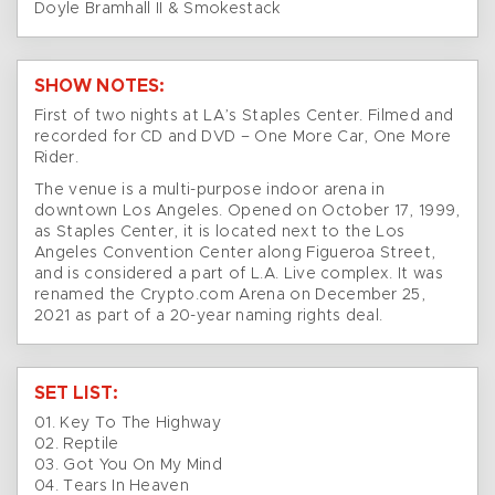
Doyle Bramhall II & Smokestack
SHOW NOTES:
First of two nights at LA’s Staples Center. Filmed and
recorded for CD and DVD – One More Car, One More
Rider.
The venue is a multi-purpose indoor arena in
downtown Los Angeles. Opened on October 17, 1999,
as Staples Center, it is located next to the Los
Angeles Convention Center along Figueroa Street,
and is considered a part of L.A. Live complex. It was
renamed the Crypto.com Arena on December 25,
2021 as part of a 20-year naming rights deal.
SET LIST:
01. Key To The Highway
02. Reptile
03. Got You On My Mind
04. Tears In Heaven