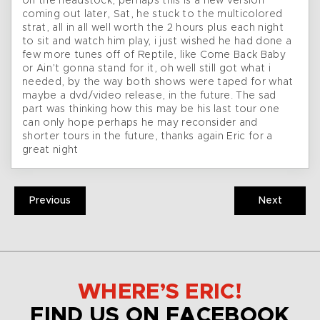
on the headstock, perhaps this is a new version
coming out later, Sat, he stuck to the multicolored
strat, all in all well worth the 2 hours plus each night
to sit and watch him play, i just wished he had done a
few more tunes off of Reptile, like Come Back Baby
or Ain’t gonna stand for it, oh well still got what i
needed, by the way both shows were taped for what
maybe a dvd/video release, in the future. The sad
part was thinking how this may be his last tour one
can only hope perhaps he may reconsider and
shorter tours in the future, thanks again Eric for a
great night
Previous
Next
WHERE’S ERIC!
FIND US ON FACEBOOK