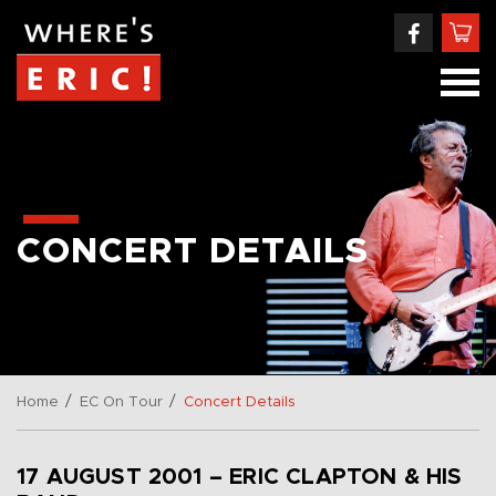
CONCERT DETAILS
/
/
Home
EC On Tour
Concert Details
17 AUGUST 2001 – ERIC CLAPTON & HIS