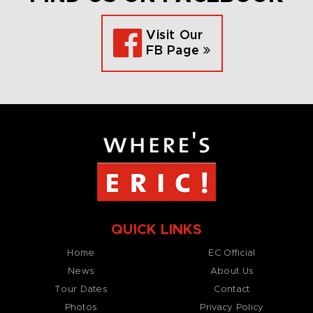
Visit Our
FB Page
QUICK LINKS
Home
EC Official
News
About Us
Tour Dates
Contact
Photos
Privacy Policy