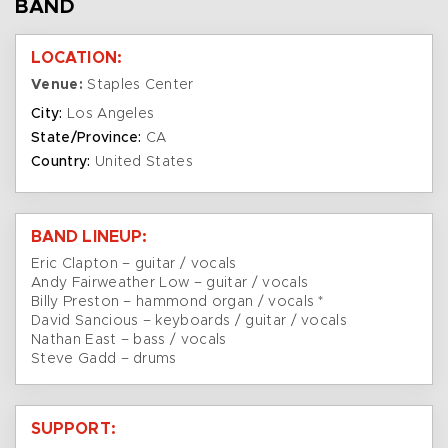
BAND
LOCATION:
Venue:
Staples Center
City:
Los Angeles
State/Province:
CA
Country:
United States
BAND LINEUP:
Eric Clapton – guitar / vocals
Andy Fairweather Low – guitar / vocals
Billy Preston – hammond organ / vocals *
David Sancious – keyboards / guitar / vocals
Nathan East – bass / vocals
Steve Gadd – drums
SUPPORT: