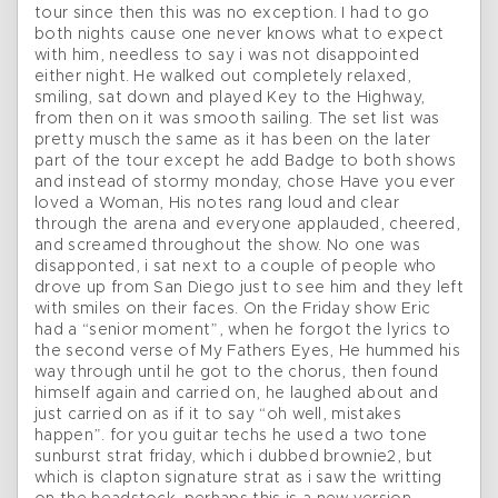
tour since then this was no exception. I had to go
both nights cause one never knows what to expect
with him, needless to say i was not disappointed
either night. He walked out completely relaxed,
smiling, sat down and played Key to the Highway,
from then on it was smooth sailing. The set list was
pretty musch the same as it has been on the later
part of the tour except he add Badge to both shows
and instead of stormy monday, chose Have you ever
loved a Woman, His notes rang loud and clear
through the arena and everyone applauded, cheered,
and screamed throughout the show. No one was
disapponted, i sat next to a couple of people who
drove up from San Diego just to see him and they left
with smiles on their faces. On the Friday show Eric
had a “senior moment”, when he forgot the lyrics to
the second verse of My Fathers Eyes, He hummed his
way through until he got to the chorus, then found
himself again and carried on, he laughed about and
just carried on as if it to say “oh well, mistakes
happen”. for you guitar techs he used a two tone
sunburst strat friday, which i dubbed brownie2, but
which is clapton signature strat as i saw the writting