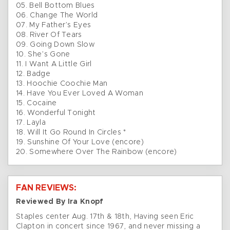
05. Bell Bottom Blues
06. Change The World
07. My Father’s Eyes
08. River Of Tears
09. Going Down Slow
10. She’s Gone
11. I Want A Little Girl
12. Badge
13. Hoochie Coochie Man
14. Have You Ever Loved A Woman
15. Cocaine
16. Wonderful Tonight
17. Layla
18. Will It Go Round In Circles *
19. Sunshine Of Your Love (encore)
20. Somewhere Over The Rainbow (encore)
FAN REVIEWS:
Reviewed By Ira Knopf
Staples center Aug. 17th & 18th, Having seen Eric
Clapton in concert since 1967, and never missing a