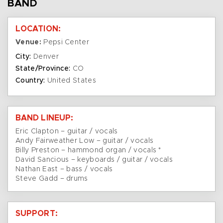
BAND
LOCATION:
Venue:
Pepsi Center
City:
Denver
State/Province:
CO
Country:
United States
BAND LINEUP:
Eric Clapton – guitar / vocals
Andy Fairweather Low – guitar / vocals
Billy Preston – hammond organ / vocals *
David Sancious – keyboards / guitar / vocals
Nathan East – bass / vocals
Steve Gadd – drums
SUPPORT: