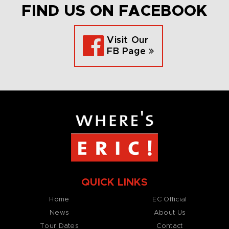
FIND US ON FACEBOOK
Visit Our
FB Page
QUICK LINKS
Home
EC Official
News
About Us
Tour Dates
Contact