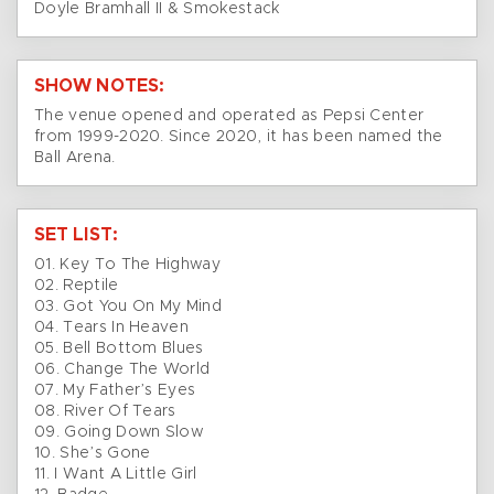
Doyle Bramhall II & Smokestack
SHOW NOTES:
The venue opened and operated as Pepsi Center
from 1999-2020. Since 2020, it has been named the
Ball Arena.
SET LIST:
01. Key To The Highway
02. Reptile
03. Got You On My Mind
04. Tears In Heaven
05. Bell Bottom Blues
06. Change The World
07. My Father’s Eyes
08. River Of Tears
09. Going Down Slow
10. She’s Gone
11. I Want A Little Girl