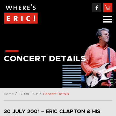
CONCERT DETAILS
/
/
Home
EC On Tour
Concert Details
30 JULY 2001 – ERIC CLAPTON & HIS