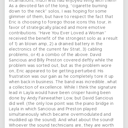
incarnations, much less had enjoyed living with them!
As a devoted fan of the long, “cigarette burning
down to the neck” solos, I was hoping for some
glimmer of them, but have to respect the fact that
Eric is choosing to forego those icons this tour, in
favor of strategically placed and more emotive
contributions. “Have You Ever Loved a Woman”
received the benefit of the strongest solo as a result
of 1) an blown amp, 2) a drained battery in the
electronics of the current fav Strat, 3) cabling
problems, or 4) a combo of the above. David
Sancious and Billy Preston covered deftly while the
problem was sorted out, but as the problem wore
on, Eric appeared to be getting perturbed. His
frustration was our gain as he completely tore it up
when back in business. The band was incredible…what
a collection of excellence. While I think the signature
lead in Layla would have been crisper having been
done by Andy Fairweather Low, but David Sancious
did well. (the only low point was the piano bridge in
Layla in which Sancious and Preston played
simultaneously which became overmodulated and
muddied up the sound). And what about the sound!
Whoever the sound technicians are, they are worth