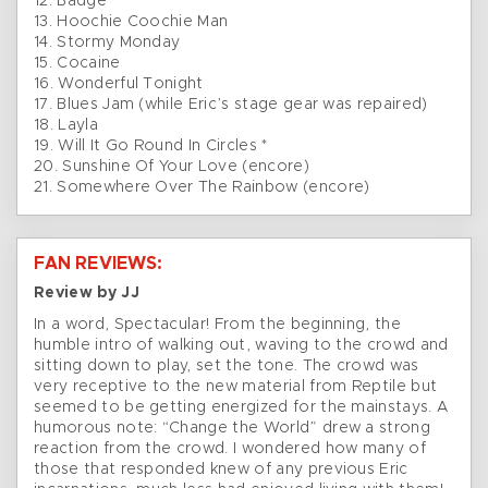
12. Badge
13. Hoochie Coochie Man
14. Stormy Monday
15. Cocaine
16. Wonderful Tonight
17. Blues Jam (while Eric’s stage gear was repaired)
18. Layla
19. Will It Go Round In Circles *
20. Sunshine Of Your Love (encore)
21. Somewhere Over The Rainbow (encore)
FAN REVIEWS:
Review by JJ
In a word, Spectacular! From the beginning, the
humble intro of walking out, waving to the crowd and
sitting down to play, set the tone. The crowd was
very receptive to the new material from Reptile but
seemed to be getting energized for the mainstays. A
humorous note: “Change the World” drew a strong
reaction from the crowd. I wondered how many of
those that responded knew of any previous Eric