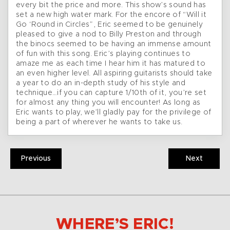
every bit the price and more. This show’s sound has
set a new high water mark. For the encore of “Will it
Go ‘Round in Circles”, Eric seemed to be genuinely
pleased to give a nod to Billy Preston and through
the binocs seemed to be having an immense amount
of fun with this song. Eric’s playing continues to
amaze me as each time I hear him it has matured to
an even higher level. All aspiring guitarists should take
a year to do an in-depth study of his style and
technique…if you can capture 1/10th of it, you’re set
for almost any thing you will encounter! As long as
Eric wants to play, we’ll gladly pay for the privilege of
being a part of wherever he wants to take us.
Previous
Next
WHERE’S ERIC!