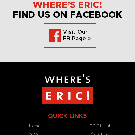
WHERE’S ERIC!
FIND US ON FACEBOOK
Visit Our
FB Page
QUICK LINKS
Home
EC Official
News
About Us