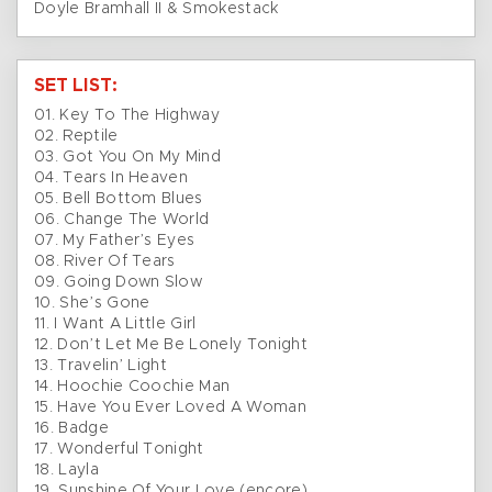
Doyle Bramhall II & Smokestack
SET LIST:
01. Key To The Highway
02. Reptile
03. Got You On My Mind
04. Tears In Heaven
05. Bell Bottom Blues
06. Change The World
07. My Father’s Eyes
08. River Of Tears
09. Going Down Slow
10. She’s Gone
11. I Want A Little Girl
12. Don’t Let Me Be Lonely Tonight
13. Travelin’ Light
14. Hoochie Coochie Man
15. Have You Ever Loved A Woman
16. Badge
17. Wonderful Tonight
18. Layla
19. Sunshine Of Your Love (encore)