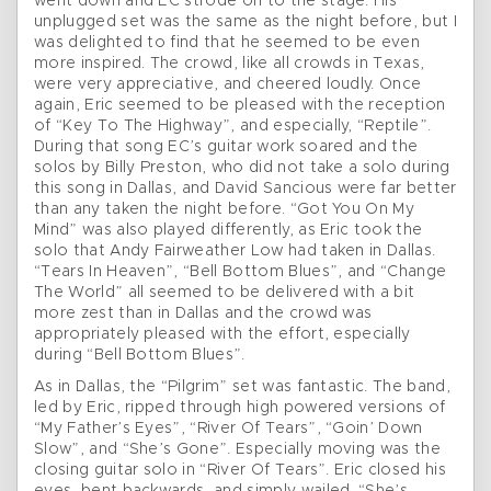
went down and EC strode on to the stage. His
unplugged set was the same as the night before, but I
was delighted to find that he seemed to be even
more inspired. The crowd, like all crowds in Texas,
were very appreciative, and cheered loudly. Once
again, Eric seemed to be pleased with the reception
of “Key To The Highway”, and especially, “Reptile”.
During that song EC’s guitar work soared and the
solos by Billy Preston, who did not take a solo during
this song in Dallas, and David Sancious were far better
than any taken the night before. “Got You On My
Mind” was also played differently, as Eric took the
solo that Andy Fairweather Low had taken in Dallas.
“Tears In Heaven”, “Bell Bottom Blues”, and “Change
The World” all seemed to be delivered with a bit
more zest than in Dallas and the crowd was
appropriately pleased with the effort, especially
during “Bell Bottom Blues”.
As in Dallas, the “Pilgrim” set was fantastic. The band,
led by Eric, ripped through high powered versions of
“My Father’s Eyes”, “River Of Tears”, “Goin’ Down
Slow”, and “She’s Gone”. Especially moving was the
closing guitar solo in “River Of Tears”. Eric closed his