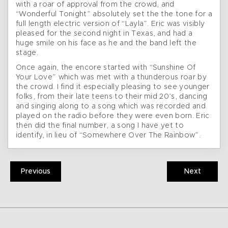
with a roar of approval from the crowd, and
“Wonderful Tonight” absolutely set the the tone for a
full length electric version of “Layla”. Eric was visibly
pleased for the second night in Texas, and had a
huge smile on his face as he and the band left the
stage.
Once again, the encore started with “Sunshine Of
Your Love” which was met with a thunderous roar by
the crowd. I find it especially pleasing to see younger
folks, from their late teens to their mid 20’s, dancing
and singing along to a song which was recorded and
played on the radio before they were even born. Eric
then did the final number, a song I have yet to
identify, in lieu of “Somewhere Over The Rainbow”.
Previous
Next