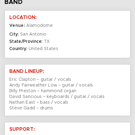
BAND
LOCATION:
Venue:
Alamodome
City:
San Antonio
State/Province:
TX
Country:
United States
BAND LINEUP:
Eric Clapton – guitar / vocals
Andy Fairweather Low – guitar / vocals
Billy Preston – hammond organ
David Sancious – keyboards / guitar / vocals
Nathan East – bass / vocals
Steve Gadd – drums
SUPPORT: