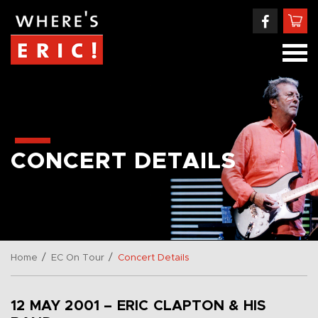
CONCERT DETAILS
/
/
Home
EC On Tour
Concert Details
12 MAY 2001 – ERIC CLAPTON & HIS