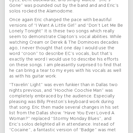
eyes, bent backwards, and simply wailed. “She’s
Gone” was pounded out by the band and and Eric’s
solos rocked the Alamodome.
Once again Eric changed the pace with beautiful
versions of “I Want A Little Girl” and “Don’t Let Me Be
Lonely Tonight” It is these two songs which really
seem to demonstrate Clapton’s vocal abilities. While
watching Cream or Derek & The Dominoes decades
ago, I never thought that one day I would use the
word “croon” to describe EC’s vocals, but that’s
exactly the word I would use to describe his efforts
on these songs. I am pleasantly surprised to find that
he can bring a tear to my eyes with his vocals as well
as with his guitar work.
“Travelin’ Light” was even funkier than in Dallas two
nights previous, and “Hoochie Coochie Man” was
completely embraced by the audience. Especially
pleasing was Billy Preston’s keyboard work during
that song. Eric then made several changes in his set
list from the Dallas show. “Have You Ever Loved A
Woman?” replaced “Stormy Monday Blues”, and
Eric’s solos delighted all in attendance. Instead of
“Cocaine”, a fantastic version of “Badge” was met