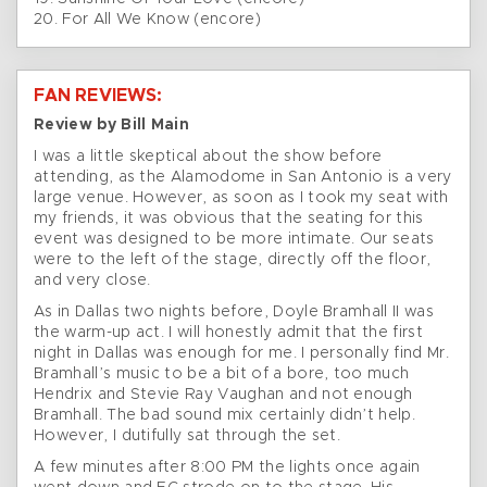
20. For All We Know (encore)
FAN REVIEWS:
Review by Bill Main
I was a little skeptical about the show before
attending, as the Alamodome in San Antonio is a very
large venue. However, as soon as I took my seat with
my friends, it was obvious that the seating for this
event was designed to be more intimate. Our seats
were to the left of the stage, directly off the floor,
and very close.
As in Dallas two nights before, Doyle Bramhall II was
the warm-up act. I will honestly admit that the first
night in Dallas was enough for me. I personally find Mr.
Bramhall’s music to be a bit of a bore, too much
Hendrix and Stevie Ray Vaughan and not enough
Bramhall. The bad sound mix certainly didn’t help.
However, I dutifully sat through the set.
A few minutes after 8:00 PM the lights once again