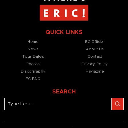
QUICK LINKS
Home
EC Official
News
About Us
Tour Dates
Contact
Photos
Privacy Policy
Discography
Magazine
EC FAQ
SEARCH