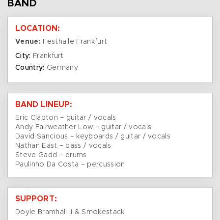
BAND
LOCATION:
Venue:
Festhalle Frankfurt
City:
Frankfurt
Country:
Germany
BAND LINEUP:
Eric Clapton – guitar / vocals
Andy Fairweather Low – guitar / vocals
David Sancious – keyboards / guitar / vocals
Nathan East – bass / vocals
Steve Gadd – drums
Paulinho Da Costa – percussion
SUPPORT:
Doyle Bramhall II & Smokestack