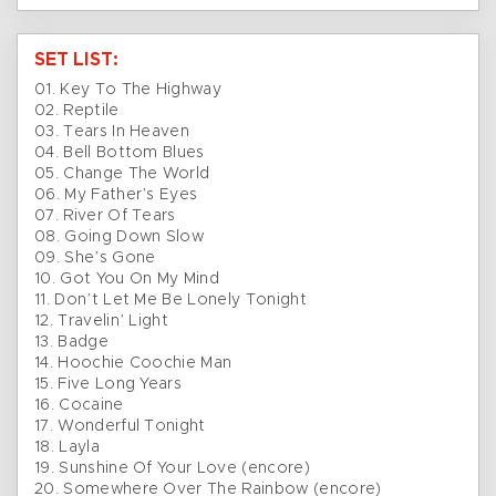
SET LIST:
01. Key To The Highway
02. Reptile
03. Tears In Heaven
04. Bell Bottom Blues
05. Change The World
06. My Father’s Eyes
07. River Of Tears
08. Going Down Slow
09. She’s Gone
10. Got You On My Mind
11. Don’t Let Me Be Lonely Tonight
12. Travelin’ Light
13. Badge
14. Hoochie Coochie Man
15. Five Long Years
16. Cocaine
17. Wonderful Tonight
18. Layla
19. Sunshine Of Your Love (encore)
20. Somewhere Over The Rainbow (encore)