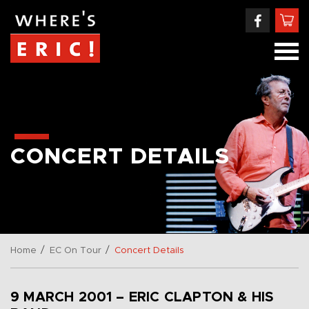
CONCERT DETAILS
/
/
Home
EC On Tour
Concert Details
9 MARCH 2001 – ERIC CLAPTON & HIS