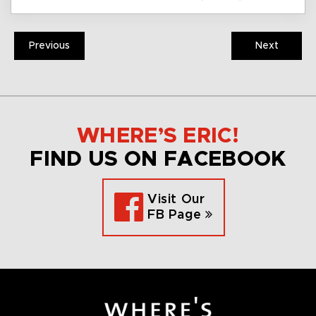
Previous
Next
WHERE’S ERIC!
FIND US ON FACEBOOK
Visit Our
FB Page