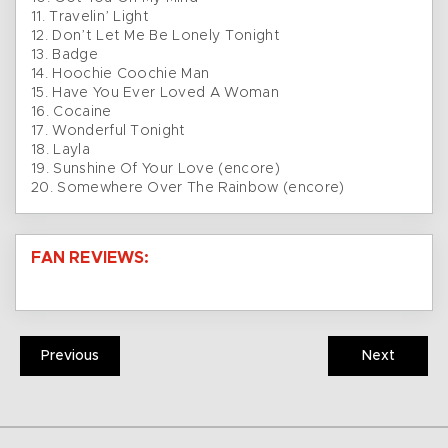
11. Travelin’ Light
12. Don’t Let Me Be Lonely Tonight
13. Badge
14. Hoochie Coochie Man
15. Have You Ever Loved A Woman
16. Cocaine
17. Wonderful Tonight
18. Layla
19. Sunshine Of Your Love (encore)
20. Somewhere Over The Rainbow (encore)
FAN REVIEWS:
Previous
Next