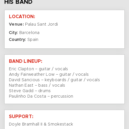
HIS BAND
LOCATION:
Venue:
Palau Sant Jordi
City:
Barcelona
Country:
Spain
BAND LINEUP:
Eric Clapton – guitar / vocals
Andy Fairweather Low – guitar / vocals
David Sancious – keyboards / guitar / vocals
Nathan East – bass / vocals
Steve Gadd – drums
Paulinho Da Costa – percussion
SUPPORT:
Doyle Bramhall II & Smokestack