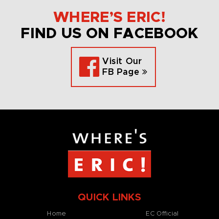
WHERE’S ERIC!
FIND US ON FACEBOOK
Visit Our
FB Page
QUICK LINKS
Home
EC Official