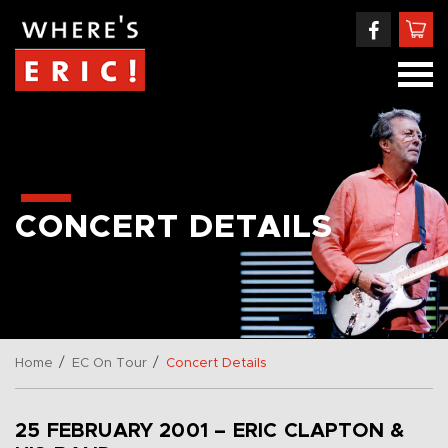
CONCERT DETAILS
/
/
Home
EC On Tour
Concert Details
25 FEBRUARY 2001 – ERIC CLAPTON &