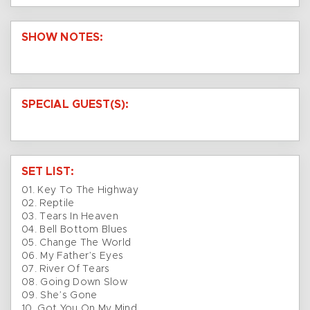
SHOW NOTES:
SPECIAL GUEST(S):
SET LIST:
01. Key To The Highway
02. Reptile
03. Tears In Heaven
04. Bell Bottom Blues
05. Change The World
06. My Father’s Eyes
07. River Of Tears
08. Going Down Slow
09. She’s Gone
10. Got You On My Mind