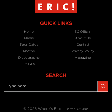
QUICK LINKS
Home
EC Official
News
About Us
Tour Dates
Contact
Photos
Privacy Policy
Discography
Magazine
EC FAQ
SEARCH
© 2026 Where’s Eric! |
Terms Of Use