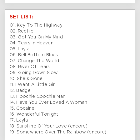
SET LIST:
01. Key To The Highway
02. Reptile
03. Got You On My Mind
04. Tears In Heaven
05. Layla
06. Bell Bottom Blues
07. Change The World
08. River Of Tears
09. Going Down Slow
10. She’s Gone
11. I Want A Little Girl
12. Badge
13. Hoochie Coochie Man
14. Have You Ever Loved A Woman
15. Cocaine
16. Wonderful Tonight
17. Layla
18. Sunshine Of Your Love (encore)
19. Somewhere Over The Rainbow (encore)