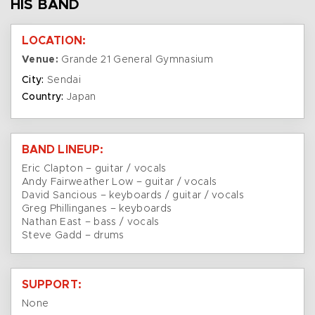
HIS BAND
LOCATION:
Venue:
Grande 21 General Gymnasium
City:
Sendai
Country:
Japan
BAND LINEUP:
Eric Clapton – guitar / vocals
Andy Fairweather Low – guitar / vocals
David Sancious – keyboards / guitar / vocals
Greg Phillinganes – keyboards
Nathan East – bass / vocals
Steve Gadd – drums
SUPPORT:
None