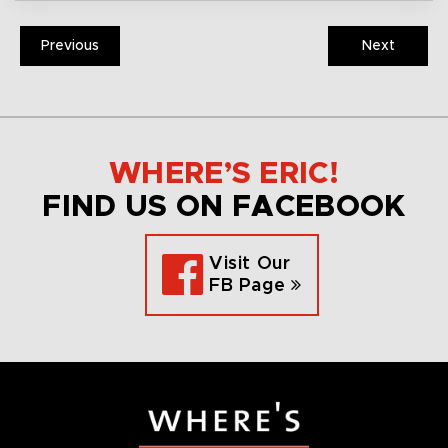
Previous
Next
WHERE’S ERIC!
FIND US ON FACEBOOK
Visit Our
FB Page