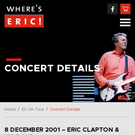
CONCERT DETAILS
/
/
Home
EC On Tour
Concert Details
8 DECEMBER 2001 – ERIC CLAPTON &