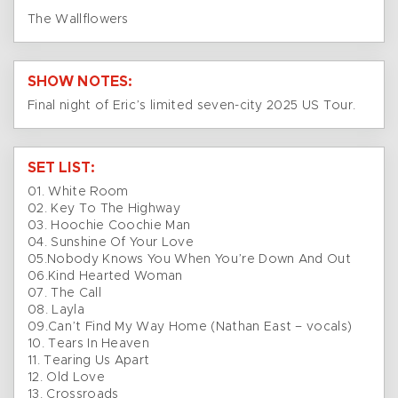
The Wallflowers
SHOW NOTES:
Final night of Eric’s limited seven-city 2025 US Tour.
SET LIST:
01. White Room
02. Key To The Highway
03. Hoochie Coochie Man
04. Sunshine Of Your Love
05.Nobody Knows You When You’re Down And Out
06.Kind Hearted Woman
07. The Call
08. Layla
09.Can’t Find My Way Home (Nathan East – vocals)
10. Tears In Heaven
11. Tearing Us Apart
12. Old Love
13. Crossroads