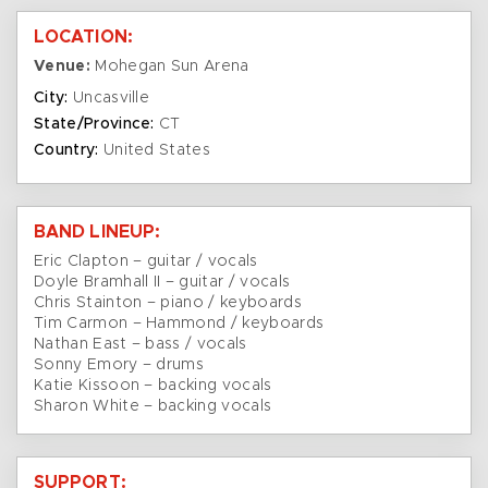
LOCATION:
Venue:
Mohegan Sun Arena
City:
Uncasville
State/Province:
CT
Country:
United States
BAND LINEUP:
Eric Clapton – guitar / vocals
Doyle Bramhall II – guitar / vocals
Chris Stainton – piano / keyboards
Tim Carmon – Hammond / keyboards
Nathan East – bass / vocals
Sonny Emory – drums
Katie Kissoon – backing vocals
Sharon White – backing vocals
SUPPORT: