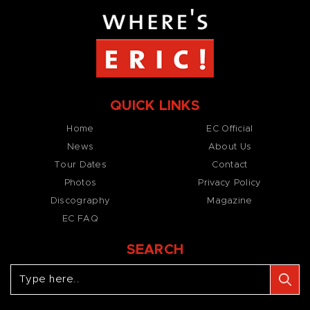
QUICK LINKS
Home
EC Official
News
About Us
Tour Dates
Contact
Photos
Privacy Policy
Discography
Magazine
EC FAQ
SEARCH