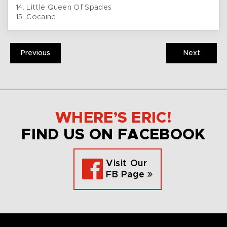
14. Little Queen Of Spades
15. Cocaine
Previous
Next
WHERE’S ERIC!
FIND US ON FACEBOOK
Visit Our
FB Page