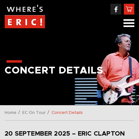
CONCERT DETAILS
/
/
Home
EC On Tour
Concert Details
20 SEPTEMBER 2025 – ERIC CLAPTON