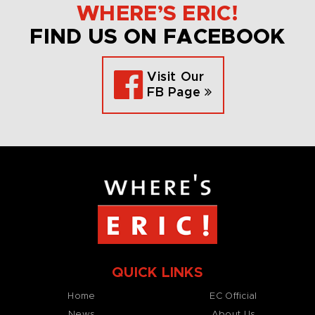
WHERE’S ERIC!
FIND US ON FACEBOOK
Visit Our
FB Page
QUICK LINKS
Home
EC Official
News
About Us