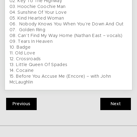
02. Key To The Highway
03. Hoochie Coochie Man
04. Sunshine Of Your Love
05. Kind Hearted Woman
06. Nobody Knows You When You’re Down And Out
07. Golden Ring
08. Can’t Find My Way Home (Nathan East – vocals)
09. Tears In Heaven
10. Badge
11. Old Love
12. Crossroads
13. Little Queen Of Spades
14. Cocaine
15. Before You Accuse Me (Encore) – with John
McLaughlin
Previous
Next