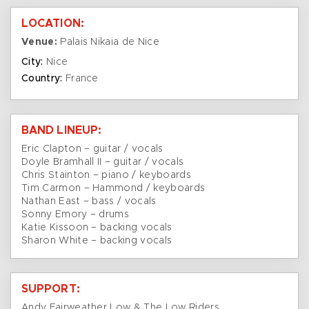
LOCATION:
Venue:
Palais Nikaia de Nice
City:
Nice
Country:
France
BAND LINEUP:
Eric Clapton – guitar / vocals
Doyle Bramhall II – guitar / vocals
Chris Stainton – piano / keyboards
Tim Carmon – Hammond / keyboards
Nathan East – bass / vocals
Sonny Emory – drums
Katie Kissoon – backing vocals
Sharon White – backing vocals
SUPPORT:
Andy Fairweather Low & The Low Riders