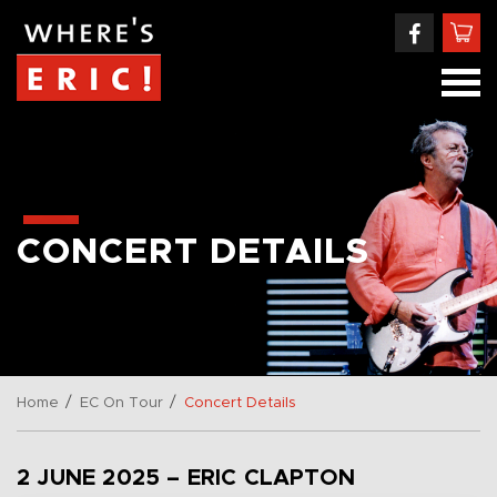
CONCERT DETAILS
/
/
Home
EC On Tour
Concert Details
2 JUNE 2025 – ERIC CLAPTON