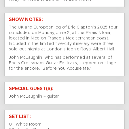
SHOW NOTES:
The UK and European leg of Eric Clapton’s 2025 tour
concluded on Monday, June 2, at the Palais Nikaia,
located in Nice on France’s Mediterranean coast.
Included in the limited five-city itinerary were three
sold-out nights at London’s iconic Royal Albert Hall.
John McLaughlin, who has performed at several of
Eric’s Crossroads Guitar Festivals, stepped on stage
for the encore, ‘Before You Accuse Me.’
SPECIAL GUEST(S):
John McLaughlin – guitar
SET LIST:
01. White Room