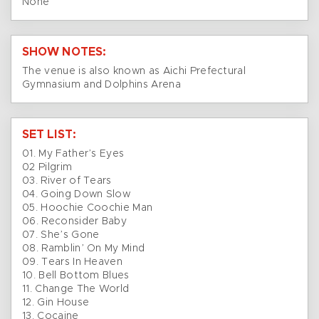
None
SHOW NOTES:
The venue is also known as Aichi Prefectural
Gymnasium and Dolphins Arena
SET LIST:
01. My Father’s Eyes
02 Pilgrim
03. River of Tears
04. Going Down Slow
05. Hoochie Coochie Man
06. Reconsider Baby
07. She’s Gone
08. Ramblin’ On My Mind
09. Tears In Heaven
10. Bell Bottom Blues
11. Change The World
12. Gin House
13. Cocaine