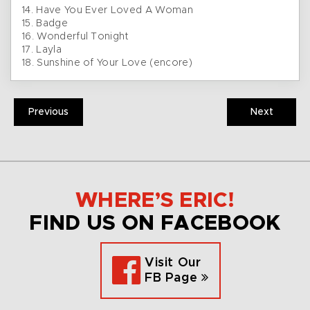
14. Have You Ever Loved A Woman
15. Badge
16. Wonderful Tonight
17. Layla
18. Sunshine of Your Love (encore)
Previous
Next
WHERE’S ERIC!
FIND US ON FACEBOOK
Visit Our
FB Page