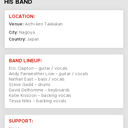
HIS BAND
LOCATION:
Venue:
Aichi-ken Taiikukan
City:
Nagoya
Country:
Japan
BAND LINEUP:
Eric Clapton – guitar / vocals
Andy Fairweather Low – guitar / vocals
Nathan East – bass / vocals
Steve Gadd – drums
David Delhomme – keyboards
Katie Kissoon – backing vocals
Tessa Niles – backing vocals
SUPPORT: