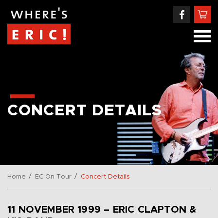
CONCERT DETAILS
/
/
Home
EC On Tour
Concert Details
11 NOVEMBER 1999 – ERIC CLAPTON &