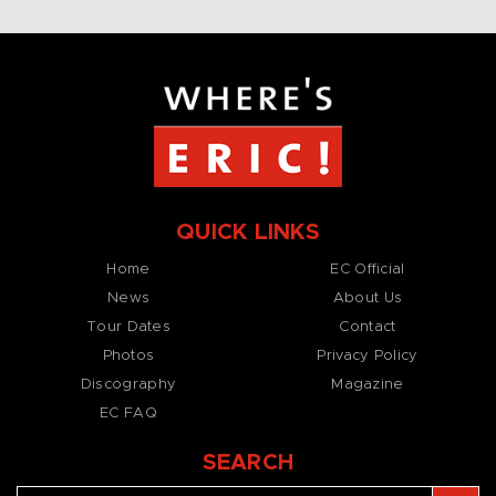
QUICK LINKS
Home
EC Official
News
About Us
Tour Dates
Contact
Photos
Privacy Policy
Discography
Magazine
EC FAQ
SEARCH