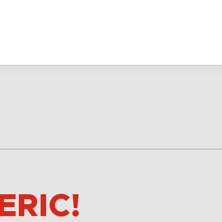
ERIC!