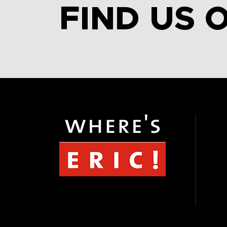
FIND US 