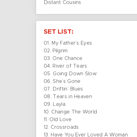
Distant Cousins
SET LIST:
01. My Father’s Eyes
02. Pilgrim
03. One Chance
04. River of Tears
05. Going Down Slow
06. She’s Gone
07. Driftin’ Blues
08. Tears in Heaven
09. Layla
10. Change The World
11. Old Love
12. Crossroads
13. Have You Ever Loved A Woman