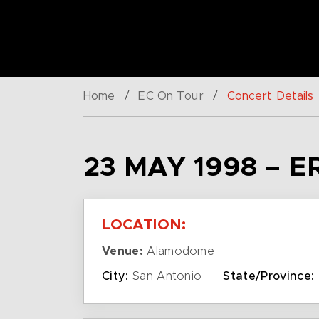
Home
/
EC On Tour
/
Concert Details
23 MAY 1998 – E
LOCATION:
Venue:
Alamodome
City:
San Antonio
State/Province: