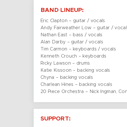
BAND LINEUP:
Eric Clapton – guitar / vocals
Andy Fairweather Low – guitar / vocal
Nathan East – bass / vocals
Alan Darby – guitar / vocals
Tim Carmon – keyboards / vocals
Kenneth Crouch – keyboards
Ricky Lawson – drums
Katie Kissoon – backing vocals
Chyna – backing vocals
Charlean Hines – backing vocals
20 Piece Orchestra – Nick Ingman, Co
SUPPORT: