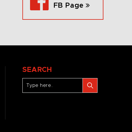
FB Page
SEARCH