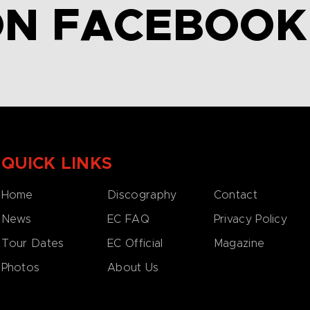
ON FACEBOOK
QUICK LINKS
Home
Discography
Contact
News
EC FAQ
Privacy Policy
Tour Dates
EC Official
Magazine
Photos
About Us