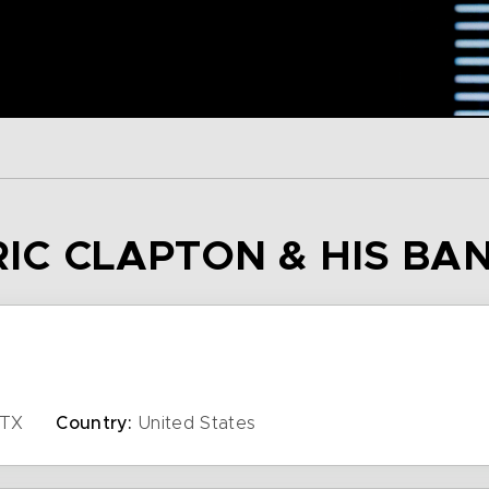
RIC CLAPTON & HIS BA
TX
Country:
United States