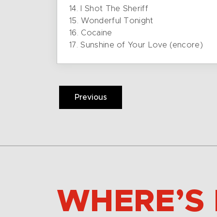
14. I Shot The Sheriff
15. Wonderful Tonight
16. Cocaine
17. Sunshine of Your Love (encore)
Previous
WHERE’S 