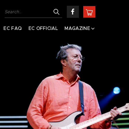
EC FAQ
EC OFFICIAL
MAGAZINE