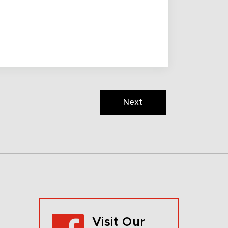
Next
Visit Our