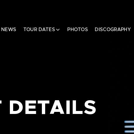
NEWS
TOUR DATES
PHOTOS
DISCOGRAPHY
 DETAILS