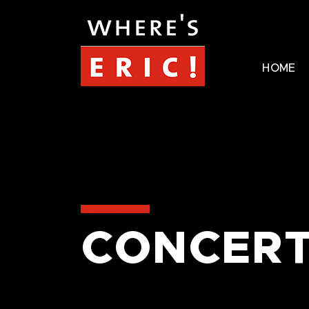
HOME
CONCERT