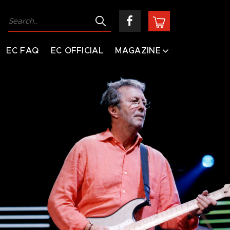
EC FAQ
EC OFFICIAL
MAGAZINE