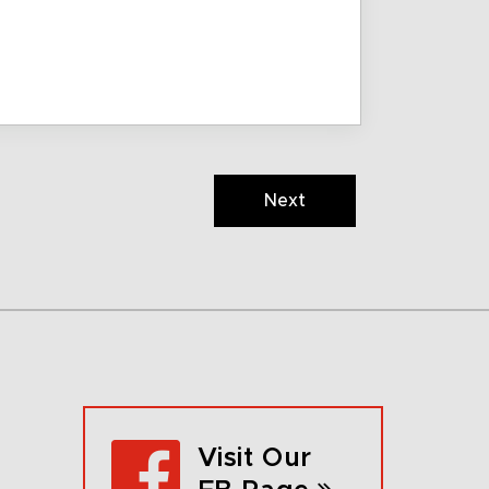
Next
Visit Our