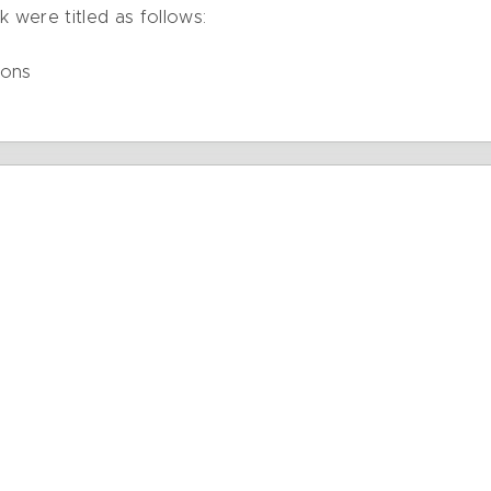
k were titled as follows:
ions