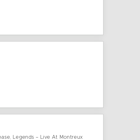
release, Legends – Live At Montreux