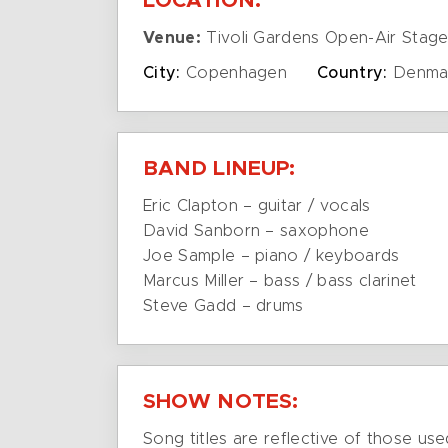
LOCATION:
Venue:
Tivoli Gardens Open-Air Stag
City:
Copenhagen
Country:
Denma
BAND LINEUP:
Eric Clapton – guitar / vocals
David Sanborn – saxophone
Joe Sample – piano / keyboards
Marcus Miller – bass / bass clarinet
Steve Gadd – drums
SHOW NOTES:
Song titles are reflective of those use