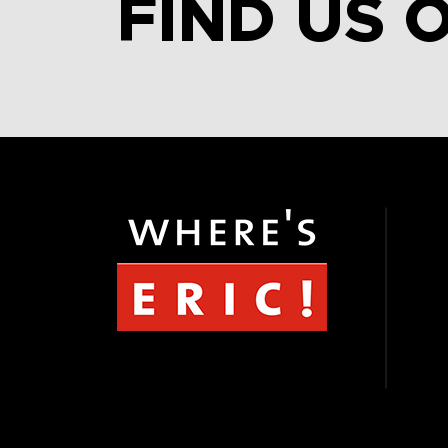
FIND US 