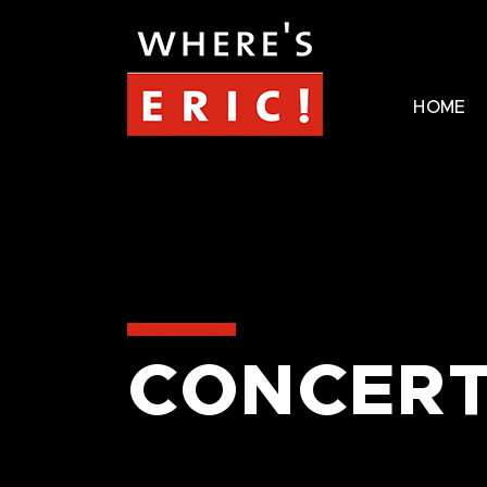
HOME
CONCERT