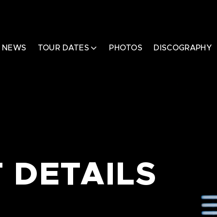
NEWS
TOUR DATES
PHOTOS
DISCOGRAPHY
 DETAILS