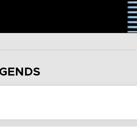
EGENDS