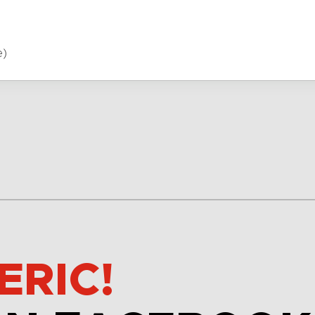
e)
ERIC!