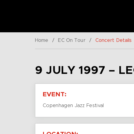
Home
/
EC On Tour
/
Concert Details
9 JULY 1997 – L
EVENT:
Copenhagen Jazz Festival