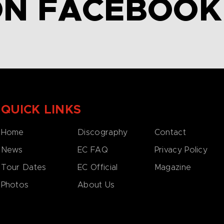
ON FACEBOOK
QUICK LINKS
Home
Discography
Contact
News
EC FAQ
Privacy Policy
Tour Dates
EC Official
Magazine
Photos
About Us