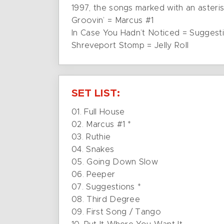
1997, the songs marked with an asteris
Groovin’ = Marcus #1
In Case You Hadn’t Noticed = Suggest
Shreveport Stomp = Jelly Roll
SET LIST:
01. Full House
02. Marcus #1 *
03. Ruthie
04. Snakes
05. Going Down Slow
06. Peeper
07. Suggestions *
08. Third Degree
09. First Song / Tango