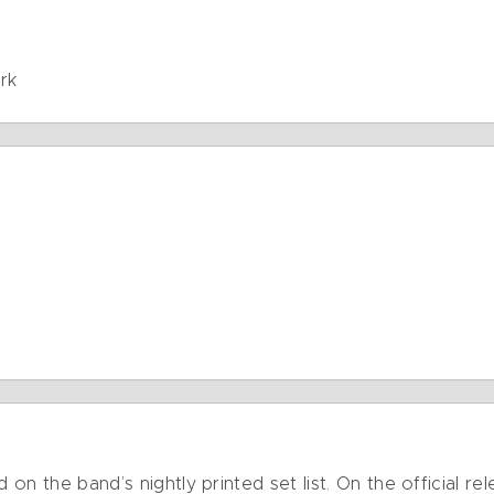
e
rk
d on the band’s nightly printed set list. On the official 