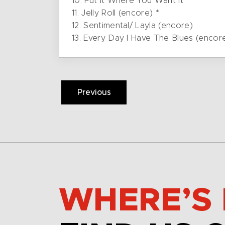
10. Put It Where You Want It
11. Jelly Roll (encore) *
12. Sentimental/ Layla (encore)
13. Every Day I Have The Blues (encor
Previous
WHERE’S 