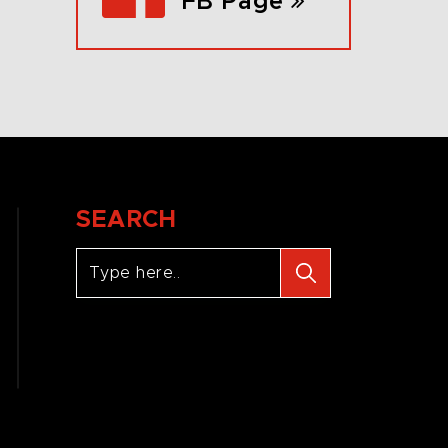
FB Page
SEARCH