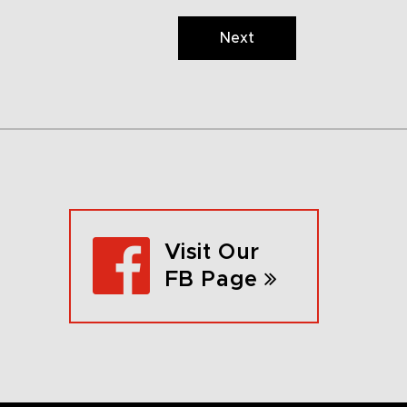
Next
Visit Our
FB Page