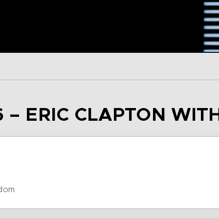
6 – ERIC CLAPTON WIT
gdom