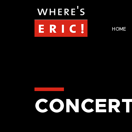
HOME
CONCERT