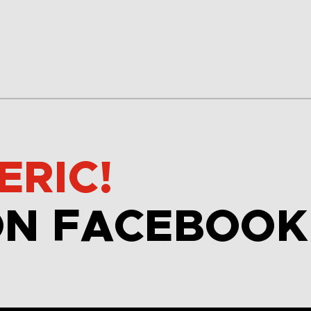
ERIC!
ON FACEBOOK