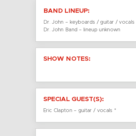
BAND LINEUP:
Dr. John – keyboards / guitar / vocals
Dr. John Band – lineup unknown
SHOW NOTES:
SPECIAL GUEST(S):
Eric Clapton – guitar / vocals *