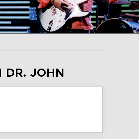
H DR. JOHN