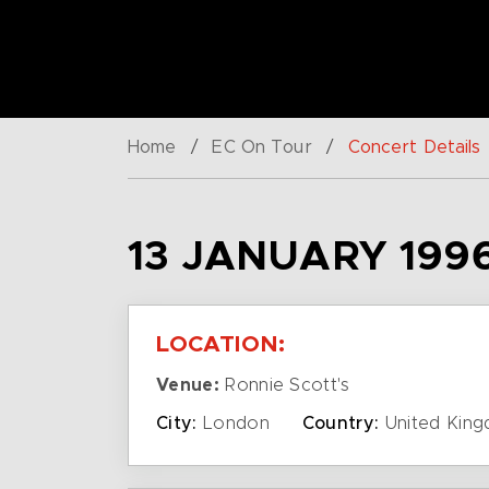
Home
/
EC On Tour
/
Concert Details
13 JANUARY 199
LOCATION:
Venue:
Ronnie Scott's
City:
London
Country:
United Kin