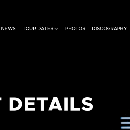
NEWS
TOUR DATES
PHOTOS
DISCOGRAPHY
 DETAILS