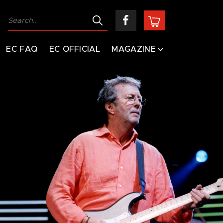
EC FAQ
EC OFFICIAL
MAGAZINE