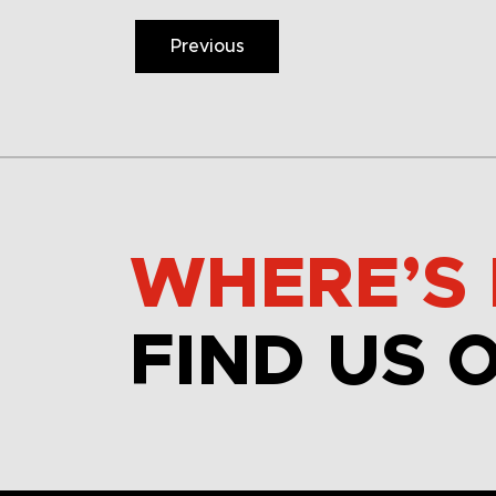
Previous
WHERE’S 
FIND US 