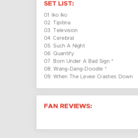
SET LIST:
01. Iko Iko
02. Tipitina
03. Television
04. Cerebral
05. Such A Night
06. Quantify
07. Born Under A Bad Sign *
08. Wang-Dang-Doodle *
09. When The Levee Crashes Down
FAN REVIEWS: