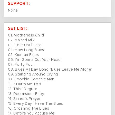
SUPPORT:
None
SET LIST:
01. Motherless Child
02. Malted Milk
03. Four Until Late
04. How Long Blues
05. Kidman Blues
06. I’m Gonna Cut Your Head
07. Forty Four
08. Blues All Day Long (Blues Leave Me Alone)
09. Standing Around Crying
10. Hoochie Coochie Man
11. It Hurts Me Too
12. Third Degree
13. Reconsider Baby
14. Sinner’s Prayer
15. Every Day I Have The Blues
16. Groaning The Blues
17. Before You Accuse Me