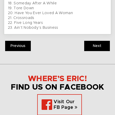
18. Someday After A While
19. Tore Down
20. Have You Ever Loved A Woman
21. Crossroads
22. Five Long Years
23. Ain’t Nobody’s Business
Previous
Next
WHERE’S ERIC!
FIND US ON FACEBOOK
Visit Our
FB Page