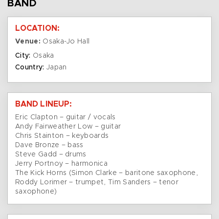
BAND
LOCATION:
Venue:
Osaka-Jo Hall
City:
Osaka
Country:
Japan
BAND LINEUP:
Eric Clapton – guitar / vocals
Andy Fairweather Low – guitar
Chris Stainton – keyboards
Dave Bronze – bass
Steve Gadd – drums
Jerry Portnoy – harmonica
The Kick Horns (Simon Clarke – baritone saxophone,
Roddy Lorimer – trumpet, Tim Sanders – tenor
saxophone)