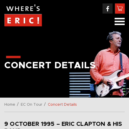
CONCERT DETAILS
/
/
Home
EC On Tour
Concert Details
9 OCTOBER 1995 – ERIC CLAPTON & HIS