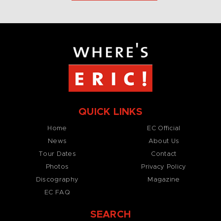
QUICK LINKS
Home
EC Official
News
About Us
Tour Dates
Contact
Photos
Privacy Policy
Discography
Magazine
EC FAQ
SEARCH