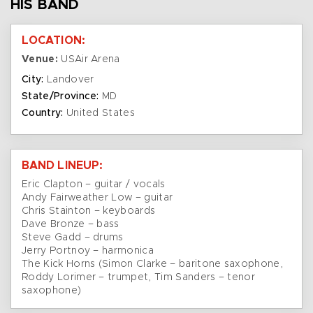
HIS BAND
LOCATION:
Venue:
USAir Arena
City:
Landover
State/Province:
MD
Country:
United States
BAND LINEUP:
Eric Clapton – guitar / vocals
Andy Fairweather Low – guitar
Chris Stainton – keyboards
Dave Bronze – bass
Steve Gadd – drums
Jerry Portnoy – harmonica
The Kick Horns (Simon Clarke – baritone saxophone,
Roddy Lorimer – trumpet, Tim Sanders – tenor
saxophone)