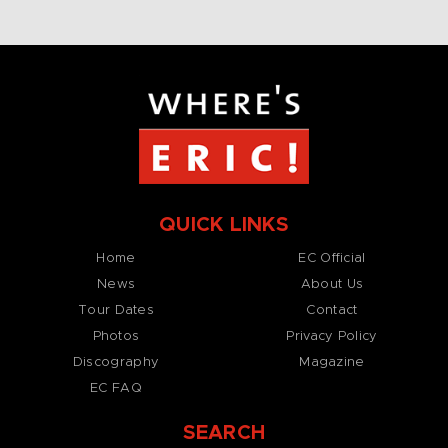
QUICK LINKS
Home
EC Official
News
About Us
Tour Dates
Contact
Photos
Privacy Policy
Discography
Magazine
EC FAQ
SEARCH