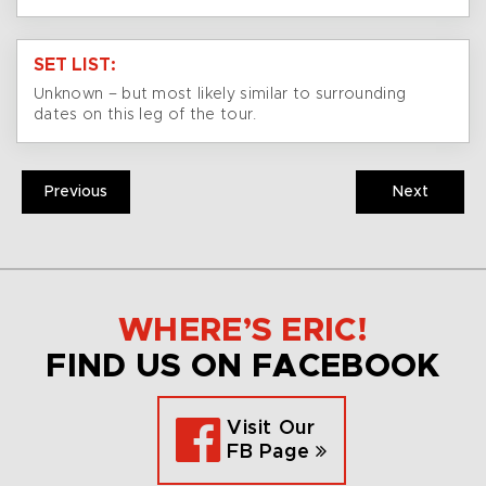
SET LIST:
Unknown – but most likely similar to surrounding
dates on this leg of the tour.
Previous
Next
WHERE’S ERIC!
FIND US ON FACEBOOK
Visit Our
FB Page