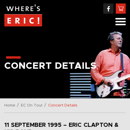
CONCERT DETAILS
/
/
Home
EC On Tour
Concert Details
11 SEPTEMBER 1995 – ERIC CLAPTON &