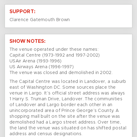
SUPPORT:
Clarence Gatemouth Brown
SHOW NOTES:
The venue operated under these names:
Capital Centre (1973-1992 and 1997-2002)
USAir Arena (1993-1996)
US Airways Arena (1996-1997)
The venue was closed and demolished in 2002.
The Capital Centre was located in Landover, a suburb
east of Washington DC. Some sources place the
venue in Largo. It’s official street address was always
1 Harry S. Truman Drive, Landover. The communities
of Landover and Largo border each other in an
unincorporated area of Prince George’s County. A
shopping mall built on the site after the venue was
demolished had a Largo street address. Over time,
the land the venue was situated on has shifted postal
address and census designations.