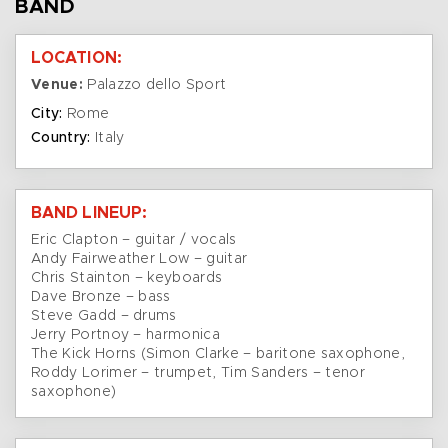
BAND
LOCATION:
Venue:
Palazzo dello Sport
City:
Rome
Country:
Italy
BAND LINEUP:
Eric Clapton – guitar / vocals
Andy Fairweather Low – guitar
Chris Stainton – keyboards
Dave Bronze – bass
Steve Gadd – drums
Jerry Portnoy – harmonica
The Kick Horns (Simon Clarke – baritone saxophone,
Roddy Lorimer – trumpet, Tim Sanders – tenor
saxophone)