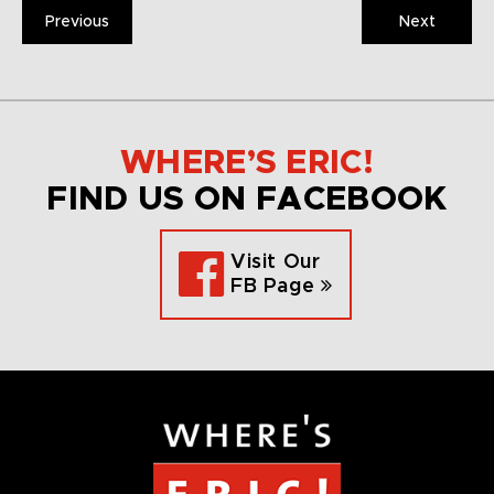
Previous
Next
WHERE’S ERIC!
FIND US ON FACEBOOK
Visit Our
FB Page