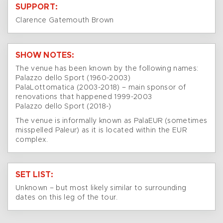
SUPPORT:
Clarence Gatemouth Brown
SHOW NOTES:
The venue has been known by the following names:
Palazzo dello Sport (1960-2003)
PalaLottomatica (2003-2018) – main sponsor of
renovations that happened 1999-2003
Palazzo dello Sport (2018-)
The venue is informally known as PalaEUR (sometimes
misspelled Paleur) as it is located within the EUR
complex.
SET LIST:
Unknown – but most likely similar to surrounding
dates on this leg of the tour.