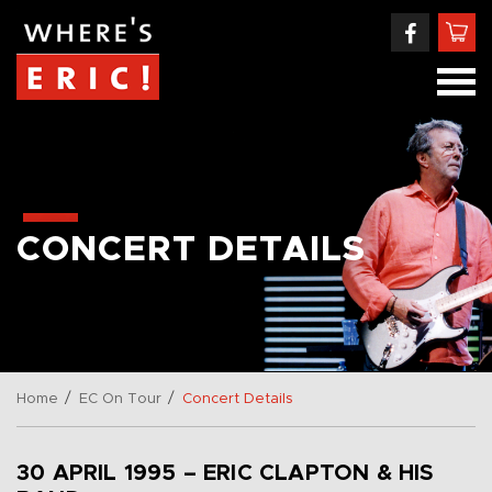
CONCERT DETAILS
/
/
Home
EC On Tour
Concert Details
30 APRIL 1995 – ERIC CLAPTON & HIS