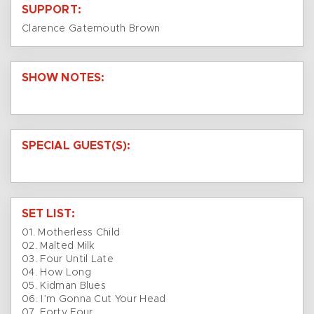
SUPPORT:
Clarence Gatemouth Brown
SHOW NOTES:
SPECIAL GUEST(S):
SET LIST:
01. Motherless Child
02. Malted Milk
03. Four Until Late
04. How Long
05. Kidman Blues
06. I’m Gonna Cut Your Head
07. Forty Four