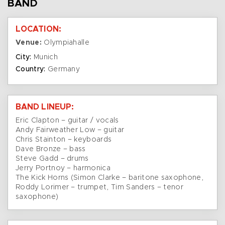
BAND
LOCATION:
Venue:
Olympiahalle
City:
Munich
Country:
Germany
BAND LINEUP:
Eric Clapton – guitar / vocals
Andy Fairweather Low – guitar
Chris Stainton – keyboards
Dave Bronze – bass
Steve Gadd – drums
Jerry Portnoy – harmonica
The Kick Horns (Simon Clarke – baritone saxophone,
Roddy Lorimer – trumpet, Tim Sanders – tenor
saxophone)