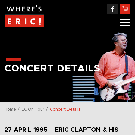
CONCERT DETAILS
/
/
Home
EC On Tour
Concert Details
27 APRIL 1995 – ERIC CLAPTON & HIS