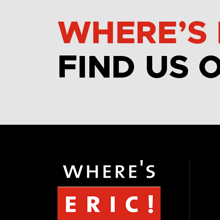
WHERE’S 
FIND US 