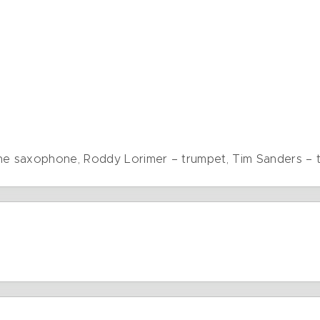
one saxophone, Roddy Lorimer – trumpet, Tim Sanders –