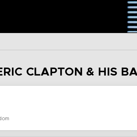
 ERIC CLAPTON & HIS B
gdom