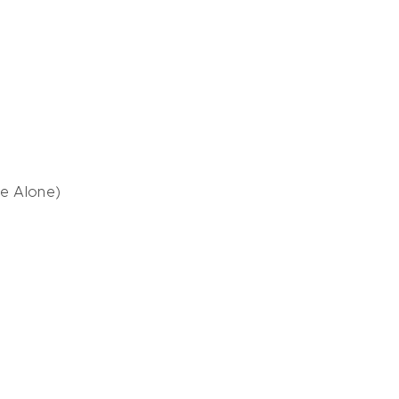
Me Alone)