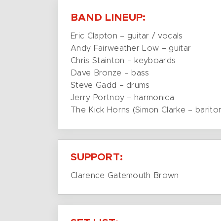
BAND LINEUP:
Eric Clapton – guitar / vocals
Andy Fairweather Low – guitar
Chris Stainton – keyboards
Dave Bronze – bass
Steve Gadd – drums
Jerry Portnoy – harmonica
The Kick Horns (Simon Clarke – barit
SUPPORT:
Clarence Gatemouth Brown