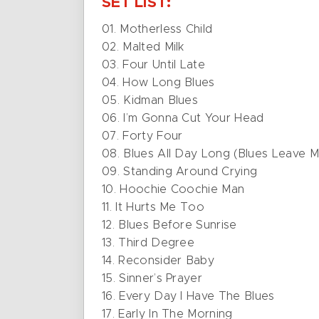
SET LIST:
01. Motherless Child
02. Malted Milk
03. Four Until Late
04. How Long Blues
05. Kidman Blues
06. I’m Gonna Cut Your Head
07. Forty Four
08. Blues All Day Long (Blues Leave 
09. Standing Around Crying
10. Hoochie Coochie Man
11. It Hurts Me Too
12. Blues Before Sunrise
13. Third Degree
14. Reconsider Baby
15. Sinner’s Prayer
16. Every Day I Have The Blues
17. Early In The Morning