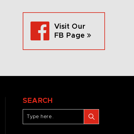
Visit Our
FB Page
SEARCH