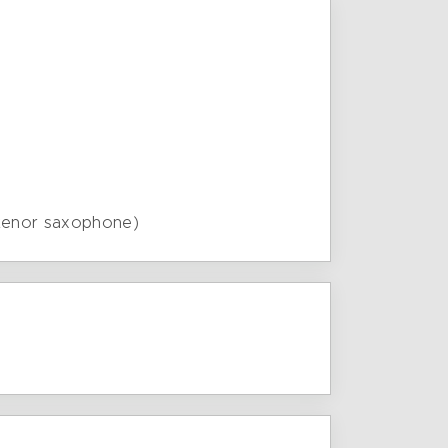
 tenor saxophone)