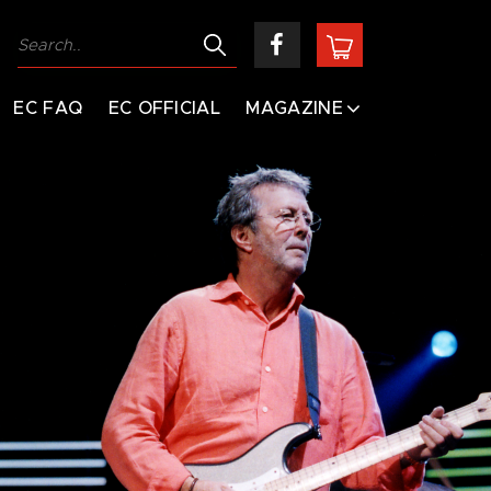
EC FAQ
EC OFFICIAL
MAGAZINE