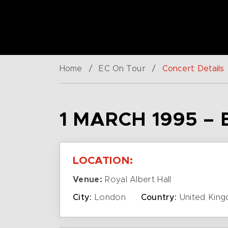
Home
/
EC On Tour
/
Concert Details
1 MARCH 1995 –
LOCATION:
Venue:
Royal Albert Hall
City:
London
Country:
United Kin