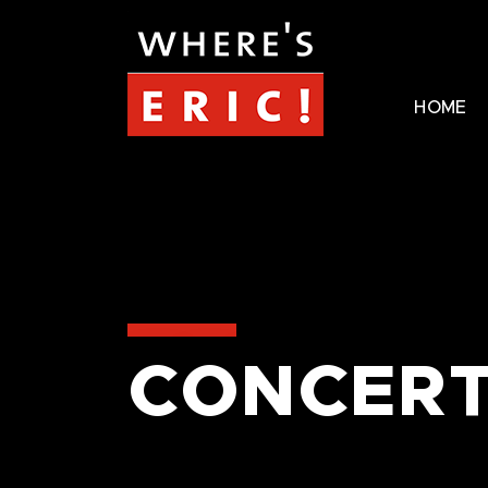
HOME
CONCERT