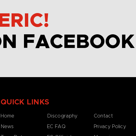
ERIC!
ON FACEBOOK
QUICK LINKS
Home
Discography
Contact
News
EC FAQ
Privacy Policy