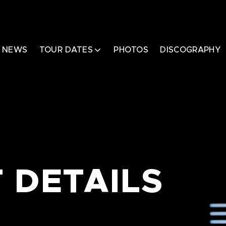
NEWS
TOUR DATES
PHOTOS
DISCOGRAPHY
 DETAILS