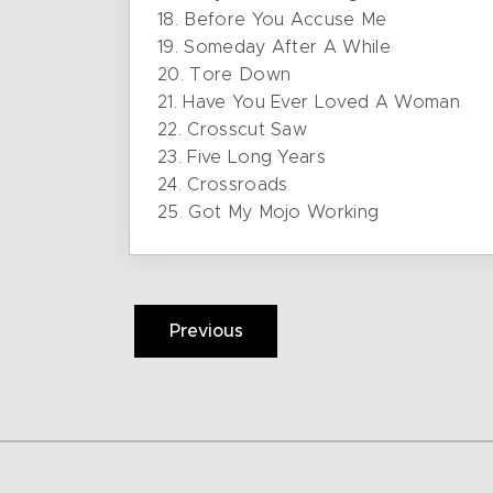
18. Before You Accuse Me
19. Someday After A While
20. Tore Down
21. Have You Ever Loved A Woman
22. Crosscut Saw
23. Five Long Years
24. Crossroads
25. Got My Mojo Working
Previous