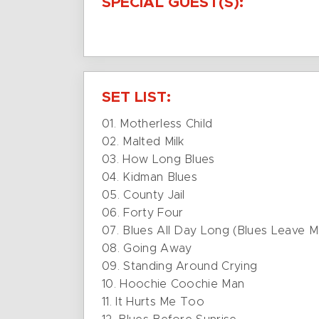
SPECIAL GUEST(S):
SET LIST:
01. Motherless Child
02. Malted Milk
03. How Long Blues
04. Kidman Blues
05. County Jail
06. Forty Four
07. Blues All Day Long (Blues Leave 
08. Going Away
09. Standing Around Crying
10. Hoochie Coochie Man
11. It Hurts Me Too