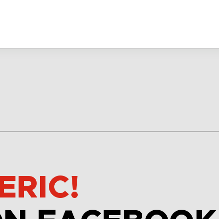
ERIC!