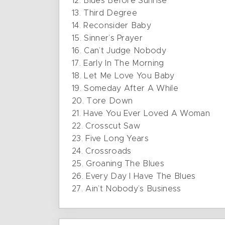
12. Blues Before Sunrise
13. Third Degree
14. Reconsider Baby
15. Sinner’s Prayer
16. Can’t Judge Nobody
17. Early In The Morning
18. Let Me Love You Baby
19. Someday After A While
20. Tore Down
21. Have You Ever Loved A Woman
22. Crosscut Saw
23. Five Long Years
24. Crossroads
25. Groaning The Blues
26. Every Day I Have The Blues
27. Ain’t Nobody’s Business