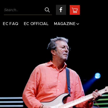
EC FAQ
EC OFFICIAL
MAGAZINE