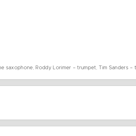
one saxophone, Roddy Lorimer – trumpet, Tim Sanders –