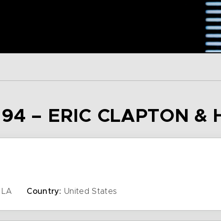
94 – ERIC CLAPTON & 
LA
Country:
United States