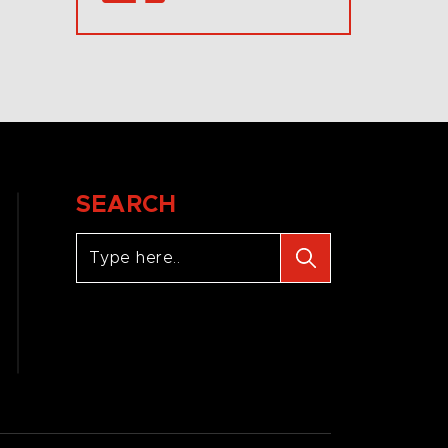
SEARCH