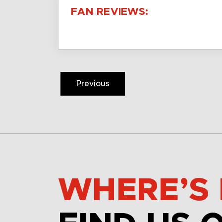
FAN REVIEWS:
Previous
WHERE’S 