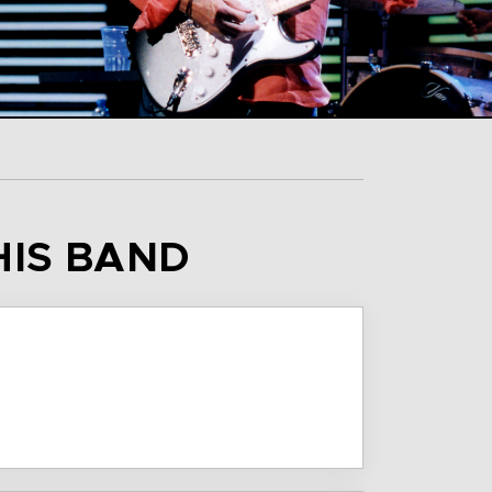
HIS BAND