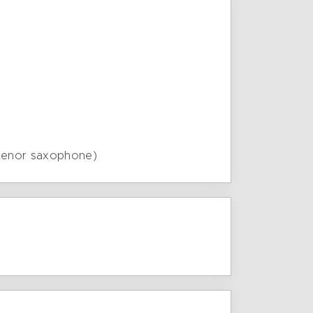
 tenor saxophone)