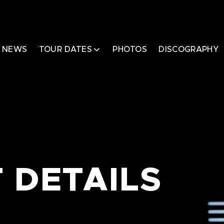
NEWS
TOUR DATES
PHOTOS
DISCOGRAPHY
 DETAILS