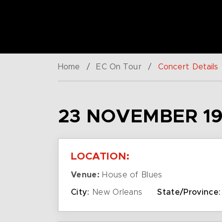
Home
/
EC On Tour
/
Concert Details
23 NOVEMBER 19
LOCATION:
Venue:
House of Blues
City:
New Orleans
State/Province: