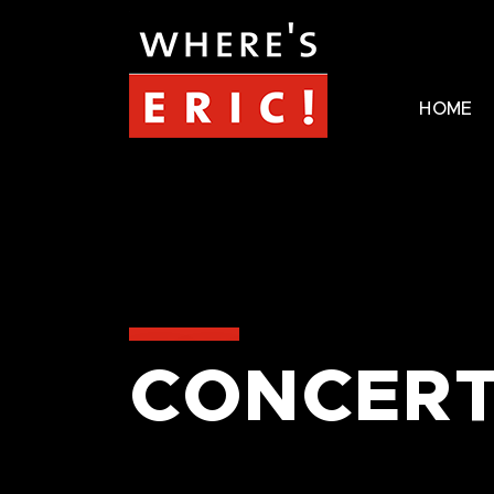
HOME
CONCERT