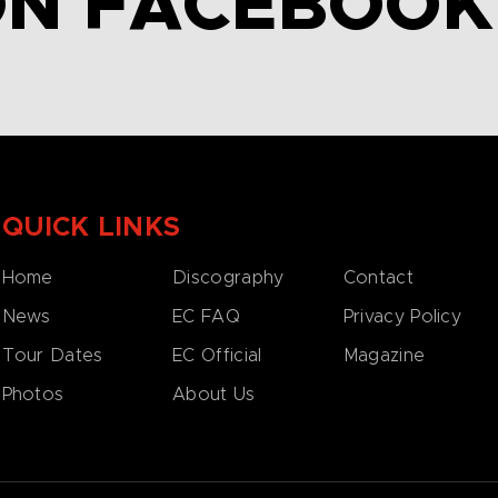
ON FACEBOOK
QUICK LINKS
Home
Discography
Contact
News
EC FAQ
Privacy Policy
Tour Dates
EC Official
Magazine
Photos
About Us