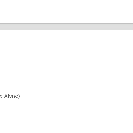
Me Alone)