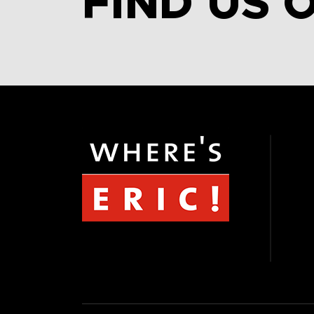
FIND US 