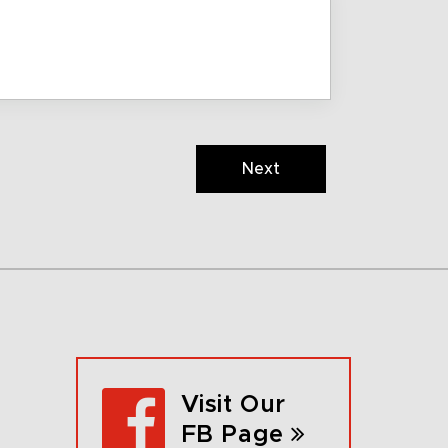
Next
Visit Our
FB Page