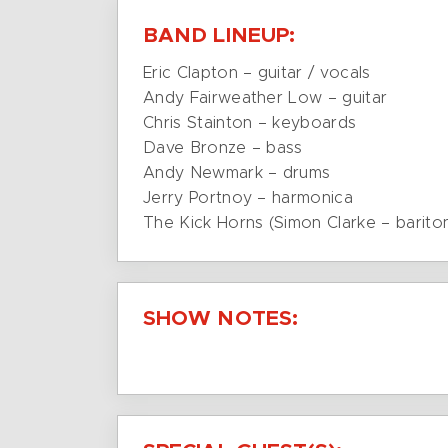
BAND LINEUP:
Eric Clapton – guitar / vocals
Andy Fairweather Low – guitar
Chris Stainton – keyboards
Dave Bronze – bass
Andy Newmark – drums
Jerry Portnoy – harmonica
The Kick Horns (Simon Clarke – barit
SHOW NOTES: