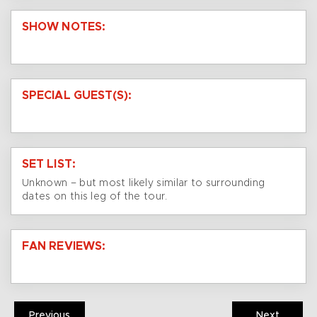
SHOW NOTES:
SPECIAL GUEST(S):
SET LIST:
Unknown – but most likely similar to surrounding
dates on this leg of the tour.
FAN REVIEWS:
Previous
Next