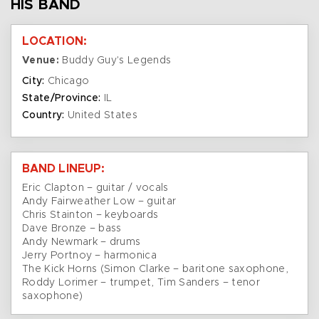
HIS BAND
LOCATION:
Venue:
Buddy Guy's Legends
City:
Chicago
State/Province:
IL
Country:
United States
BAND LINEUP:
Eric Clapton – guitar / vocals
Andy Fairweather Low – guitar
Chris Stainton – keyboards
Dave Bronze – bass
Andy Newmark – drums
Jerry Portnoy – harmonica
The Kick Horns (Simon Clarke – baritone saxophone,
Roddy Lorimer – trumpet, Tim Sanders – tenor
saxophone)