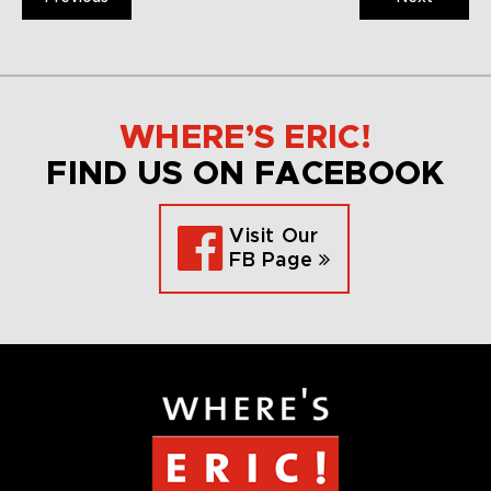
WHERE’S ERIC!
FIND US ON FACEBOOK
Visit Our
FB Page