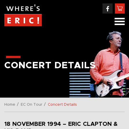
CONCERT DETAILS
/
/
Home
EC On Tour
Concert Details
18 NOVEMBER 1994 – ERIC CLAPTON &