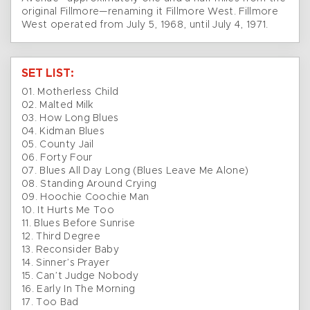
original Fillmore—renaming it Fillmore West. Fillmore
West operated from July 5, 1968, until July 4, 1971.
SET LIST:
01. Motherless Child
02. Malted Milk
03. How Long Blues
04. Kidman Blues
05. County Jail
06. Forty Four
07. Blues All Day Long (Blues Leave Me Alone)
08. Standing Around Crying
09. Hoochie Coochie Man
10. It Hurts Me Too
11. Blues Before Sunrise
12. Third Degree
13. Reconsider Baby
14. Sinner’s Prayer
15. Can’t Judge Nobody
16. Early In The Morning
17. Too Bad