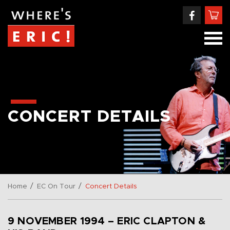
CONCERT DETAILS
/
/
Home
EC On Tour
Concert Details
9 NOVEMBER 1994 – ERIC CLAPTON &