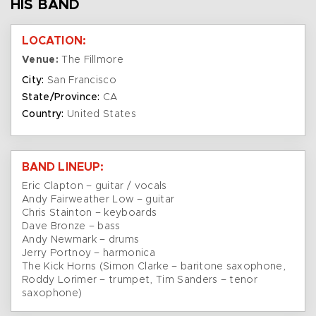
HIS BAND
LOCATION:
Venue:
The Fillmore
City:
San Francisco
State/Province:
CA
Country:
United States
BAND LINEUP:
Eric Clapton – guitar / vocals
Andy Fairweather Low – guitar
Chris Stainton – keyboards
Dave Bronze – bass
Andy Newmark – drums
Jerry Portnoy – harmonica
The Kick Horns (Simon Clarke – baritone saxophone,
Roddy Lorimer – trumpet, Tim Sanders – tenor
saxophone)