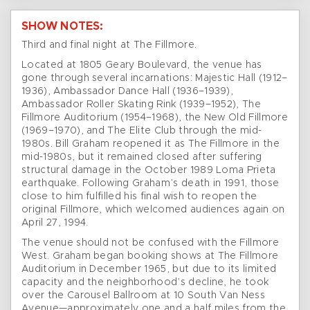
SHOW NOTES:
Third and final night at The Fillmore.
Located at 1805 Geary Boulevard, the venue has
gone through several incarnations: Majestic Hall (1912–
1936), Ambassador Dance Hall (1936–1939),
Ambassador Roller Skating Rink (1939–1952), The
Fillmore Auditorium (1954–1968), the New Old Fillmore
(1969–1970), and The Elite Club through the mid-
1980s. Bill Graham reopened it as The Fillmore in the
mid-1980s, but it remained closed after suffering
structural damage in the October 1989 Loma Prieta
earthquake. Following Graham’s death in 1991, those
close to him fulfilled his final wish to reopen the
original Fillmore, which welcomed audiences again on
April 27, 1994.
The venue should not be confused with the Fillmore
West. Graham began booking shows at The Fillmore
Auditorium in December 1965, but due to its limited
capacity and the neighborhood’s decline, he took
over the Carousel Ballroom at 10 South Van Ness
Avenue—approximately one and a half miles from the