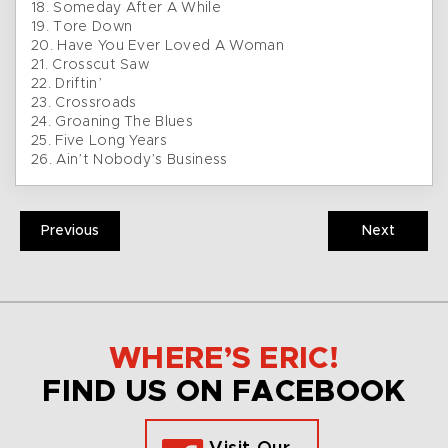
18. Someday After A While
19. Tore Down
20. Have You Ever Loved A Woman
21. Crosscut Saw
22. Driftin’
23. Crossroads
24. Groaning The Blues
25. Five Long Years
26. Ain’t Nobody’s Business
Previous
Next
WHERE’S ERIC!
FIND US ON FACEBOOK