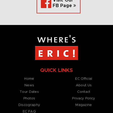
Visit Our
FB Page
QUICK LINKS
Home
EC Official
News
About Us
Tour Dates
Contact
Photos
Privacy Policy
Discography
Magazine
EC FAQ