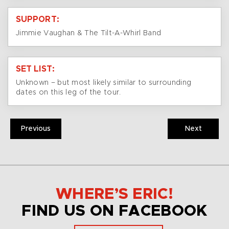
SUPPORT:
Jimmie Vaughan & The Tilt-A-Whirl Band
SET LIST:
Unknown – but most likely similar to surrounding
dates on this leg of the tour.
Previous
Next
WHERE’S ERIC!
FIND US ON FACEBOOK