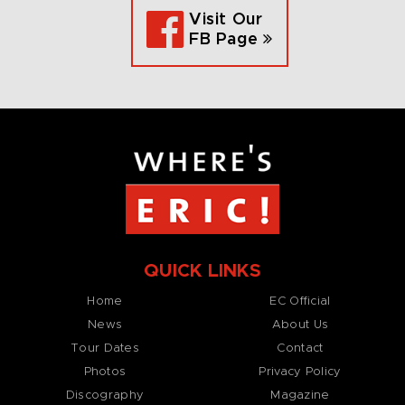
Visit Our
FB Page
QUICK LINKS
Home
EC Official
News
About Us
Tour Dates
Contact
Photos
Privacy Policy
Discography
Magazine