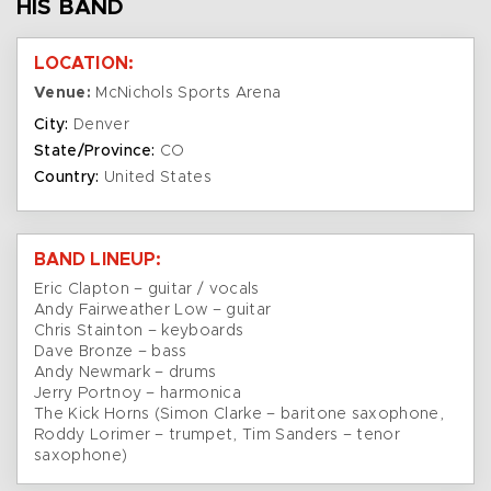
HIS BAND
LOCATION:
Venue:
McNichols Sports Arena
City:
Denver
State/Province:
CO
Country:
United States
BAND LINEUP:
Eric Clapton – guitar / vocals
Andy Fairweather Low – guitar
Chris Stainton – keyboards
Dave Bronze – bass
Andy Newmark – drums
Jerry Portnoy – harmonica
The Kick Horns (Simon Clarke – baritone saxophone,
Roddy Lorimer – trumpet, Tim Sanders – tenor
saxophone)