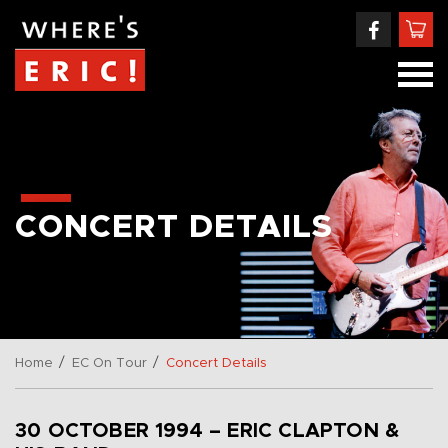
CONCERT DETAILS
/
/
Home
EC On Tour
Concert Details
30 OCTOBER 1994 – ERIC CLAPTON &