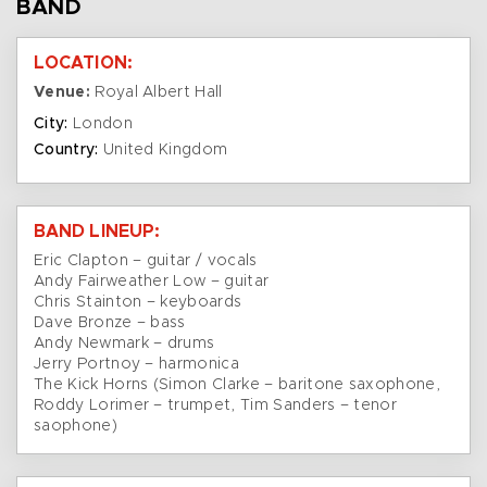
BAND
LOCATION:
Venue:
Royal Albert Hall
City:
London
Country:
United Kingdom
BAND LINEUP:
Eric Clapton – guitar / vocals
Andy Fairweather Low – guitar
Chris Stainton – keyboards
Dave Bronze – bass
Andy Newmark – drums
Jerry Portnoy – harmonica
The Kick Horns (Simon Clarke – baritone saxophone,
Roddy Lorimer – trumpet, Tim Sanders – tenor
saophone)