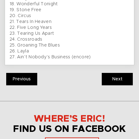
18. Wonderful Tonight
19. Stone Free
20. Circus
21. Tears In Heaven
22. Five Long Years
23. Tearing Us Apart
24. Crossroads
25. Groaning The Blues
26. Layla
27. Ain’t Nobody’s Business (encore)
Previous
Next
WHERE’S ERIC!
FIND US ON FACEBOOK