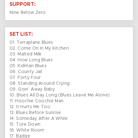
SUPPORT:
Nine Below Zero
SET LIST:
01. Terraplane Blues
02. Come On In My Kitchen
03. Malted Milk
04. How Long Blues
05. Kidman Blues
06. County Jail
07. Forty Four
08. Standing Around Crying
09. Goin’ Away Baby
10. Blues All Day Long (Blues Leave Me Alone)
11. Hoochie Coochie Man
12. It Hurts Me Too
13. Blues Before Sunrise
14. Someday After A While
15. Tore Down
16. White Room
17. Badge