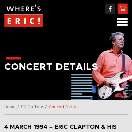
CONCERT DETAILS
/
/
Home
EC On Tour
Concert Details
4 MARCH 1994 – ERIC CLAPTON & HIS