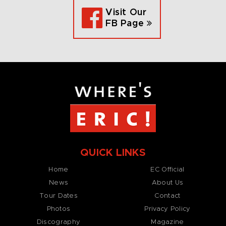
Visit Our
FB Page
QUICK LINKS
Home
EC Official
News
About Us
Tour Dates
Contact
Photos
Privacy Policy
Discography
Magazine