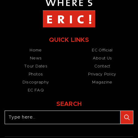
QUICK LINKS
Home
EC Official
News
About Us
Tour Dates
Contact
Photos
Privacy Policy
Discography
Magazine
EC FAQ
SEARCH