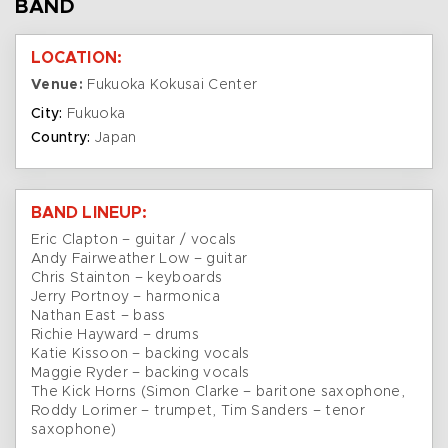
BAND
LOCATION:
Venue:
Fukuoka Kokusai Center
City:
Fukuoka
Country:
Japan
BAND LINEUP:
Eric Clapton – guitar / vocals
Andy Fairweather Low – guitar
Chris Stainton – keyboards
Jerry Portnoy – harmonica
Nathan East – bass
Richie Hayward – drums
Katie Kissoon – backing vocals
Maggie Ryder – backing vocals
The Kick Horns (Simon Clarke – baritone saxophone,
Roddy Lorimer – trumpet, Tim Sanders – tenor
saxophone)