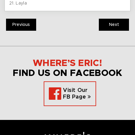
21. Layla
Previous
Next
WHERE’S ERIC!
FIND US ON FACEBOOK
Visit Our
FB Page