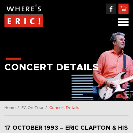
CONCERT DETAILS
/
/
Home
EC On Tour
Concert Details
17 OCTOBER 1993 – ERIC CLAPTON & HIS