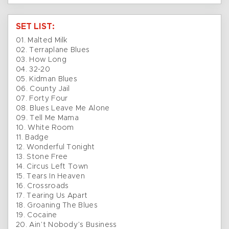
SET LIST:
01. Malted Milk
02. Terraplane Blues
03. How Long
04. 32-20
05. Kidman Blues
06. County Jail
07. Forty Four
08. Blues Leave Me Alone
09. Tell Me Mama
10. White Room
11. Badge
12. Wonderful Tonight
13. Stone Free
14. Circus Left Town
15. Tears In Heaven
16. Crossroads
17. Tearing Us Apart
18. Groaning The Blues
19. Cocaine
20. Ain’t Nobody’s Business