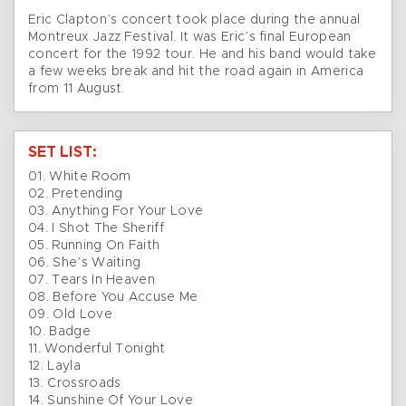
Eric Clapton’s concert took place during the annual
Montreux Jazz Festival. It was Eric’s final European
concert for the 1992 tour. He and his band would take
a few weeks break and hit the road again in America
from 11 August.
SET LIST:
01. White Room
02. Pretending
03. Anything For Your Love
04. I Shot The Sheriff
05. Running On Faith
06. She’s Waiting
07. Tears In Heaven
08. Before You Accuse Me
09. Old Love
10. Badge
11. Wonderful Tonight
12. Layla
13. Crossroads
14. Sunshine Of Your Love