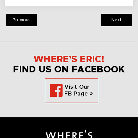
Previous
Next
WHERE’S ERIC!
FIND US ON FACEBOOK
Visit Our
FB Page