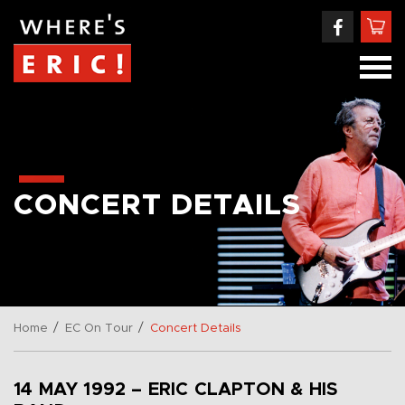
CONCERT DETAILS
/
/
Home
EC On Tour
Concert Details
14 MAY 1992 – ERIC CLAPTON & HIS