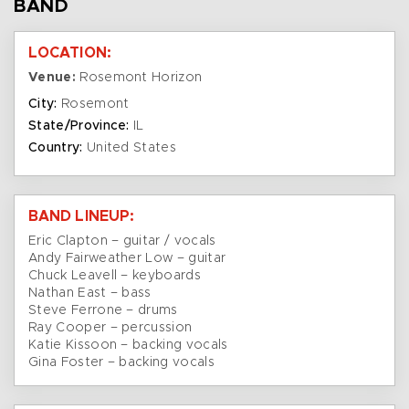
BAND
LOCATION:
Venue:
Rosemont Horizon
City:
Rosemont
State/Province:
IL
Country:
United States
BAND LINEUP:
Eric Clapton – guitar / vocals
Andy Fairweather Low – guitar
Chuck Leavell – keyboards
Nathan East – bass
Steve Ferrone – drums
Ray Cooper – percussion
Katie Kissoon – backing vocals
Gina Foster – backing vocals