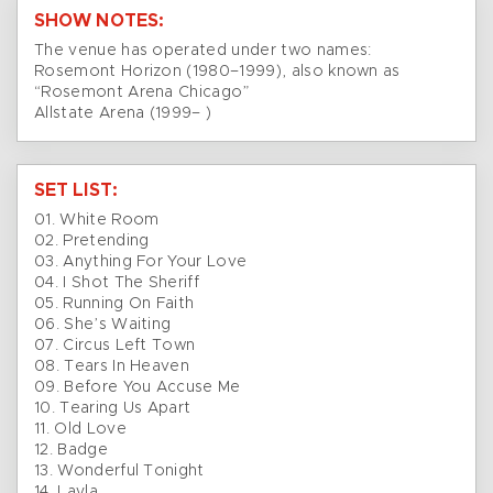
SHOW NOTES:
The venue has operated under two names:
Rosemont Horizon (1980–1999), also known as
“Rosemont Arena Chicago”
Allstate Arena (1999– )
SET LIST:
01. White Room
02. Pretending
03. Anything For Your Love
04. I Shot The Sheriff
05. Running On Faith
06. She’s Waiting
07. Circus Left Town
08. Tears In Heaven
09. Before You Accuse Me
10. Tearing Us Apart
11. Old Love
12. Badge
13. Wonderful Tonight
14. Layla