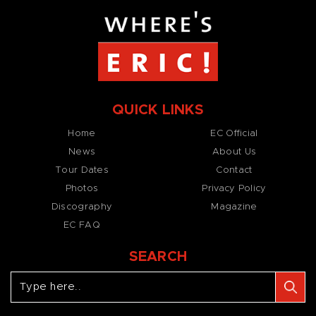
QUICK LINKS
Home
EC Official
News
About Us
Tour Dates
Contact
Photos
Privacy Policy
Discography
Magazine
EC FAQ
SEARCH