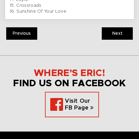
15. Crossroads
16. Sunshine Of Your Love
Previous
Next
WHERE’S ERIC!
FIND US ON FACEBOOK
Visit Our
FB Page