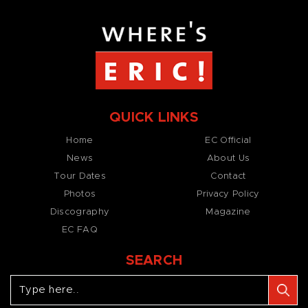
QUICK LINKS
Home
EC Official
News
About Us
Tour Dates
Contact
Photos
Privacy Policy
Discography
Magazine
EC FAQ
SEARCH