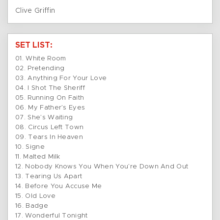
Clive Griffin
SET LIST:
01. White Room
02. Pretending
03. Anything For Your Love
04. I Shot The Sheriff
05. Running On Faith
06. My Father’s Eyes
07. She’s Waiting
08. Circus Left Town
09. Tears In Heaven
10. Signe
11. Malted Milk
12. Nobody Knows You When You’re Down And Out
13. Tearing Us Apart
14. Before You Accuse Me
15. Old Love
16. Badge
17. Wonderful Tonight