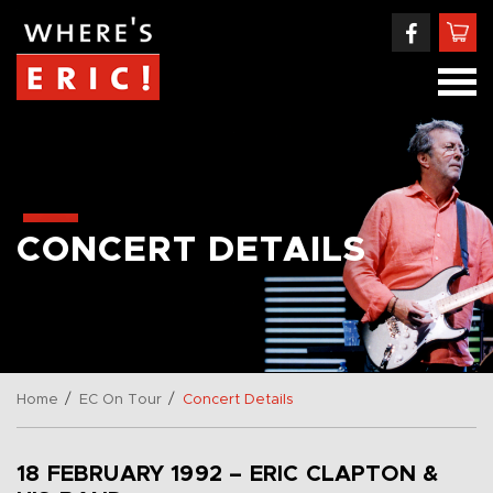
CONCERT DETAILS
/
/
Home
EC On Tour
Concert Details
18 FEBRUARY 1992 – ERIC CLAPTON &