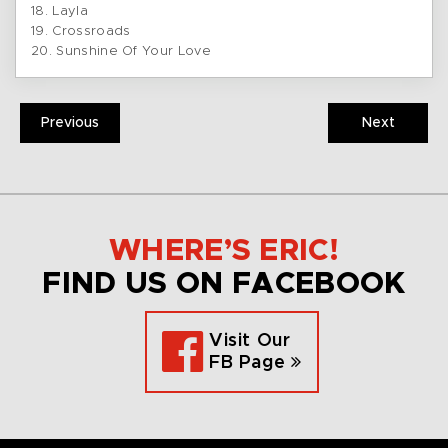
18. Layla
19. Crossroads
20. Sunshine Of Your Love
Previous
Next
WHERE’S ERIC!
FIND US ON FACEBOOK
Visit Our
FB Page