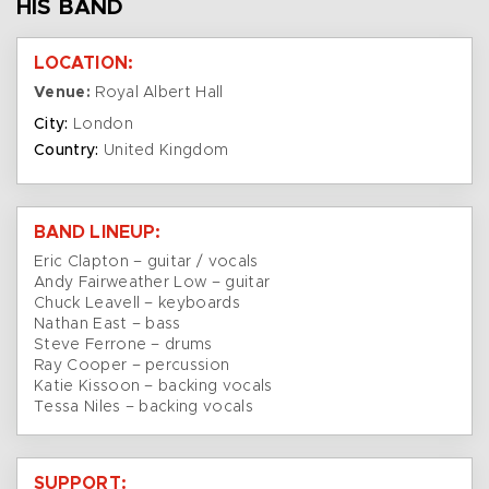
HIS BAND
LOCATION:
Venue:
Royal Albert Hall
City:
London
Country:
United Kingdom
BAND LINEUP:
Eric Clapton – guitar / vocals
Andy Fairweather Low – guitar
Chuck Leavell – keyboards
Nathan East – bass
Steve Ferrone – drums
Ray Cooper – percussion
Katie Kissoon – backing vocals
Tessa Niles – backing vocals
SUPPORT: