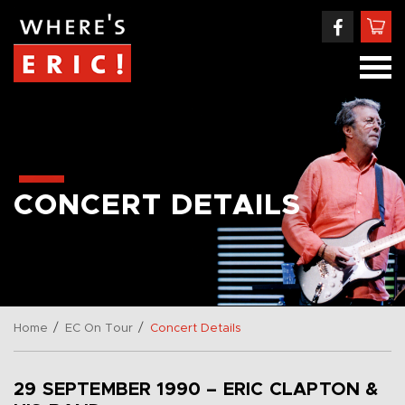
CONCERT DETAILS
/
/
Home
EC On Tour
Concert Details
29 SEPTEMBER 1990 – ERIC CLAPTON &