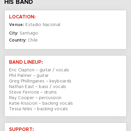
HIS BAND
LOCATION:
Venue:
Estadio Nacional
City:
Santiago
Country:
Chile
BAND LINEUP:
Eric Clapton – guitar / vocals
Phil Palmer – guitar
Greg Phillinganes – keyboards
Nathan East – bass / vocals
Steve Ferrone – drums
Ray Cooper – percussion
Katie Kissoon – backing vocals
Tessa Niles – backing vocals
SUPPORT: