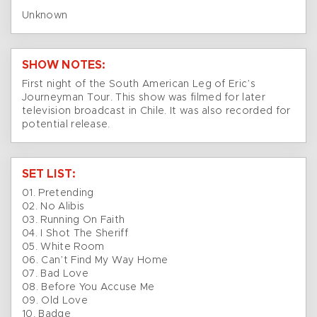
Unknown
SHOW NOTES:
First night of the South American Leg of Eric’s
Journeyman Tour. This show was filmed for later
television broadcast in Chile. It was also recorded for
potential release.
SET LIST:
01. Pretending
02. No Alibis
03. Running On Faith
04. I Shot The Sheriff
05. White Room
06. Can’t Find My Way Home
07. Bad Love
08. Before You Accuse Me
09. Old Love
10. Badge