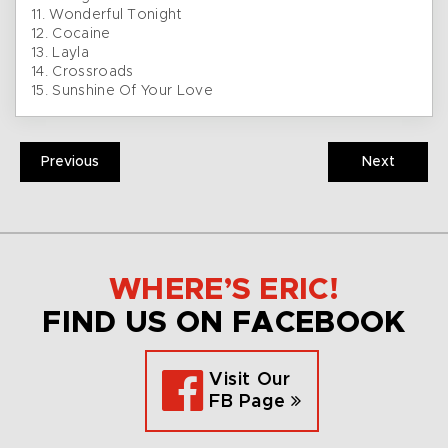
11. Wonderful Tonight
12. Cocaine
13. Layla
14. Crossroads
15. Sunshine Of Your Love
Previous
Next
WHERE’S ERIC!
FIND US ON FACEBOOK
Visit Our
FB Page