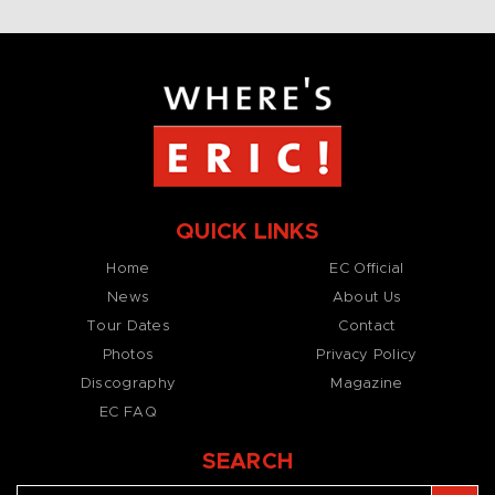
QUICK LINKS
Home
EC Official
News
About Us
Tour Dates
Contact
Photos
Privacy Policy
Discography
Magazine
EC FAQ
SEARCH