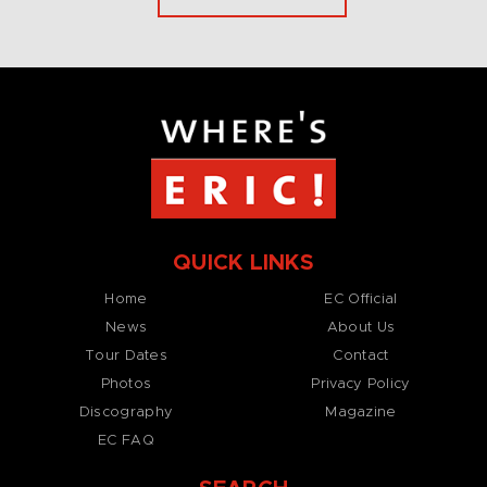
QUICK LINKS
Home
EC Official
News
About Us
Tour Dates
Contact
Photos
Privacy Policy
Discography
Magazine
EC FAQ