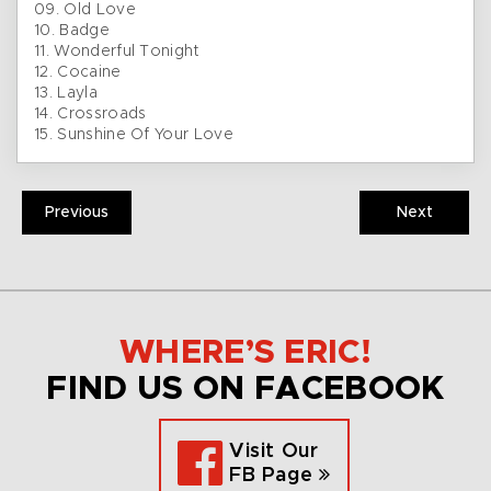
09. Old Love
10. Badge
11. Wonderful Tonight
12. Cocaine
13. Layla
14. Crossroads
15. Sunshine Of Your Love
Previous
Next
WHERE’S ERIC!
FIND US ON FACEBOOK
Visit Our
FB Page