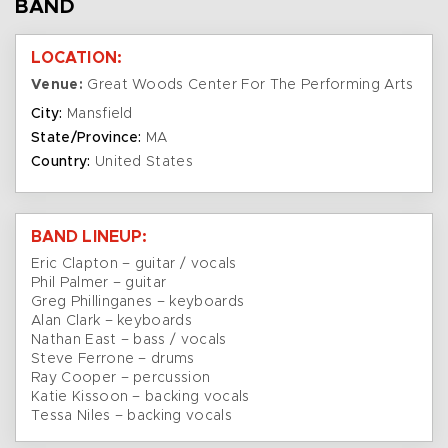
BAND
LOCATION:
Venue:
Great Woods Center For The Performing Arts
City:
Mansfield
State/Province:
MA
Country:
United States
BAND LINEUP:
Eric Clapton – guitar / vocals
Phil Palmer – guitar
Greg Phillinganes – keyboards
Alan Clark – keyboards
Nathan East – bass / vocals
Steve Ferrone – drums
Ray Cooper – percussion
Katie Kissoon – backing vocals
Tessa Niles – backing vocals