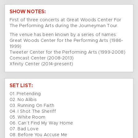
SHOW NOTES:
First of three concerts at Great Woods Center For
The Performing Arts during the Journeyman Tour.
The venue has been known by a series of names:
Great Woods Center for the Performing Arts (1986-
1999)
Tweeter Center for the Performing Arts (1999-2008)
Comcast Center (2008-2013)
Xfinity Center (2014-present)
SET LIST:
01. Pretending
02. No Alibis
03. Running On Faith
04. I Shot The Sheriff
05. White Room
06. Can’t Find My Way Home
07. Bad Love
08. Before You Accuse Me