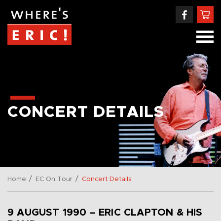
CONCERT DETAILS
/
/
Home
EC On Tour
Concert Details
9 AUGUST 1990 – ERIC CLAPTON & HIS