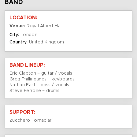
BAND
LOCATION:
Venue:
Royal Albert Hall
City:
London
Country:
United Kingdom
BAND LINEUP:
Eric Clapton – guitar / vocals
Greg Phillinganes – keyboards
Nathan East – bass / vocals
Steve Ferrone – drums
SUPPORT:
Zucchero Fornaciari