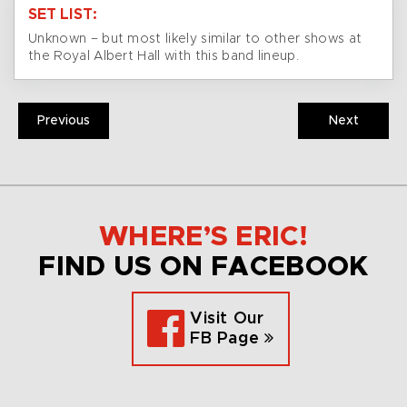
SET LIST:
Unknown – but most likely similar to other shows at
the Royal Albert Hall with this band lineup.
Previous
Next
WHERE’S ERIC!
FIND US ON FACEBOOK
Visit Our
FB Page