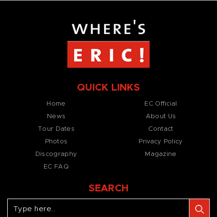
QUICK LINKS
Home
EC Official
News
About Us
Tour Dates
Contact
Photos
Privacy Policy
Discography
Magazine
EC FAQ
SEARCH