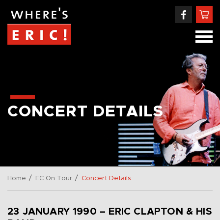
CONCERT DETAILS
/
/
Home
EC On Tour
Concert Details
23 JANUARY 1990 – ERIC CLAPTON & HIS