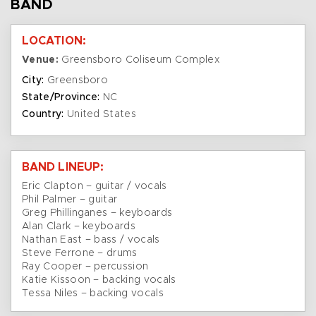
BAND
LOCATION:
Venue:
Greensboro Coliseum Complex
City:
Greensboro
State/Province:
NC
Country:
United States
BAND LINEUP:
Eric Clapton – guitar / vocals
Phil Palmer – guitar
Greg Phillinganes – keyboards
Alan Clark – keyboards
Nathan East – bass / vocals
Steve Ferrone – drums
Ray Cooper – percussion
Katie Kissoon – backing vocals
Tessa Niles – backing vocals