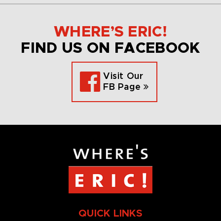
WHERE’S ERIC!
FIND US ON FACEBOOK
Visit Our
FB Page
QUICK LINKS