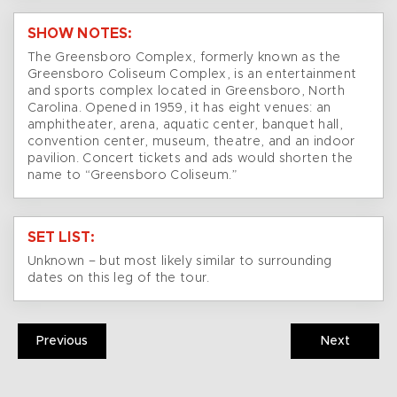
SHOW NOTES:
The Greensboro Complex, formerly known as the
Greensboro Coliseum Complex, is an entertainment
and sports complex located in Greensboro, North
Carolina. Opened in 1959, it has eight venues: an
amphitheater, arena, aquatic center, banquet hall,
convention center, museum, theatre, and an indoor
pavilion. Concert tickets and ads would shorten the
name to “Greensboro Coliseum.”
SET LIST:
Unknown – but most likely similar to surrounding
dates on this leg of the tour.
Previous
Next