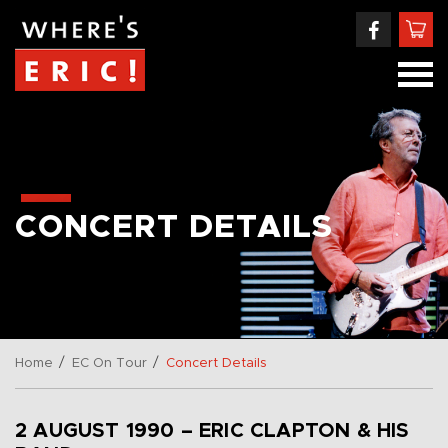
CONCERT DETAILS
/
/
Home
EC On Tour
Concert Details
2 AUGUST 1990 – ERIC CLAPTON & HIS